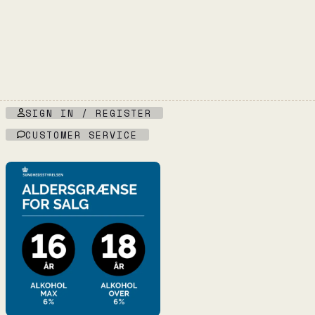
SIGN IN / REGISTER
CUSTOMER SERVICE