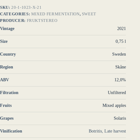
SKU:
20-1-1023-X-21
CATEGORIES:
MIXED FERMENTATION
,
SWEET
PRODUCER:
FRUKTSTEREO
Vintage
2021
Size
0,75 l
Country
Sweden
Region
Skåne
ABV
12,0%
Filtration
Unfiltered
Fruits
Mixed apples
Grapes
Solaris
Vinification
Botritis, Late harvest