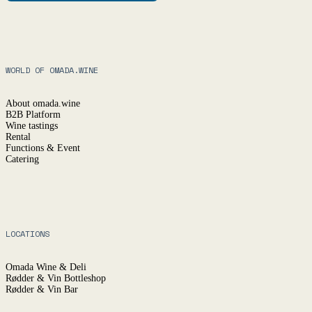
WORLD OF OMADA.WINE
About omada.wine
B2B Platform
Wine tastings
Rental
Functions & Event
Catering
LOCATIONS
Omada Wine & Deli
Rødder & Vin Bottleshop
Rødder & Vin Bar