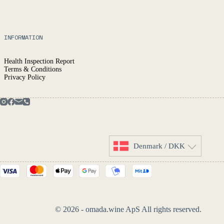
INFORMATION
Health Inspection Report
Terms & Conditions
Privacy Policy
Denmark / DKK
© 2026 - omada.wine ApS All rights reserved.