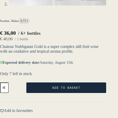
Sweden
,
Skåne
0,75 l
€
36,00
/ 6+ bottles
€
40,00
/ 1 bottle
Chateau Nubbgatan Gold is a super complex still fruit wine
with an oxidative and tropical aroma profile.
Expected delivery date:
Saturday, August 15th
Only 7 left in stock
Château
ADD TO BASKET
Nubbgatan
Gold
2021
-
Fruktstereo
Add to favourites
quantity