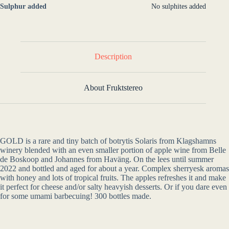
Sulphur added
No sulphites added
Description
About Fruktstereo
GOLD is a rare and tiny batch of botrytis Solaris from Klagshamns
winery blended with an even smaller portion of apple wine from Belle
de Boskoop and Johannes from Haväng. On the lees until summer
2022 and bottled and aged for about a year. Complex sherryesk aromas
with honey and lots of tropical fruits. The apples refreshes it and make
it perfect for cheese and/or salty heavyish desserts. Or if you dare even
for some umami barbecuing! 300 bottles made.