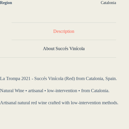
Region
Catalonia
Description
About Succés Vinícola
La Trompa 2021 - Succés Vinícola (Red) from Catalonia, Spain.
Natural Wine • artisanal • low-intervention • from Catalonia.
Artisanal natural red wine crafted with low-intervention methods.