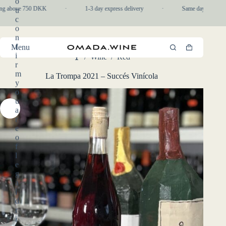
o
Skip
ng above 750 DKK
·
1-3 day express delivery
·
Same day pickup in
u
to
c
content
o
n
f
Menu
Shopping
i
/
Wine
/
Red
cart
Home
r
m
La Trompa 2021 – Succés Vinícola
y
o
u
a
r
e
o
f
l
e
g
a
l
d
r
i