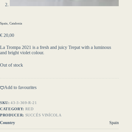
Spain
,
Catalonia
€
20,00
La Trompa 2021 is a fresh and juicy Trepat with a luminous
and bright violet colour.
Out of stock
Add to favourites
SKU:
43-3-369-R-21
CATEGORY:
RED
PRODUCER:
SUCCÉS VINÍCOLA
Country
Spain