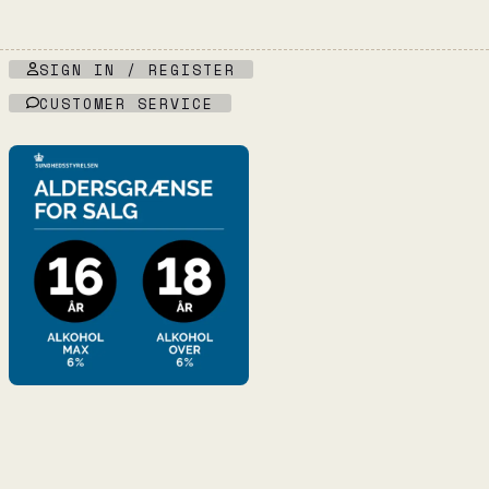
SIGN IN / REGISTER
CUSTOMER SERVICE