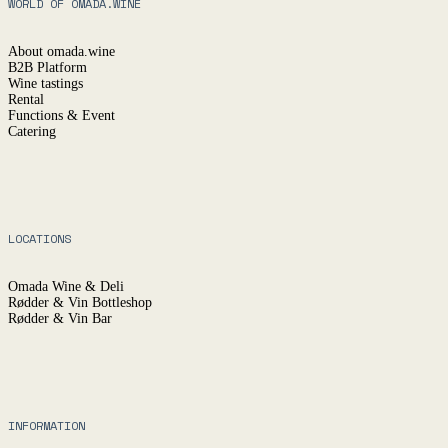
WORLD OF OMADA.WINE
About omada.wine
B2B Platform
Wine tastings
Rental
Functions & Event
Catering
LOCATIONS
Omada Wine & Deli
Rødder & Vin Bottleshop
Rødder & Vin Bar
INFORMATION