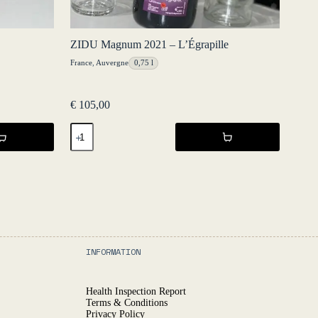
ZIDU Magnum 2021 – L’Égrapille
France
,
Auvergne
0,75 l
€
105,00
ZIDU
Magnum
2021
-
L'Égrapille
quantity
INFORMATION
Health Inspection Report
Terms & Conditions
Privacy Policy