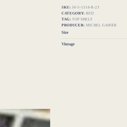
SKU:
36-5-1318-R-23
CATEGORY:
RED
TAG:
TOP SHELF
PRODUCER:
MICHEL GAHIER
Size
Vintage