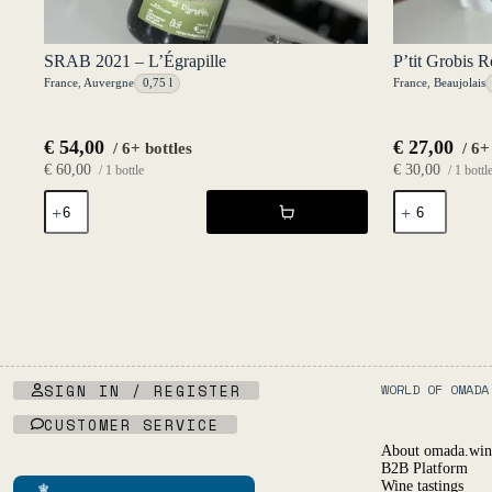
SRAB 2021 – L’Égrapille
P’tit Grobis 
France
,
Auvergne
0,75 l
France
,
Beaujolais
€
54,00
€
27,00
/ 6+ bottles
/ 6+
€
60,00
€
30,00
/ 1 bottle
/ 1 bottl
SRAB
P'tit
2021
Grobis
-
Rouge
L'Égrapille
2024
quantity
-
P'tit
Grobis
quantity
SIGN IN / REGISTER
WORLD OF OMADA
CUSTOMER SERVICE
About omada.win
B2B Platform
Wine tastings