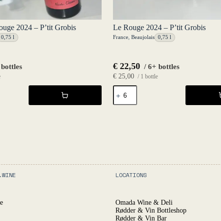
Rouge 2024 – P’tit Grobis
Le Rouge 2024 – P’tit Grobis
0,75 l
France
,
Beaujolais
0,75 l
€
22,50
 bottles
/ 6+ bottles
€
25,00
e
/ 1 bottle
Le
Rouge
2024
-
P'tit
Grobis
quantity
.WINE
LOCATIONS
e
Omada Wine & Deli
Rødder & Vin Bottleshop
Rødder & Vin Bar