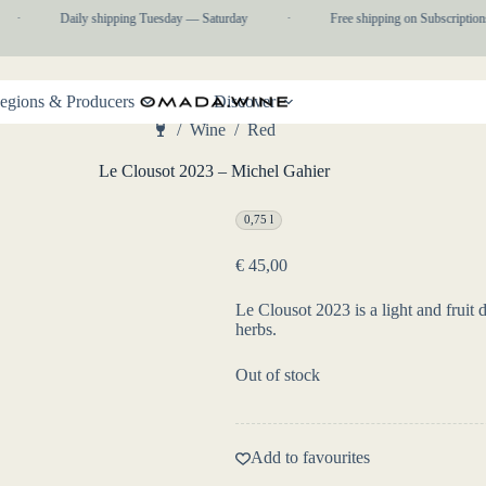
·
Daily shipping Tuesday — Saturday
·
Free shipping on Subscriptions
egions & Producers
Discover
/
Wine
/
Red
Home
Le Clousot 2023 – Michel Gahier
0,75 l
€
45,00
Le Clousot 2023 is a light and fruit 
herbs.
Out of stock
Add to favourites