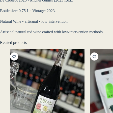
Le Clousot 2023 - Michel Gahier (2023 Red).
Bottle size: 0,75 L · Vintage: 2023.
Natural Wine • artisanal • low-intervention.
Artisanal natural red wine crafted with low-intervention methods.
Related products