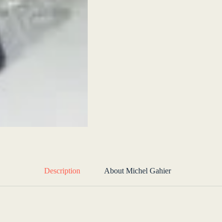
Description
About Michel Gahier