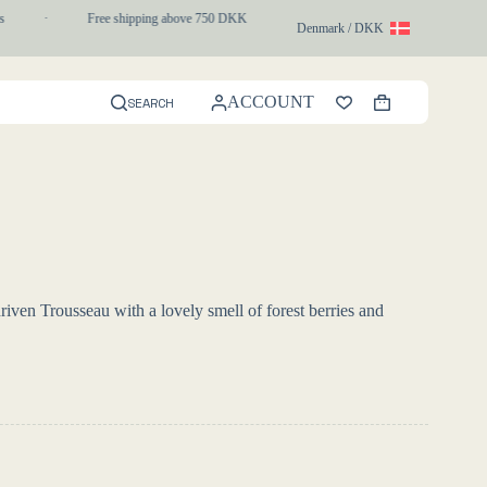
·
Free shipping above 750 DKK
·
1-3 day express delivery
·
Denmark / DKK
ACCOUNT
SEARCH
Shopping
cart
driven Trousseau with a lovely smell of forest berries and