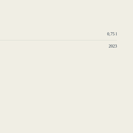
0,75 l
2023