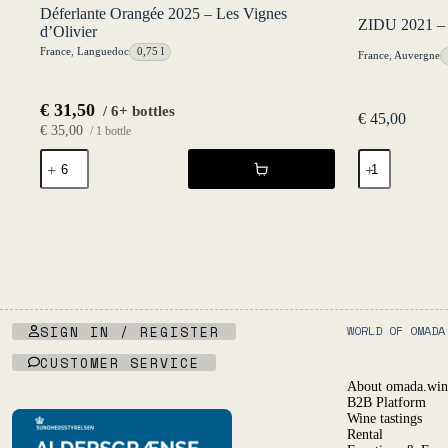
Déferlante Orangée 2025 – Les Vignes
ZIDU 2021 – 
d’Olivier
France
,
Languedoc
0,75 l
France
,
Auvergne
€
31,50
/ 6+ bottles
€
45,00
€
35,00
/ 1 bottle
Déferlante
ZIDU
Orangée
2021
2025
-
-
L'Égrapille
Les
quantity
Vignes
d'Olivier
quantity
SIGN IN / REGISTER
WORLD OF OMADA
CUSTOMER SERVICE
About omada.win
B2B Platform
Wine tastings
Rental