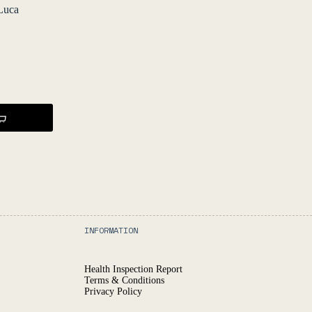
Luca
INFORMATION
Health Inspection Report
Terms & Conditions
Privacy Policy