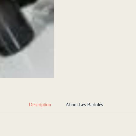
Description
About Les Bariolés