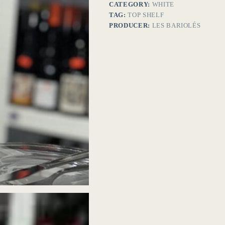
CATEGORY:
WHITE
TAG:
TOP SHELF
PRODUCER:
LES BARIOLÉS