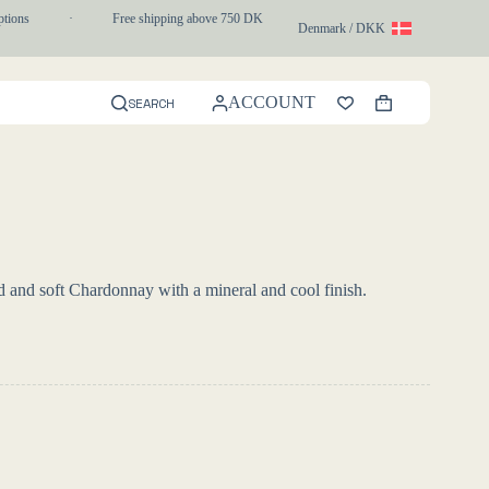
ons
·
Free shipping above 750 DKK
·
1-3 day express delivery
Denmark / DKK
ACCOUNT
SEARCH
Shopping
cart
d and soft Chardonnay with a mineral and cool finish.