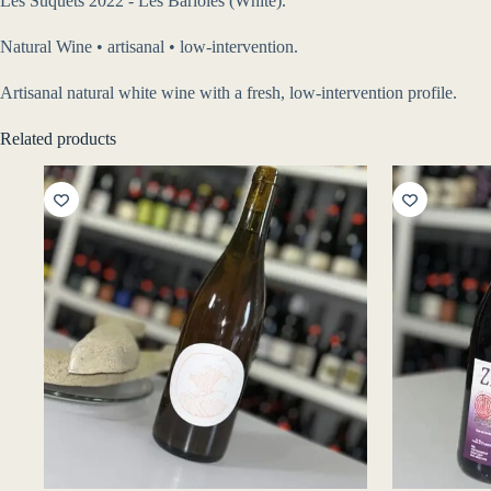
Les Suquets 2022 - Les Bariolés (White).
Natural Wine • artisanal • low-intervention.
Artisanal natural white wine with a fresh, low-intervention profile.
Related products