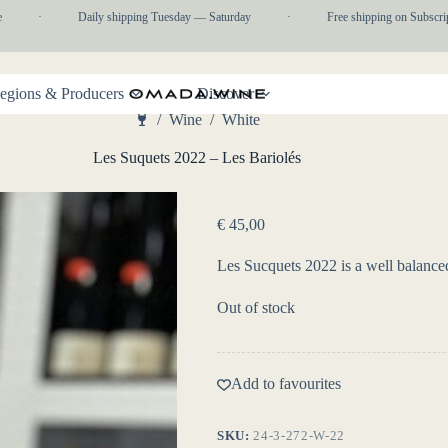
·
Daily shipping Tuesday — Saturday
·
Free shipping on Subscripti
egions & Producers
Discover
/
Wine
/
White
Home
Les Suquets 2022 – Les Bariolés
€
45,00
Les Sucquets 2022 is a well balance
Out of stock
Add to favourites
SKU:
24-3-272-W-22