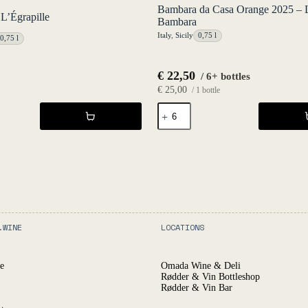
Bambara da Casa Orange 2025 – 
L’Égrapille
Bambara
Italy
,
Sicily
0,75 l
0,75 l
€
22,50
/ 6+ bottles
€
25,00
/ 1 bottle
Bambara
da
Casa
Orange
2025
-
Luca
Bambara
quantity
.WINE
LOCATIONS
e
Omada Wine & Deli
Rødder & Vin Bottleshop
Rødder & Vin Bar