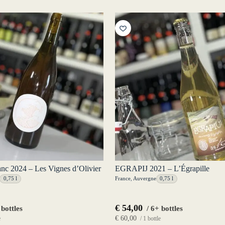
anc 2024 – Les Vignes d’Olivier
EGRAPIJ 2021 – L’Égrapille
0,75 l
France
,
Auvergne
0,75 l
€
54,00
 bottles
/ 6+ bottles
€
60,00
e
/ 1 bottle