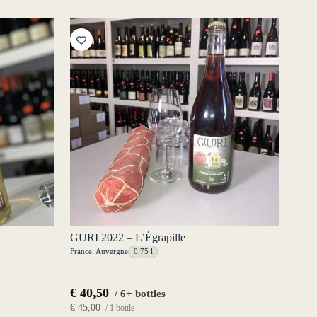
GURI 2022 – L’Égrapille
France
,
Auvergne
0,75 l
€
40,50
/ 6+ bottles
€
45,00
/ 1 bottle