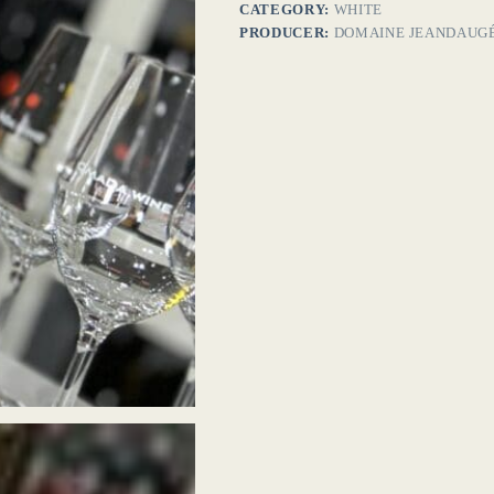
CATEGORY:
WHITE
PRODUCER:
DOMAINE JEANDAUG