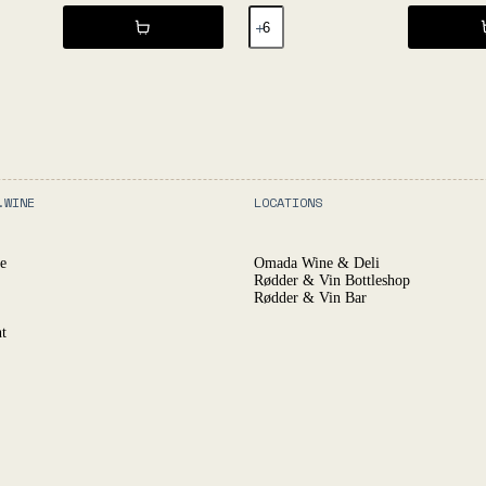
EGRAPIJ
2021
-
L'Égrapille
quantity
.WINE
LOCATIONS
e
Omada Wine & Deli
Rødder & Vin Bottleshop
Rødder & Vin Bar
t