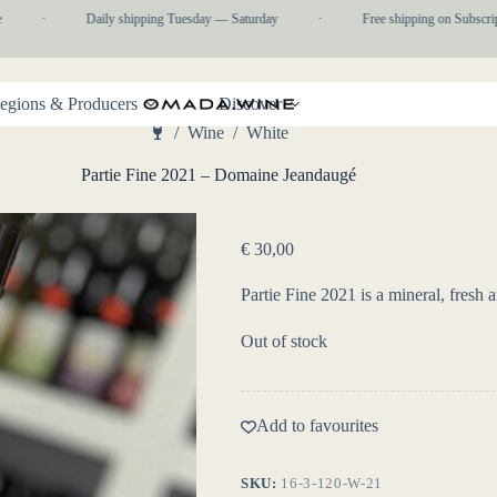
·
Daily shipping Tuesday — Saturday
·
Free shipping on Subscripti
egions & Producers
Discover
/
Wine
/
White
Home
Partie Fine 2021 – Domaine Jeandaugé
€
30,00
Partie Fine 2021 is a mineral, fres
Out of stock
Add to favourites
SKU:
16-3-120-W-21