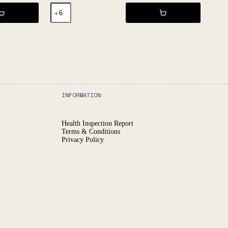
GURI
2022
-
L'Égrapille
quantity
INFORMATION
Health Inspection Report
Terms & Conditions
Privacy Policy