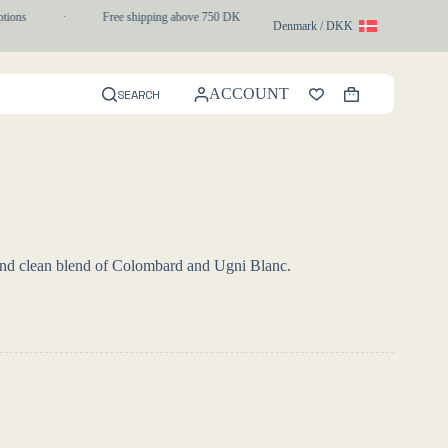
ons
·
Free shipping above 750 DKK
·
1-3 day express delivery
Denmark / DKK
ACCOUNT
SEARCH
Shopping
cart
h and clean blend of Colombard and Ugni Blanc.