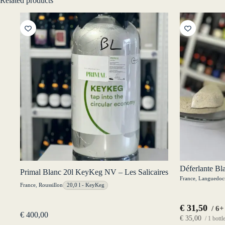
Related products
Déferlante Bl
Primal Blanc 20l KeyKeg NV – Les Salicaires
France
,
Languedoc
France
,
Roussillon
20,0 l - KeyKeg
€
31,50
/ 6+
€
400,00
€
35,00
/ 1 bottl