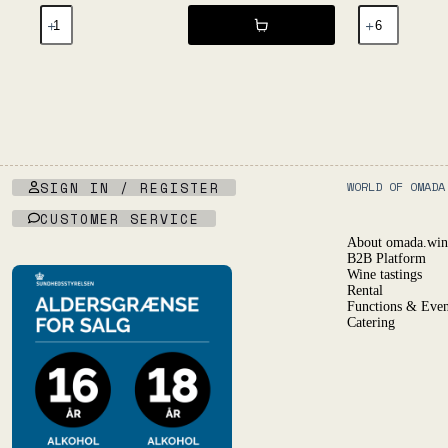
Primal
Déferlante
Blanc
Blanc
20l
2024
KeyKeg
-
NV
Les
-
Vignes
Les
d'Olivier
Salicaires
quantity
quantity
SIGN IN / REGISTER
WORLD OF OMADA
CUSTOMER SERVICE
About omada.win
B2B Platform
Wine tastings
Rental
Functions & Even
Catering