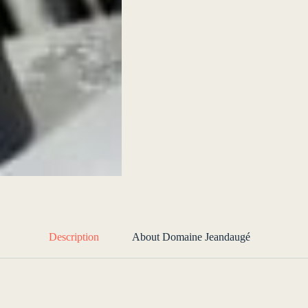
Description
About Domaine Jeandaugé