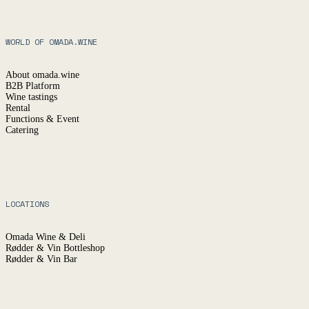
.
WORLD OF OMADA.WINE
YES
(ENTER)
NO
About omada.wine
B2B Platform
Wine tastings
Rental
Functions & Event
Catering
LOCATIONS
Omada Wine & Deli
Rødder & Vin Bottleshop
Rødder & Vin Bar