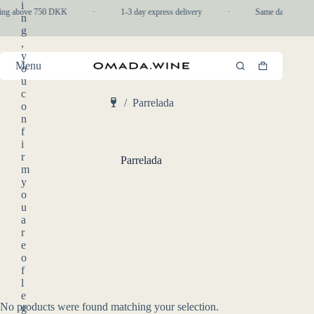
Skip
i
ping above 750 DKK
·
1-3 day express delivery
·
Same day pickup i
to
n
content
g
,
y
Menu
o
Shopping
u
cart
c
/
Parrelada
o
Home
n
f
i
r
Parrelada
m
y
o
u
a
r
e
o
f
l
e
No products were found matching your selection.
g