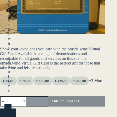
n
k
i
n
g
a
g
e
w
h
e
Show your loved ones you care with the omada.wine Virtual
r
Gift Card. Available in a range of denominations and
e
recoupable for all goods and services on this site, the
y
omada.wine Virtual Gift Card is the perfect gift for those that
o
take wine and leisure seriously
u
l
+3 More
i
€ 35,00
€ 75,00
€ 100,00
€ 125,00
€ 200,00
v
e
.
Omada
ADD TO BASKET
Gift
Card
YES
quantity
(ENTER)