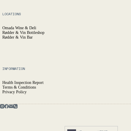
LOCATIONS
Omada Wine & Deli
Rødder & Vin Bottleshop
Rødder & Vin Bar
INFORMATION
Health Inspection Report
Terms & Conditions
Privacy Policy