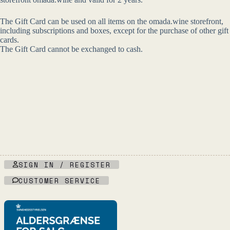
The Gift Card can be used on all items on the omada.wine storefront,
including subscriptions and boxes, except for the purchase of other gift
cards.
The Gift Card cannot be exchanged to cash.
SIGN IN / REGISTER
CUSTOMER SERVICE