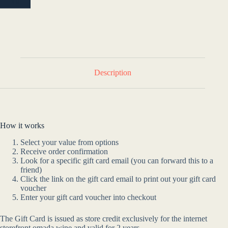
NO
Description
How it works
Select your value from options
Receive order confirmation
Look for a specific gift card email (you can forward this to a
friend)
Click the link on the gift card email to print out your gift card
voucher
Enter your gift card voucher into checkout
The Gift Card is issued as store credit exclusively for the internet
storefront omada.wine and valid for 2 years.