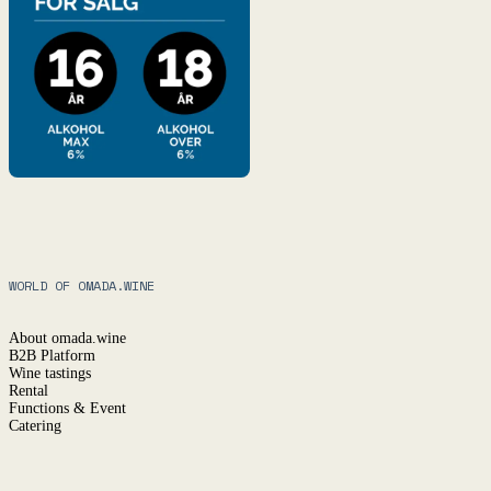
WORLD OF OMADA.WINE
About omada.wine
B2B Platform
Wine tastings
Rental
Functions & Event
Catering