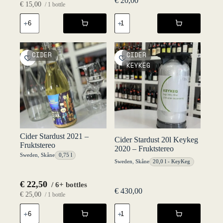
€
20,00
€
15,00
/ 1 bottle
Cider
Cider
Alkoholfri
Revolution
-
2020
Haväng
-
75
Fruktstereo
CIDER
CIDER
cl
quantity
KEYKEG
NV
-
Fruktstereo
quantity
Cider Stardust 2021 –
Cider Stardust 20l Keykeg
Fruktstereo
2020 – Fruktstereo
Sweden
,
Skåne
0,75 l
Sweden
,
Skåne
20,0 l - KeyKeg
€
22,50
/ 6+ bottles
€
430,00
€
25,00
/ 1 bottle
Cider
Cider
Stardust
Stardust