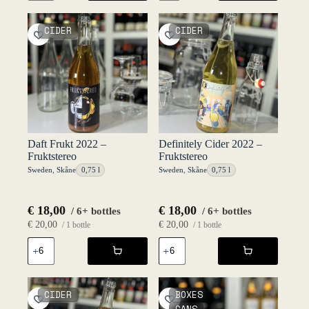
2021
20l
-
Keykeg
Fruktstereo
2020
CIDER
CIDER
quantity
-
Fruktstereo
quantity
Daft Frukt 2022 –
Definitely Cider 2022 –
Fruktstereo
Fruktstereo
Sweden
,
Skåne
0,75 l
Sweden
,
Skåne
0,75 l
€
18,00
€
18,00
/ 6+ bottles
/ 6+ bottles
€
20,00
€
20,00
/ 1 bottle
/ 1 bottle
Daft
Definitely
Frukt
Cider
2022
2022
-
-
Fruktstereo
Fruktstereo
CIDER
BOXES
quantity
quantity