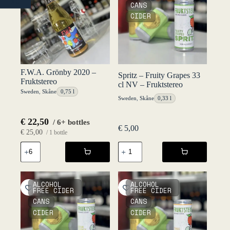
NO
CANS
CIDER
F.W.A. Grönby 2020 –
Spritz – Fruity Grapes 33
Fruktstereo
cl NV – Fruktstereo
Sweden
,
Skåne
0,75 l
Sweden
,
Skåne
0,33 l
€
22,50
/ 6+ bottles
€
5,00
€
25,00
/ 1 bottle
F.W.A.
Spritz
Grönby
-
2020
Fruity
-
Grapes
Fruktstereo
33
ALCOHOL
ALCOHOL
quantity
cl
FREE CIDER
FREE CIDER
NV
CANS
CANS
-
CIDER
CIDER
Fruktstereo
quantity