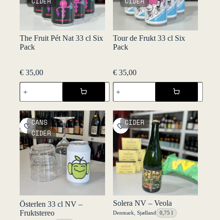
CIDER
CIDER
The Fruit Pét Nat 33 cl Six
Tour de Frukt 33 cl Six
Pack
Pack
€
35,00
€
35,00
The
Tour
Fruit
de
Pét
Frukt
Nat
33
33
cl
CANS
CIDER
cl
Six
CIDER
Six
Pack
Pack
quantity
quantity
Solera NV – Veola
Österlen 33 cl NV –
Fruktstereo
Denmark
,
Sjælland
0,75 l