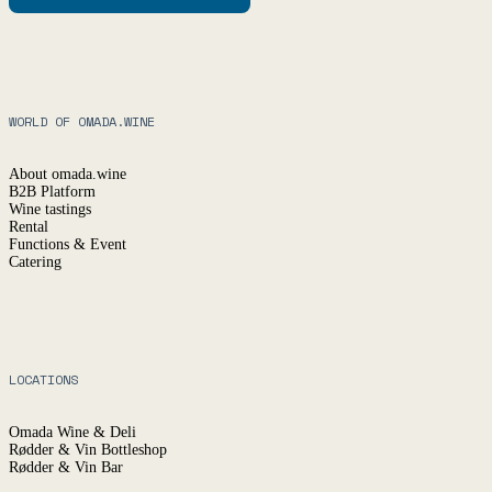
WORLD OF OMADA.WINE
About omada.wine
B2B Platform
Wine tastings
Rental
Functions & Event
Catering
LOCATIONS
Omada Wine & Deli
Rødder & Vin Bottleshop
Rødder & Vin Bar