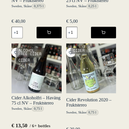
NV – Fruktstereo
25 cl NV – Fruktstereo
Sweden
,
Skåne
0,375 l
Sweden
,
Skåne
0,25 l
€
40,00
€
5,00
Château
Cider
Nubbgatan
Alkoholfri
Sweet
-
NV
Haväng
-
25
ALCOHOL
CIDER
Fruktstereo
cl
FREE CIDER
quantity
NV
CIDER
-
Fruktstereo
quantity
Cider Alkoholfri – Haväng
Cider Revolution 2020 –
75 cl NV – Fruktstereo
Fruktstereo
Sweden
,
Skåne
0,75 l
Sweden
,
Skåne
0,75 l
€
13,50
/ 6+ bottles