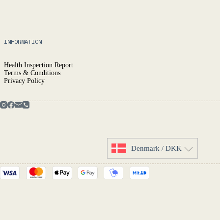
INFORMATION
Health Inspection Report
Terms & Conditions
Privacy Policy
Denmark / DKK