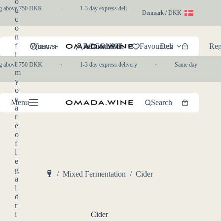
o
Skip
 above 750 DKK
·
1-3 day express delivery
·
Same day pickup in-st
u
to
Denmark / DKK
c
content
o
n
f
Wine
ACCOUNT
Fermentation
Favourites
Deli
Reg
SEARCH
Shopping
i
cart
r
 above 750 DKK
·
1-3 day express delivery
·
Same day pickup in-st
m
y
o
u
Menu
Search
Shopping
a
cart
r
e
o
f
l
e
g
/
Mixed Fermentation
/
Cider
a
Home
l
d
r
i
Cider