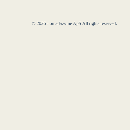
© 2026 - omada.wine ApS All rights reserved.