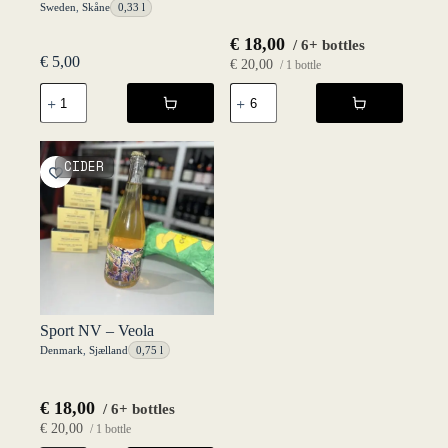
Sweden
,
Skåne
0,33 l
€
18,00
/ 6+ bottles
€
5,00
€
20,00
/ 1 bottle
Österlen
Solera
33
NV
cl
-
NV
Veola
-
quantity
CIDER
Fruktstereo
quantity
Sport NV – Veola
Denmark
,
Sjælland
0,75 l
€
18,00
/ 6+ bottles
€
20,00
/ 1 bottle