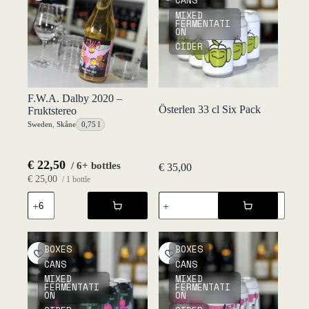
CANS
MIXED
FERMENTATI
ON
CIDER
F.W.A. Dalby 2020 –
Österlen 33 cl Six Pack
Fruktstereo
Sweden
,
Skåne
0,75 l
€
22,50
/ 6+ bottles
€
35,00
€
25,00
/ 1 bottle
Österlen
F.W.A.
33
Dalby
cl
2020
Six
-
Pack
Fruktstereo
BOXES
BOXES
quantity
quantity
CANS
CANS
MIXED
MIXED
FERMENTATI
FERMENTATI
ON
ON