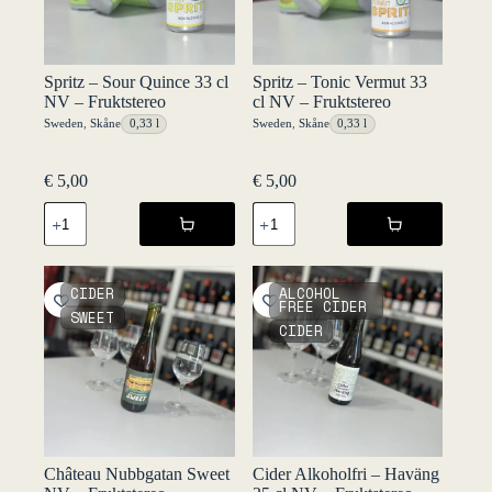
Spritz – Sour Quince 33 cl
Spritz – Tonic Vermut 33
NV – Fruktstereo
cl NV – Fruktstereo
Sweden
,
Skåne
0,33 l
Sweden
,
Skåne
0,33 l
€
5,00
€
5,00
Spritz
Spritz
-
-
Sour
Tonic
Quince
Vermut
33
33
CIDER
ALCOHOL
cl
cl
FREE CIDER
SWEET
NV
NV
CIDER
-
-
Fruktstereo
Fruktstereo
quantity
quantity
Château Nubbgatan Sweet
Cider Alkoholfri – Haväng