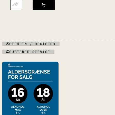
Sport
NV
-
Veola
quantity
SIGN IN / REGISTER
CUSTOMER SERVICE