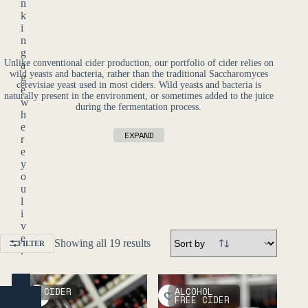
n
k
i
n
g
Unlike conventional cider production, our portfolio of cider relies on
a
wild yeasts and bacteria, rather than the traditional Saccharomyces
g
cerevisiae yeast used in most ciders. Wild yeasts and bacteria is
e
naturally present in the environment, or sometimes added to the juice
w
during the fermentation process.
h
e
EXPAND
r
e
y
o
u
l
i
v
e
Showing all 19 results
FILTER
.
YES
CIDER
ALCOHOL
(ENTER)
FREE CIDER