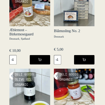
ORGANIC
-
Set
d’Oli
quantity
Æblemost –
Blåmusling No. 2
Birkemosegaard
Denmark
Denmark
,
Sjælland
€
5,00
€
10,00
Æblemost
Blåmusling
-
No.
Birkemosegaard
2
quantity
quantity
DELI GOODS
DELI GOODS
OLIVE OIL
ORGANIC
ORGANIC