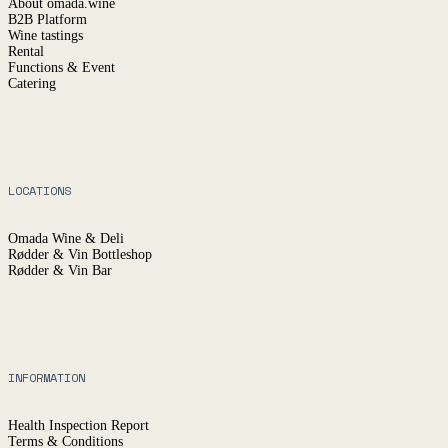
About omada.wine
B2B Platform
Wine tastings
Rental
Functions & Event
Catering
LOCATIONS
Omada Wine & Deli
Rødder & Vin Bottleshop
Rødder & Vin Bar
INFORMATION
Health Inspection Report
Terms & Conditions