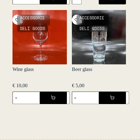
-
Black
Kandy
Pepper
Spices
60g
ACCESSORIE
ACCESSORIE
quantity
-
S
S
Kandy
DELI GOODS
DELI GOODS
Spices
quantity
Wine glass
Beer glass
€
10,00
€
5,00
Wine
Beer
glass
glass
quantity
quantity