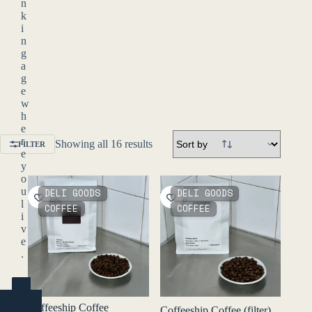
n
k
i
n
g
a
g
e
w
h
e
r
Showing all 16 results
FILTER
e
y
o
u
DELI GOODS
DELI GOODS
l
COFFEE
COFFEE
i
v
e
.
YES
(ENTER)
Coffeeship Coffee
Coffeeship Coffee (filter)