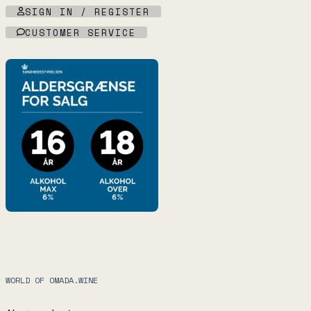
SIGN IN / REGISTER
CUSTOMER SERVICE
WORLD OF OMADA.WINE