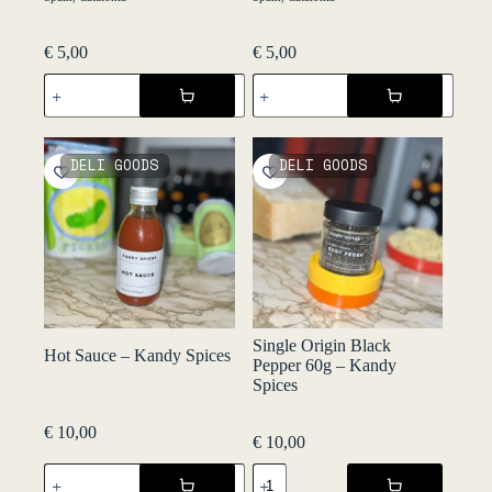
€
5,00
€
5,00
Olives
Patates
Verdes
Fregides
d'Anxova
45g
-
-
Perreló
Perreló
DELI GOODS
DELI GOODS
quantity
quantity
Single Origin Black
Hot Sauce – Kandy Spices
Pepper 60g – Kandy
Spices
€
10,00
€
10,00
Hot
Single
Sauce
Origin