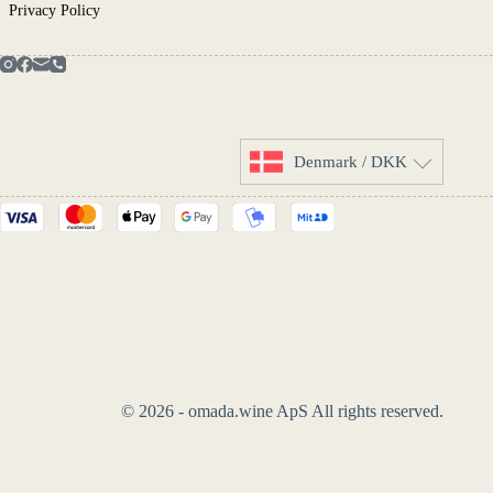
Privacy Policy
Denmark / DKK
© 2026 - omada.wine ApS All rights reserved.