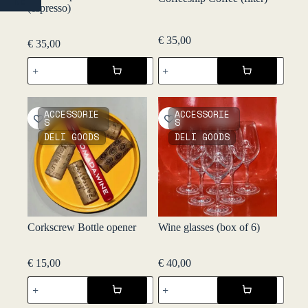
NO
(espresso)
€
35,00
€
35,00
Coffeeship
Coffeeship
Coffee
Coffee
(espresso)
(filter)
quantity
quantity
ACCESSORIE
ACCESSORIE
S
S
DELI GOODS
DELI GOODS
Corkscrew Bottle opener
Wine glasses (box of 6)
€
15,00
€
40,00
Corkscrew
Wine
Bottle
glasses
opener
(box