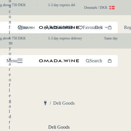
o
Skip
g above 750 DKK
·
1-3 day express delivery
·
Same day pickup in-s
u
to
Denmark / DKK
c
content
o
n
f
Wine
ACCOUNT
Fermentation
Favourites
Deli
Reg
SEARCH
Shopping
i
cart
r
g above 750 DKK
·
1-3 day express delivery
·
Same day pickup in-s
m
y
o
u
Menu
Search
Shopping
a
cart
r
e
o
f
l
e
g
/
Deli Goods
a
Home
l
d
r
i
Deli Goods