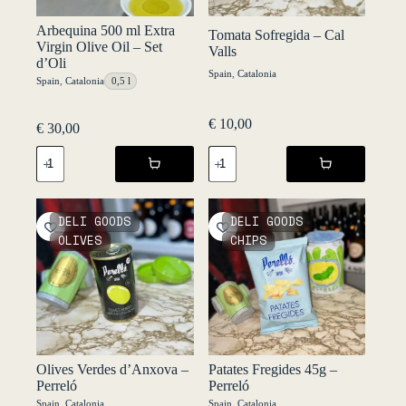
Arbequina 500 ml Extra
Tomata Sofregida – Cal
Virgin Olive Oil – Set
Valls
d’Oli
Spain
,
Catalonia
Spain
,
Catalonia
0,5 l
€
10,00
€
30,00
Tomata
Arbequina
Sofregida
500
-
ml
Cal
Extra
Valls
Virgin
DELI GOODS
DELI GOODS
quantity
Olive
OLIVES
CHIPS
Oil
-
Set
d’Oli
quantity
Olives Verdes d’Anxova –
Patates Fregides 45g –
Perreló
Perreló
Spain
,
Catalonia
Spain
,
Catalonia