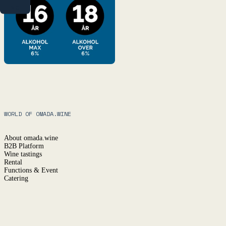
NO
WORLD OF OMADA.WINE
About omada.wine
B2B Platform
Wine tastings
Rental
Functions & Event
Catering