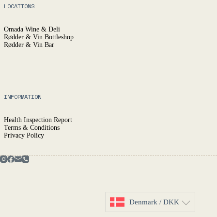
LOCATIONS
Omada Wine & Deli
Rødder & Vin Bottleshop
Rødder & Vin Bar
INFORMATION
Health Inspection Report
Terms & Conditions
Privacy Policy
Denmark / DKK