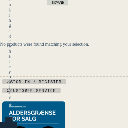
EXPAND
n
k
i
n
g
a
g
e
No products were found matching your selection.
w
h
e
r
e
y
o
SIGN IN / REGISTER
u
l
CUSTOMER SERVICE
i
v
e
.
YES
(ENTER)