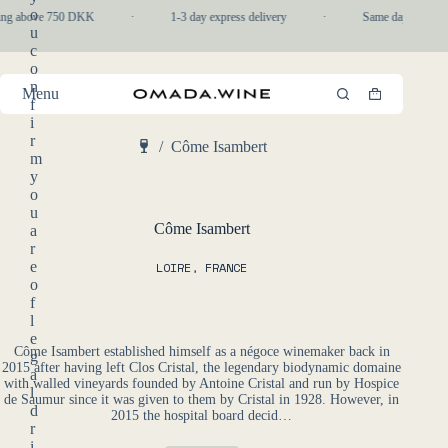
Skip
o
ping above 750 DKK
·
1-3 day express delivery
·
Same day pickup i
to
u
content
c
o
n
Menu
Shopping
f
cart
i
r
/
Côme Isambert
m
Home
y
o
u
Côme Isambert
a
r
e
LOIRE
,
FRANCE
o
f
l
e
Côme Isambert established himself as a négoce winemaker back in
g
2015 after having left Clos Cristal, the legendary biodynamic domaine
a
with walled vineyards founded by Antoine Cristal and run by Hospice
l
de Saumur since it was given to them by Cristal in 1928. However, in
d
2015 the hospital board decid…
r
i