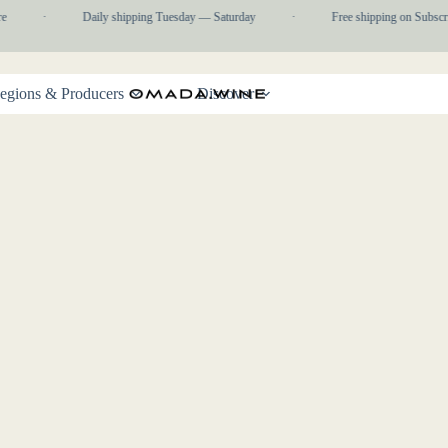
e
·
Daily shipping Tuesday — Saturday
·
Free shipping on Subscr
egions & Producers
Discover