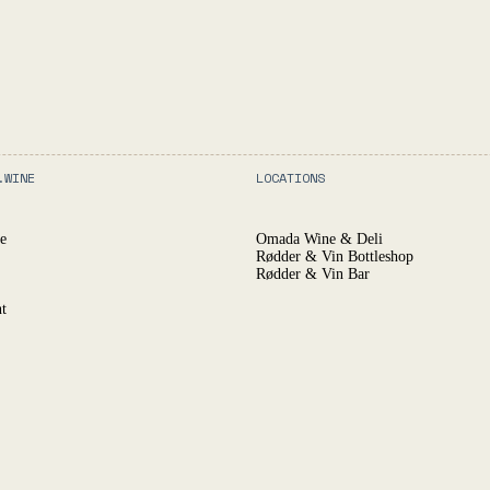
.WINE
LOCATIONS
e
Omada Wine & Deli
Rødder & Vin Bottleshop
Rødder & Vin Bar
t