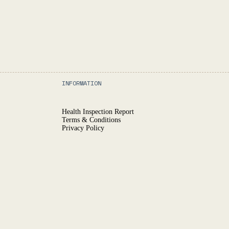
INFORMATION
Health Inspection Report
Terms & Conditions
Privacy Policy