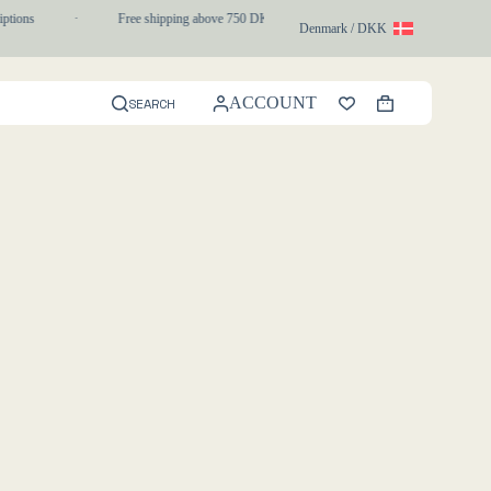
iptions
·
Free shipping above 750 DKK
·
1-3 day express delivery
Denmark / DKK
ACCOUNT
SEARCH
Shopping
cart