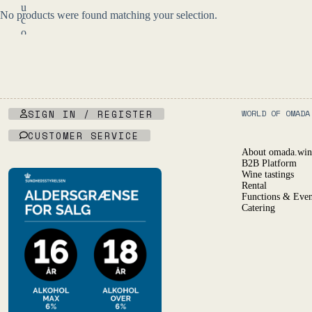
u
No products were found matching your selection.
c
o
n
f
i
r
m
y
SIGN IN / REGISTER
WORLD OF OMADA
o
u
CUSTOMER SERVICE
a
About omada.win
r
B2B Platform
e
Wine tastings
o
Rental
f
Functions & Even
l
Catering
e
g
a
l
d
r
i
n