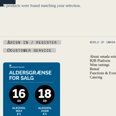
NO
R)
No products were found matching your selection.
SIGN IN / REGISTER
WORLD OF OMADA
CUSTOMER SERVICE
About omada.win
B2B Platform
Wine tastings
Rental
Functions & Even
Catering