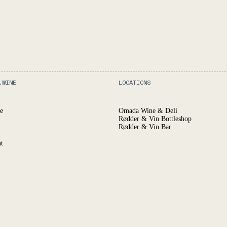
.WINE
LOCATIONS
e
Omada Wine & Deli
Rødder & Vin Bottleshop
Rødder & Vin Bar
t