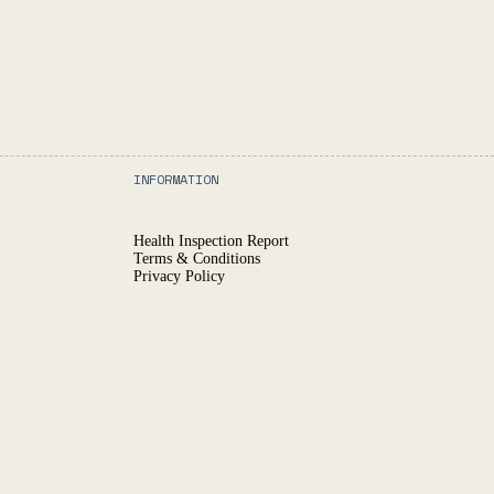
INFORMATION
Health Inspection Report
Terms & Conditions
Privacy Policy