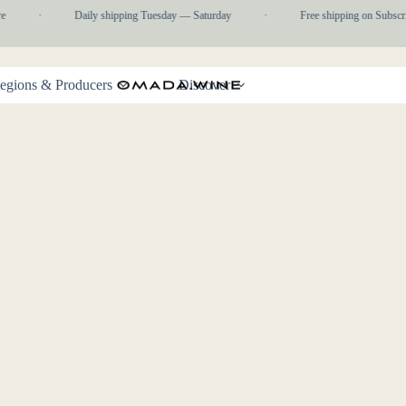
e
·
Daily shipping Tuesday — Saturday
·
Free shipping on Subscri
egions & Producers
Discover