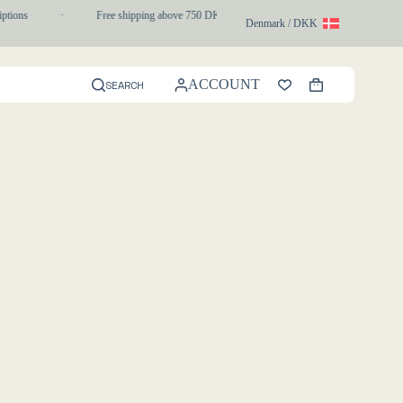
ptions
·
Free shipping above 750 DKK
·
1-3 day express delivery
Denmark / DKK
ACCOUNT
SEARCH
Shopping
cart