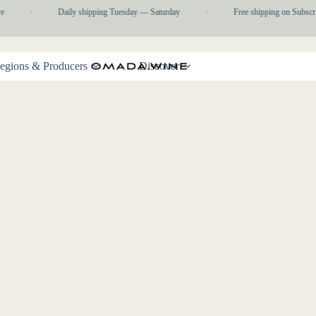
e
·
Daily shipping Tuesday — Saturday
·
Free shipping on Subscri
egions & Producers
Discover