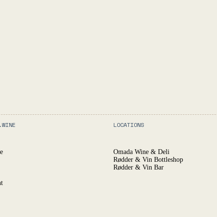
.WINE
LOCATIONS
e
Omada Wine & Deli
Rødder & Vin Bottleshop
Rødder & Vin Bar
t