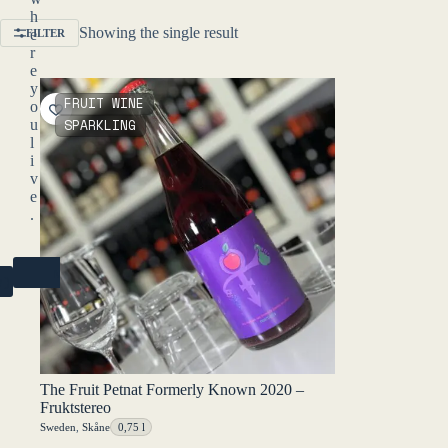
h
Showing the single result
e
FILTER
r
e
y
FRUIT WINE
o
SPARKLING
u
l
i
v
e
.
NO
R)
The Fruit Petnat Formerly Known 2020 –
Fruktstereo
Sweden
,
Skåne
0,75 l