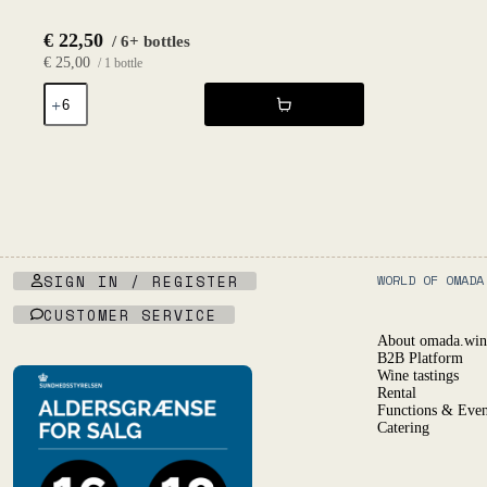
€
22,50
/ 6+ bottles
€
25,00
/ 1 bottle
The
Fruit
Petnat
Formerly
Known
2020
-
Fruktstereo
quantity
SIGN IN / REGISTER
WORLD OF OMADA
CUSTOMER SERVICE
About omada.win
B2B Platform
Wine tastings
Rental
Functions & Even
Catering