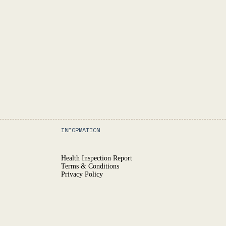
INFORMATION
Health Inspection Report
Terms & Conditions
Privacy Policy