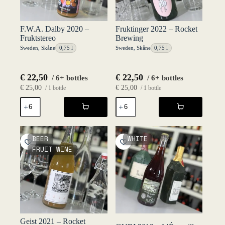
F.W.A. Dalby 2020 –
Fruktinger 2022 – Rocket
Fruktstereo
Brewing
Sweden
,
Skåne
0,75 l
Sweden
,
Skåne
0,75 l
€
22,50
€
22,50
/ 6+ bottles
/ 6+ bottles
€
25,00
€
25,00
/ 1 bottle
/ 1 bottle
F.W.A.
Fruktinger
Dalby
2022
2020
-
-
Rocket
Fruktstereo
Brewing
BEER
WHITE
quantity
quantity
FRUIT WINE
Geist 2021 – Rocket