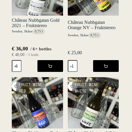
Château Nubbgatan Gold
Château Nubbgatan
2021 – Fruktstereo
Orange NV – Fruktstereo
Sweden
,
Skåne
0,75 l
Sweden
,
Skåne
0,75 l
€
36,00
/ 6+ bottles
€
25,00
€
40,00
/ 1 bottle
Château
Château
Nubbgatan
Nubbgatan
Gold
Orange
2021
NV
-
-
FRUIT WINE
FRUIT WINE
Fruktstereo
Fruktstereo
RED
WHITE
quantity
quantity