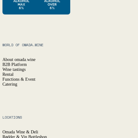
WORLD OF OMADA.WINE
About omada.wine
B2B Platform
Wine tastings
Rental
Functions & Event
Catering
LOCATIONS
Omada Wine & Deli
Rødder & Vin Bottleshop