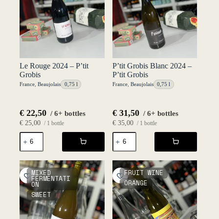
Brewing
quantity
Le Rouge 2024 – P’tit
P’tit Grobis Blanc 2024 –
Grobis
P’tit Grobis
France
,
Beaujolais
0,75 l
France
,
Beaujolais
0,75 l
€
22,50
€
31,50
/ 6+ bottles
/ 6+ bottles
€
25,00
€
35,00
/ 1 bottle
/ 1 bottle
Le
P'tit
Rouge
Grobis
2024
Blanc
-
2024
P'tit
-
MIXED
FRUIT WINE
Grobis
P'tit
FERMENTATI
ORANGE
ON
quantity
Grobis
quantity
SWEET