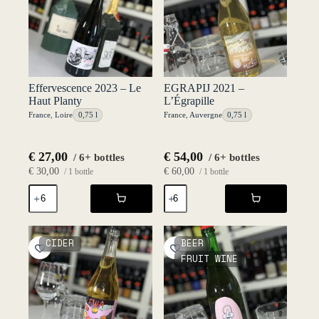
Effervescence 2023 – Le
EGRAPIJ 2021 –
Haut Planty
L’Égrapille
France
,
Loire
0,75 l
France
,
Auvergne
0,75 l
€
27,00
€
54,00
/ 6+ bottles
/ 6+ bottles
€
30,00
€
60,00
/ 1 bottle
/ 1 bottle
Effervescence
EGRAPIJ
2023
2021
-
-
Le
L'Égrapille
Haut
quantity
CIDER
BEER
Planty
FRUIT WINE
quantity