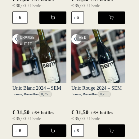
€
30,00
€
35,00
/ 1 bottle
/ 1 bottle
P'tit
Seins
Grobis
Mamour
Rouge
2023
2024
-
-
P'tit
ORANGE
RED
P'tit
Grobis
WHITE
Grobis
quantity
quantity
Unic Blanc 2024 – SEM
Unic Rouge 2024 – SEM
France
,
Roussillon
0,75 l
France
,
Roussillon
0,75 l
€
31,50
€
31,50
/ 6+ bottles
/ 6+ bottles
€
35,00
€
35,00
/ 1 bottle
/ 1 bottle
Unic
Unic
Blanc
Rouge
2024
2024