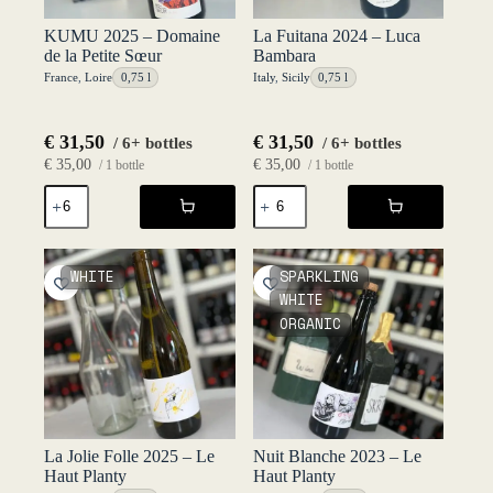
KUMU 2025 – Domaine
La Fuitana 2024 – Luca
de la Petite Sœur
Bambara
France
,
Loire
0,75 l
Italy
,
Sicily
0,75 l
€
31,50
€
31,50
/ 6+ bottles
/ 6+ bottles
€
35,00
€
35,00
/ 1 bottle
/ 1 bottle
KUMU
La
2025
Fuitana
-
2024
Domaine
-
de
Luca
WHITE
SPARKLING
la
Bambara
WHITE
Petite
quantity
ORGANIC
Sœur
quantity
La Jolie Folle 2025 – Le
Nuit Blanche 2023 – Le
Haut Planty
Haut Planty