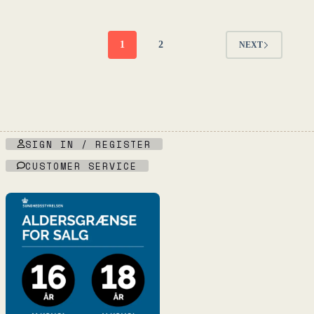
-
-
L'Égrapille
Fruktstereo
quantity
quantity
1
2
NEXT
SIGN IN / REGISTER
CUSTOMER SERVICE