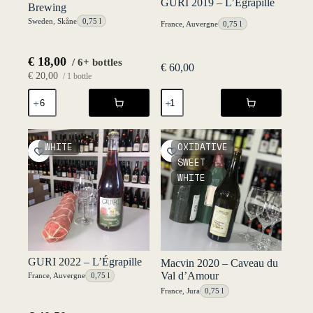
GURI 2019 – L’Égrapille
Brewing
Sweden
,
Skåne
0,75 l
France
,
Auvergne
0,75 l
€
18,00
/ 6+ bottles
€
60,00
€
20,00
/ 1 bottle
Geist
GURI
2021
2019
-
-
Rocket
L'Égrapille
Brewing
quantity
WHITE
OXIDATIVE
quantity
SWEET
WHITE
GURI 2022 – L’Égrapille
Macvin 2020 – Caveau du
Val d’Amour
France
,
Auvergne
0,75 l
France
,
Jura
0,75 l