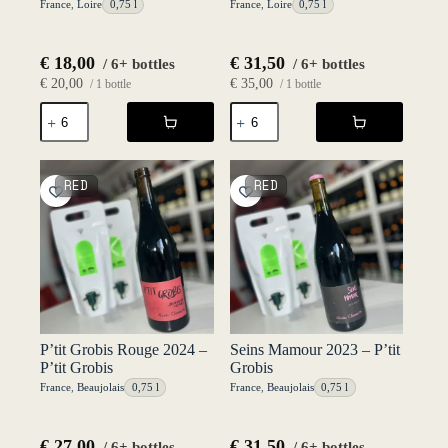
France
,
Loire
0,75 l
France
,
Loire
0,75 l
€
18,00
€
31,50
/ 6+ bottles
/ 6+ bottles
€
20,00
€
35,00
/ 1 bottle
/ 1 bottle
La
Nuit
Jolie
Blanche
Folle
2023
2025
-
-
Le
RED
RED
Le
Haut
Haut
Planty
Planty
quantity
quantity
P’tit Grobis Rouge 2024 –
Seins Mamour 2023 – P’tit
P’tit Grobis
Grobis
France
,
Beaujolais
0,75 l
France
,
Beaujolais
0,75 l
€
27,00
€
31,50
/ 6+ bottles
/ 6+ bottles