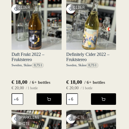
Fruktstereo
Fruktstereo
CIDER
CIDER
quantity
quantity
Daft Frukt 2022 –
Definitely Cider 2022 –
Fruktstereo
Fruktstereo
Sweden
,
Skåne
0,75 l
Sweden
,
Skåne
0,75 l
€
18,00
€
18,00
/ 6+ bottles
/ 6+ bottles
€
20,00
€
20,00
/ 1 bottle
/ 1 bottle
Daft
Definitely
Frukt
Cider
2022
2022
-
-
Fruktstereo
Fruktstereo
SPARKLING
WHITE
quantity
quantity
WHITE