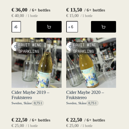
€
36,00
€
13,50
/ 6+ bottles
/ 6+ bottles
€
40,00
€
15,00
/ 1 bottle
/ 1 bottle
Château
Cider
Nubbgatan
Alkoholfri
Wild
-
Pinot
Haväng
2022
75
FRUIT WINE
FRUIT WINE
-
cl
SPARKLING
SPARKLING
Fruktstereo
NV
quantity
-
Fruktstereo
quantity
Cider Maybe 2019 –
Cider Maybe 2020 –
Fruktstereo
Fruktstereo
Sweden
,
Skåne
0,75 l
Sweden
,
Skåne
0,75 l
€
22,50
€
22,50
/ 6+ bottles
/ 6+ bottles
€
25,00
€
25,00
/ 1 bottle
/ 1 bottle