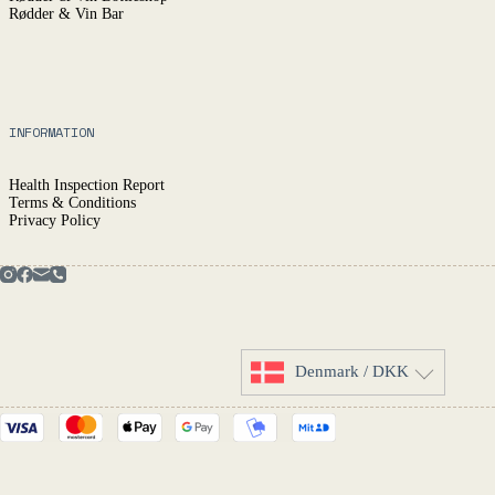
Rødder & Vin Bar
INFORMATION
Health Inspection Report
Terms & Conditions
Privacy Policy
Denmark / DKK