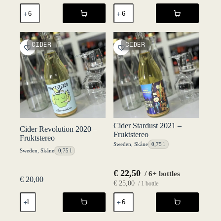
Cider
Cider
Maybe
Maybe
2019
2020
-
-
Fruktstereo
Fruktstereo
CIDER
CIDER
quantity
quantity
Cider Stardust 2021 –
Cider Revolution 2020 –
Fruktstereo
Fruktstereo
Sweden
,
Skåne
0,75 l
Sweden
,
Skåne
0,75 l
€
22,50
/ 6+ bottles
€
20,00
€
25,00
/ 1 bottle
Cider
Cider
Revolution
Stardust
2020
2021
-
-