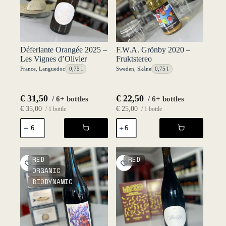
Déferlante Orangée 2025 –
F.W.A. Grönby 2020 –
Les Vignes d’Olivier
Fruktstereo
France
,
Languedoc
0,75 l
Sweden
,
Skåne
0,75 l
€
31,50
€
22,50
/ 6+ bottles
/ 6+ bottles
€
35,00
€
25,00
/ 1 bottle
/ 1 bottle
Déferlante
F.W.A.
Orangée
Grönby
2025
2020
-
-
Les
Fruktstereo
RED
RED
Vignes
quantity
ORGANIC
d'Olivier
BIODYNAMIC
quantity