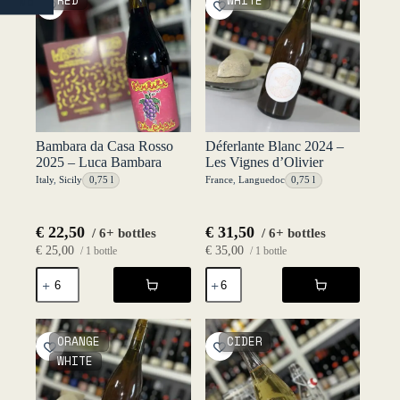
RED
WHITE
NO
-
-
Luca
Luca
Bambara
Bambara
quantity
quantity
Bambara da Casa Rosso
Déferlante Blanc 2024 –
2025 – Luca Bambara
Les Vignes d’Olivier
Italy
,
Sicily
0,75 l
France
,
Languedoc
0,75 l
€
22,50
€
31,50
/ 6+ bottles
/ 6+ bottles
€
25,00
€
35,00
/ 1 bottle
/ 1 bottle
Bambara
Déferlante
da
Blanc
Casa
2024
Rosso
-
2025
Les
ORANGE
CIDER
-
Vignes
WHITE
Luca
d'Olivier
Bambara
quantity
quantity