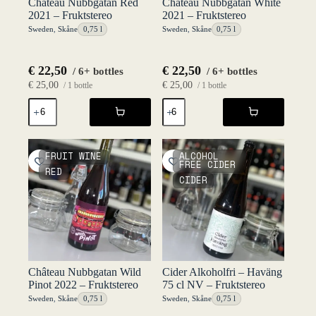
Chateau Nubbgatan Red
Château Nubbgatan White
2021 – Fruktstereo
2021 – Fruktstereo
Sweden
,
Skåne
0,75 l
Sweden
,
Skåne
0,75 l
€
22,50
€
22,50
/ 6+ bottles
/ 6+ bottles
€
25,00
€
25,00
/ 1 bottle
/ 1 bottle
Chateau
Château
Nubbgatan
Nubbgatan
Red
White
2021
2021
-
-
FRUIT WINE
ALCOHOL
Fruktstereo
Fruktstereo
FREE CIDER
RED
quantity
quantity
CIDER
Château Nubbgatan Wild
Cider Alkoholfri – Haväng
Pinot 2022 – Fruktstereo
75 cl NV – Fruktstereo
Sweden
,
Skåne
0,75 l
Sweden
,
Skåne
0,75 l