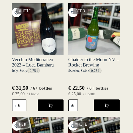
-
-
SEM
SEM
WHITE
BEER
quantity
quantity
Vecchio Mediterraneo
Chaider to the Moon NV –
2023 – Luca Bambara
Rocket Brewing
Italy
,
Sicily
0,75 l
Sweden
,
Skåne
0,75 l
€
31,50
€
22,50
/ 6+ bottles
/ 6+ bottles
€
35,00
€
25,00
/ 1 bottle
/ 1 bottle
Vecchio
Chaider
Mediterraneo
to
2023
the
-
Moon
Luca
NV
RED
WHITE
Bambara
-
quantity
Rocket