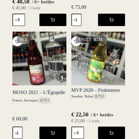
€
40,50
/ 6+ bottles
€
75,00
€
45,00
/ 1 bottle
GURI
Macvin
2022
2020
-
-
L'Égrapille
Caveau
quantity
du
RED
FRUIT WINE
Val
d'Amour
quantity
MVP 2020 – Fruktstereo
MOSO 2021 – L’Égrapille
Sweden
,
Skåne
0,75 l
France
,
Auvergne
0,75 l
€
22,50
/ 6+ bottles
€
60,00
€
25,00
/ 1 bottle
MOSO
MVP
2021
2020