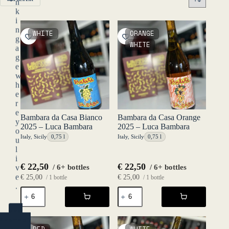
n
k
i
n
WHITE
ORANGE
g
WHITE
a
g
e
w
h
e
r
e
Bambara da Casa Bianco
Bambara da Casa Orange
y
2025 – Luca Bambara
2025 – Luca Bambara
o
Italy
,
Sicily
0,75 l
Italy
,
Sicily
0,75 l
u
l
i
€
22,50
€
22,50
/ 6+ bottles
/ 6+ bottles
v
e
€
25,00
€
25,00
/ 1 bottle
/ 1 bottle
.
Bambara
Bambara
da
da
Casa
Casa
YES
Bianco
Orange
(ENTER)
2025
2025