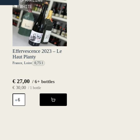
SPARKLING
NO
Haut
2024
WHITE
Planty
-
quantity
Le
Haut
Planty
quantity
Effervescence 2023 – Le
Haut Planty
France
,
Loire
0,75 l
€
27,00
/ 6+ bottles
€
30,00
/ 1 bottle
Effervescence
2023
-
Le
Haut
Planty
quantity