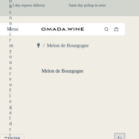
o
Skip
1-3 day express delivery
·
Same day pickup in-store
·
Daily 
u
to
c
content
o
n
f
Menu
Shopping
i
cart
r
m
/
Melon de Bourgogne
Home
y
o
u
a
Melon de Bourgogne
r
e
o
f
l
e
g
a
l
d
r
i
FILTER