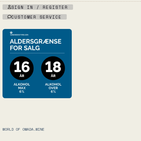
SIGN IN / REGISTER
CUSTOMER SERVICE
WORLD OF OMADA.WINE