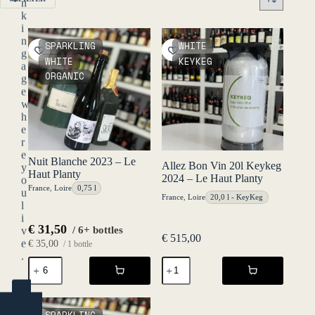
n
k
i
n
SPARKLING
WHITE
g
WHITE
KEYKEG
a
ORGANIC
g
e
w
h
e
r
e
Nuit Blanche 2023 – Le
Allez Bon Vin 20l Keykeg
y
Haut Planty
2024 – Le Haut Planty
o
France
,
Loire
0,75 l
u
France
,
Loire
20,0 l - KeyKeg
l
i
€
31,50
/ 6+ bottles
v
€
515,00
e
€
35,00
/ 1 bottle
.
Nuit
Allez
Blanche
Bon
2023
Vin
YES
-
20l
(ENTER)
Le
Keykeg