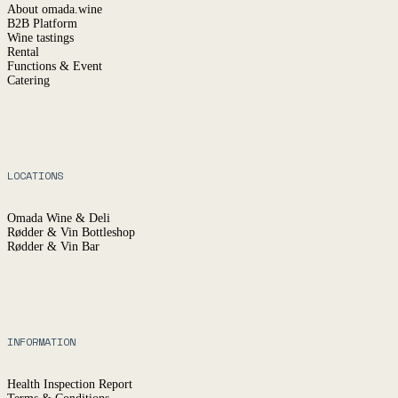
About omada.wine
B2B Platform
Wine tastings
Rental
Functions & Event
Catering
LOCATIONS
Omada Wine & Deli
Rødder & Vin Bottleshop
Rødder & Vin Bar
INFORMATION
Health Inspection Report