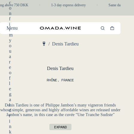
Skip
c
ping above 750 DKK
·
1-3 day express delivery
·
Same day pickup i
to
o
content
n
f
i
Menu
r
Shopping
m
cart
y
/
Denis Tardieu
o
Home
u
a
r
e
Denis Tardieu
o
f
RHÔNE
,
FRANCE
l
e
g
a
l
Denis Tardieu is one of Philippe Jambon’s many vigneron friends
whose simple, generous and highly affordable wines are released under
d
Jambon’s name, in this case as the cuvée “Une Tranche Sudiste”
r
i
n
EXPAND
k