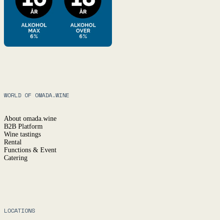
WORLD OF OMADA.WINE
About omada.wine
B2B Platform
Wine tastings
Rental
Functions & Event
Catering
LOCATIONS