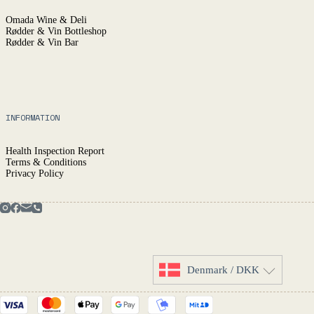
Omada Wine & Deli
Rødder & Vin Bottleshop
Rødder & Vin Bar
INFORMATION
Health Inspection Report
Terms & Conditions
Privacy Policy
Denmark / DKK