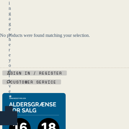
i
n
g
a
g
e
w
No products were found matching your selection.
h
e
r
e
y
o
u
SIGN IN / REGISTER
l
i
CUSTOMER SERVICE
v
e
.
YES
(ENTER)
NO