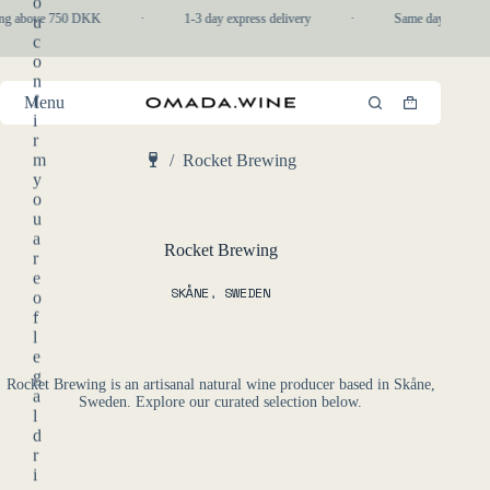
o
Skip
ing above 750 DKK
·
1-3 day express delivery
·
Same day pickup in
u
to
c
content
o
n
f
Menu
Shopping
i
cart
r
m
/
Rocket Brewing
Home
y
o
u
a
Rocket Brewing
r
e
SKÅNE
,
SWEDEN
o
f
l
e
g
Rocket Brewing is an artisanal natural wine producer based in Skåne,
a
Sweden. Explore our curated selection below.
l
d
r
i