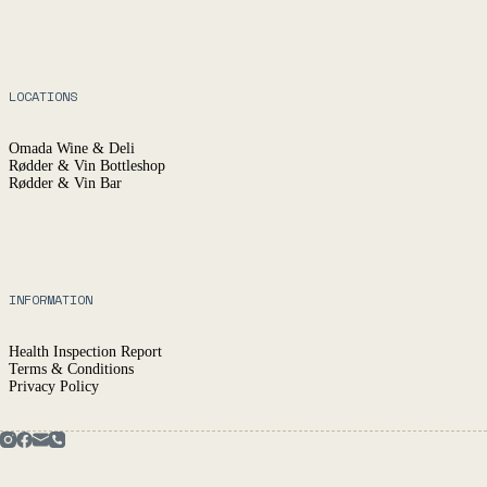
LOCATIONS
Omada Wine & Deli
Rødder & Vin Bottleshop
Rødder & Vin Bar
INFORMATION
Health Inspection Report
Terms & Conditions
Privacy Policy