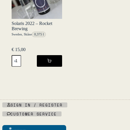
Solaris 2022 – Rocket
Brewing
Sweden
,
Skåne
0,375 l
€
15,00
Solaris
2022
-
Rocket
Brewing
quantity
SIGN IN / REGISTER
CUSTOMER SERVICE