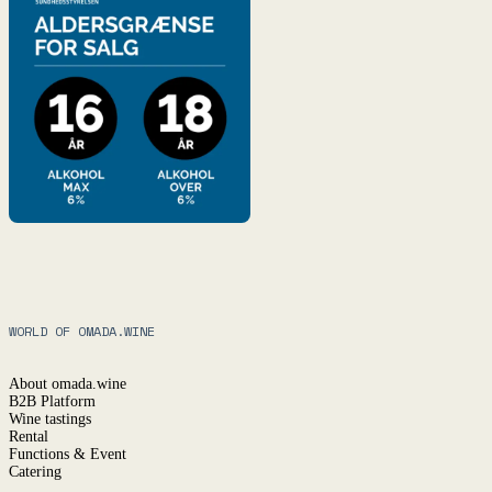
WORLD OF OMADA.WINE
About omada.wine
B2B Platform
Wine tastings
Rental
Functions & Event
Catering