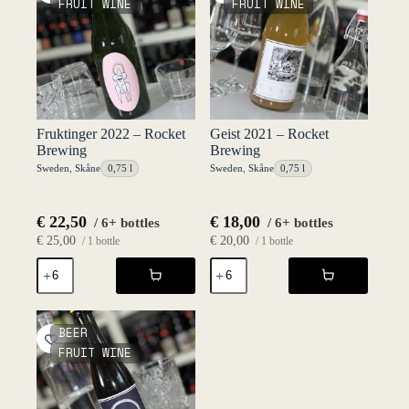
FRUIT WINE
FRUIT WINE
Brewing
quantity
Fruktinger 2022 – Rocket
Geist 2021 – Rocket
Brewing
Brewing
Sweden
,
Skåne
0,75 l
Sweden
,
Skåne
0,75 l
€
22,50
€
18,00
/ 6+ bottles
/ 6+ bottles
€
25,00
€
20,00
/ 1 bottle
/ 1 bottle
Fruktinger
Geist
2022
2021
-
-
Rocket
Rocket
Brewing
Brewing
BEER
quantity
quantity
FRUIT WINE