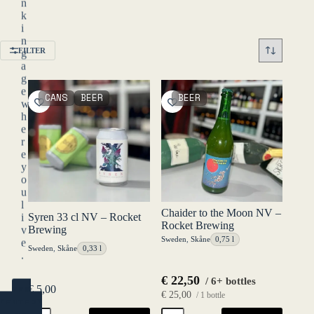
n
k
i
n
FILTER
g
a
g
e
CANS
BEER
BEER
w
h
e
r
e
y
o
u
l
Chaider to the Moon NV –
Syren 33 cl NV – Rocket
i
Rocket Brewing
Brewing
v
Sweden
,
Skåne
0,75 l
e
Sweden
,
Skåne
0,33 l
.
€
22,50
/ 6+ bottles
€
5,00
YES
€
25,00
/ 1 bottle
(ENTER)
Syren
Chaider