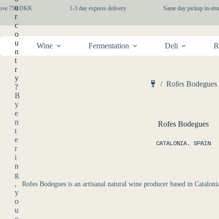
Skip
u
bove 750 DKK
·
1-3 day express delivery
·
Same day pickup in-stor
to
r
content
c
o
u
Wine
Fermentation
Deli
R
n
t
r
y
/
Rofes Bodegues
?
Home
B
y
e
n
Rofes Bodegues
t
e
CATALONIA
,
SPAIN
r
i
n
g
,
Rofes Bodegues is an artisanal natural wine producer based in Cataloni
y
o
u