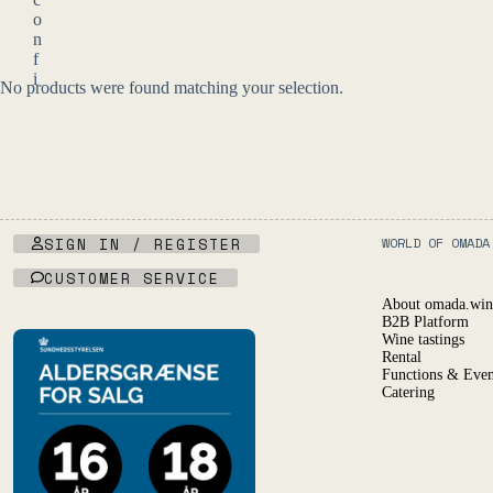
c
o
n
f
i
No products were found matching your selection.
r
m
y
o
u
a
r
e
SIGN IN / REGISTER
WORLD OF OMADA
o
CUSTOMER SERVICE
f
l
About omada.win
e
B2B Platform
g
Wine tastings
a
Rental
Functions & Even
l
Catering
d
r
i
n
k