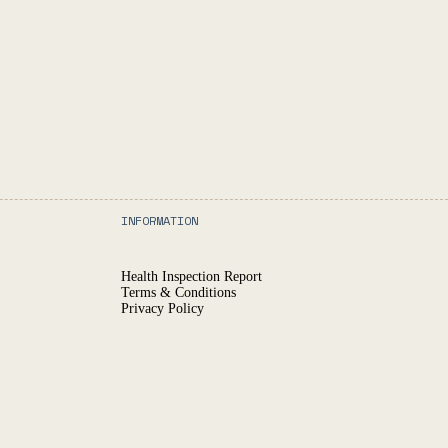
INFORMATION
Health Inspection Report
Terms & Conditions
Privacy Policy