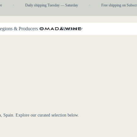
e
·
Daily shipping Tuesday — Saturday
·
Free shipping on Subscri
egions & Producers
Discover
a, Spain. Explore our curated selection below.