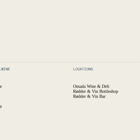
.WINE
LOCATIONS
e
Omada Wine & Deli
Rødder & Vin Bottleshop
Rødder & Vin Bar
t