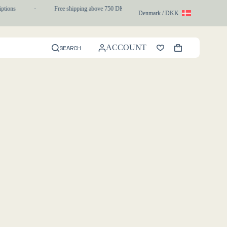
ptions
·
Free shipping above 750 DKK
·
1-3 day express delivery
Denmark / DKK
ACCOUNT
SEARCH
Shopping
cart