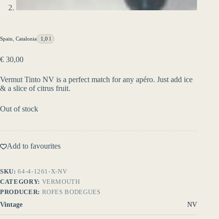
Spain
,
Catalonia
1,0 l
€
30,00
Vermut Tinto NV is a perfect match for any apéro. Just add ice
& a slice of citrus fruit.
Out of stock
Add to favourites
SKU:
64-4-1261-X-NV
CATEGORY:
VERMOUTH
PRODUCER:
ROFES BODEGUES
Vintage
NV