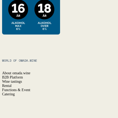
WORLD OF OMADA.WINE
About omada.wine
B2B Platform
Wine tastings
Rental
Functions & Event
Catering