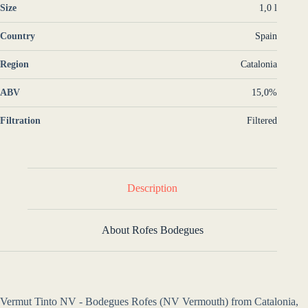
Size
1,0 l
Country
Spain
Region
Catalonia
ABV
15,0%
Filtration
Filtered
Description
About Rofes Bodegues
Vermut Tinto NV - Bodegues Rofes (NV Vermouth) from Catalonia,