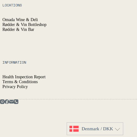
LOCATIONS
Omada Wine & Deli
Rødder & Vin Bottleshop
Rødder & Vin Bar
INFORMATION
Health Inspection Report
Terms & Conditions
Privacy Policy
Denmark / DKK