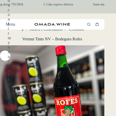
o
Skip
ng above 750 DKK
·
1-3 day express delivery
·
Same day pickup in
u
to
c
content
o
n
f
Menu
Shopping
i
/
Mixed Fermentation
/
Vermouth
cart
Home
r
m
Vermut Tinto NV – Bodegues Rofes
y
o
u
a
r
e
o
f
l
e
g
a
l
d
r
i