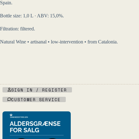
Spain.
Bottle size: 1,0 L · ABV: 15,0%.
Filtration: filtered.
Natural Wine • artisanal • low-intervention • from Catalonia.
SIGN IN / REGISTER
CUSTOMER SERVICE