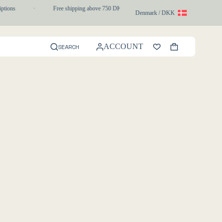
ptions
·
Free shipping above 750 DKK
·
1-3 day express delivery
Denmark / DKK
ACCOUNT
SEARCH
Shopping
cart