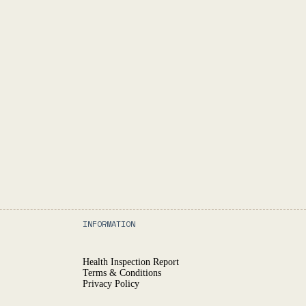
INFORMATION
Health Inspection Report
Terms & Conditions
Privacy Policy