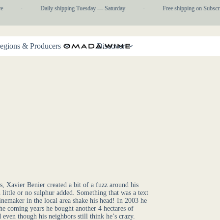
e
·
Daily shipping Tuesday — Saturday
·
Free shipping on Subscri
egions & Producers
Discover
 Xavier Benier created a bit of a fuzz around his
little or no sulphur added. Something that was a text
nemaker in the local area shake his head! In 2003 he
 the coming years he bought another 4 hectares of
even though his neighbors still think he’s crazy.