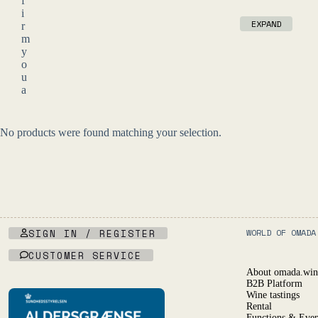
f
i
EXPAND
r
m
y
o
u
a
r
e
o
No products were found matching your selection.
f
l
e
g
a
l
d
r
SIGN IN / REGISTER
WORLD OF OMADA
i
CUSTOMER SERVICE
n
k
About omada.win
i
B2B Platform
n
Wine tastings
g
Rental
Functions & Even