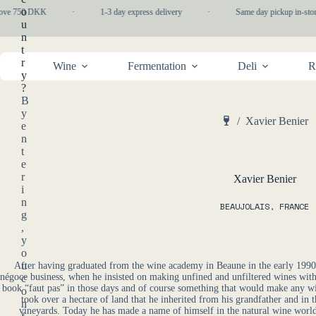
Skip
o
bove 750 DKK
·
1-3 day express delivery
·
Same day pickup in-stor
to
u
content
n
t
r
Wine
Fermentation
Deli
R
y
?
B
y
/
Xavier Benier
e
Home
n
t
e
r
Xavier Benier
i
n
BEAUJOLAIS
,
FRANCE
g
,
y
o
u
After having graduated from the wine academy in Beaune in the early 1990s,
négoce business, when he insisted on making unfined and unfiltered wines with 
c
book “faut pas” in those days and of course something that would make any wi
o
took over a hectare of land that he inherited from his grandfather and in
n
vineyards. Today he has made a name of himself in the natural wine world 