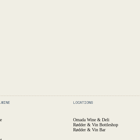
.WINE
LOCATIONS
e
Omada Wine & Deli
Rødder & Vin Bottleshop
Rødder & Vin Bar
t