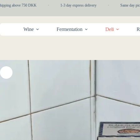
Skip
hipping above 750 DKK
·
1-3 day express delivery
·
Same day picku
to
content
Wine
Fermentation
Deli
R