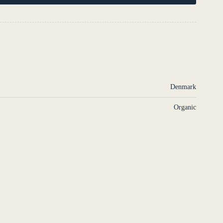
S
Denmark
Organic