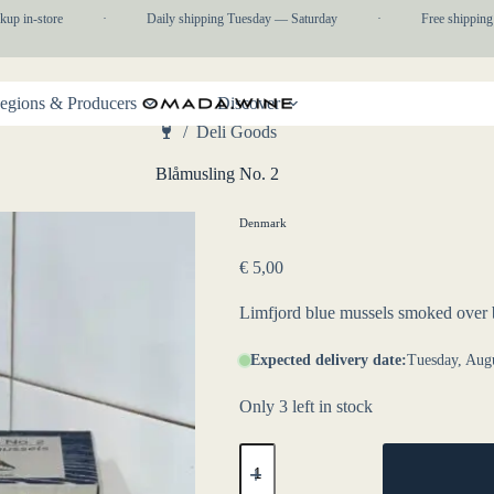
p in-store
·
Daily shipping Tuesday — Saturday
·
Free shipping 
egions & Producers
Discover
/
Deli Goods
Home
Blåmusling No. 2
Denmark
€
5,00
Limfjord blue mussels smoked over
Expected delivery date:
Tuesday, Augu
Only 3 left in stock
Blåmusling
No.
2