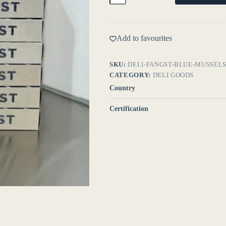
quantity
Add to favourites
SKU:
DELI-FANGST-BLUE-MUSSEL
CATEGORY:
DELI GOODS
Country
Certification