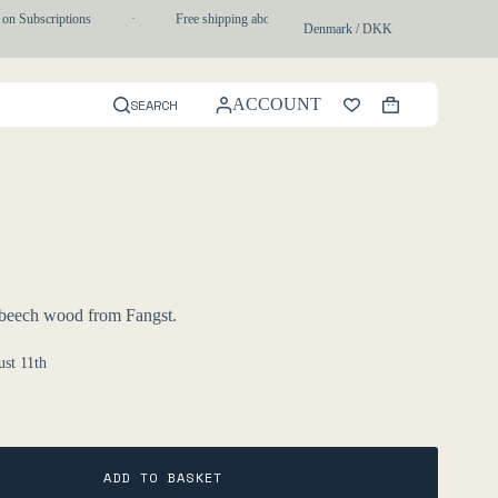
on Subscriptions
·
Free shipping above 750 DKK
·
1-3 day express
Denmark / DKK
ACCOUNT
SEARCH
Shopping
cart
 beech wood from Fangst.
st 11th
ADD TO BASKET