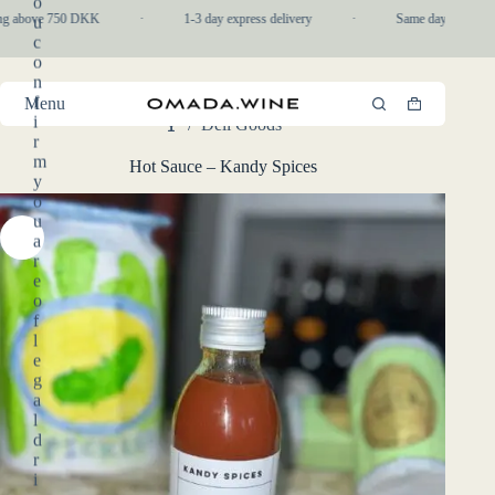
o
Skip
ng above 750 DKK
·
1-3 day express delivery
·
Same day pickup in-
u
to
c
content
o
n
f
Menu
Shopping
i
/
Deli Goods
cart
Home
r
m
Hot Sauce – Kandy Spices
y
o
u
a
r
e
o
f
l
e
g
a
l
d
r
i