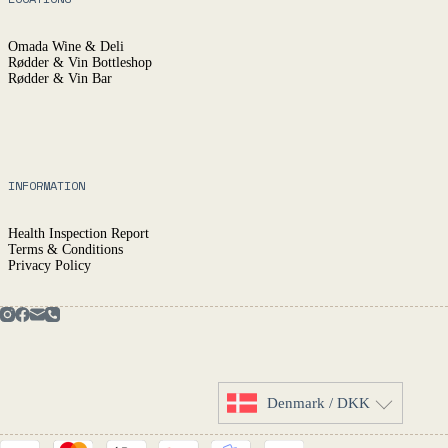
Omada Wine & Deli
Rødder & Vin Bottleshop
Rødder & Vin Bar
INFORMATION
Health Inspection Report
Terms & Conditions
Privacy Policy
Denmark / DKK