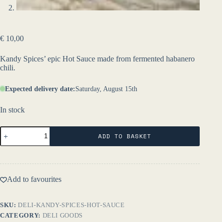
€
10,00
Kandy Spices’ epic Hot Sauce made from fermented habanero
chili.
Expected delivery date:
Saturday, August 15th
In stock
Hot
ADD TO BASKET
Sauce
-
Kandy
Spices
quantity
Add to favourites
SKU:
DELI-KANDY-SPICES-HOT-SAUCE
CATEGORY:
DELI GOODS