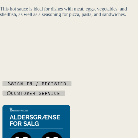
This hot sauce is ideal for dishes with meat, eggs, vegetables, and
shellfish, as well as a seasoning for pizza, pasta, and sandwiches.
SIGN IN / REGISTER
CUSTOMER SERVICE