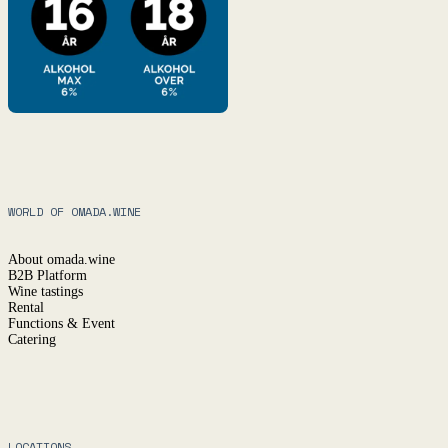
WORLD OF OMADA.WINE
About omada.wine
B2B Platform
Wine tastings
Rental
Functions & Event
Catering
LOCATIONS