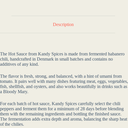
Description
The Hot Sauce from Kandy Spices is made from fermented habanero
chili, handcrafted in Denmark in small batches and contains no
additives of any kind.
The flavor is fresh, strong, and balanced, with a hint of umami from
tomato. It pairs well with many dishes featuring meat, eggs, vegetables,
fish, shellfish, and oysters, and also works beautifully in drinks such as
a Bloody Mary.
For each batch of hot sauce, Kandy Spices carefully select the chili
peppers and ferment them for a minimum of 28 days before blending
them with the remaining ingredients and bottling the finished sauce.
The fermentation adds extra depth and aroma, balancing the sharp heat
of the chilies.