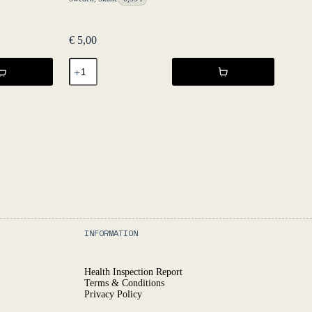
€
5,00
Spritz
-
Tonic
Vermut
33
cl
NV
-
Fruktstereo
quantity
INFORMATION
Health Inspection Report
Terms & Conditions
Privacy Policy