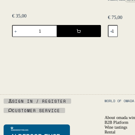
€
35,00
€
75,00
The
Macvin
Fruit
2020
Pét
-
Nat
Caveau
33
du
cl
Val
Six
d'Amour
Pack
quantity
quantity
SIGN IN / REGISTER
WORLD OF OMADA
CUSTOMER SERVICE
About omada.win
B2B Platform
Wine tastings
Rental