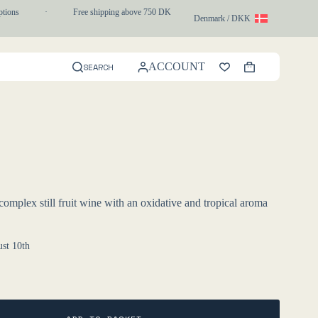
ons
·
Free shipping above 750 DKK
·
1-3 day express delivery
Denmark / DKK
ACCOUNT
SEARCH
Shopping
cart
mplex still fruit wine with an oxidative and tropical aroma
st 10th