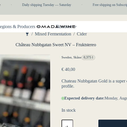
·
Daily shipping Tuesday — Saturday
·
Free shipping on Subscripti
egions & Producers
Discover
/
Mixed Fermentation
/
Cider
Home
Château Nubbgatan Sweet NV – Fruktstereo
Sweden
,
Skåne
0,375 l
€
40,00
Chateau Nubbgatan Gold is a super co
profile.
Expected delivery date:
Monday, Augu
In stock
Château
Nubbgatan