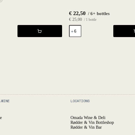
€
22,50
/ 6+ bottles
€
25,00
/ 1 bottle
Cider
Stardust
2021
-
Fruktstereo
quantity
.WINE
LOCATIONS
e
Omada Wine & Deli
Rødder & Vin Bottleshop
Rødder & Vin Bar