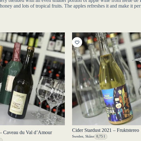
inery blended with an even smaller portion of apple wine from Belle 
ey and lots of tropical fruits. The apples refreshes it and make it perf
Cider Stardust 2021 – Fruktstereo
– Caveau du Val d’Amour
Sweden
,
Skåne
0,75 l
l