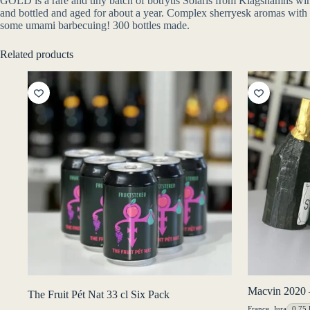
GOLD is a rare and tiny batch of botrytis Solaris from Klagshamns w
and bottled and aged for about a year. Complex sherryesk aromas with hon
some umami barbecuing! 300 bottles made.
Related products
Macvin 2020 
The Fruit Pét Nat 33 cl Six Pack
France
,
Jura
0,75 