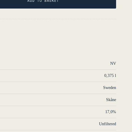
ADD TO BASKET
NV
0,375 l
Sweden
Skåne
17,0%
Unfiltered