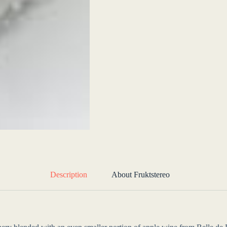
Description
About Fruktstereo