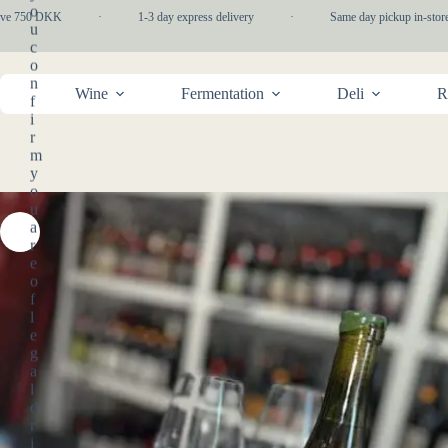
Skip
o
e 750 DKK
·
1-3 day express delivery
·
Same day pickup in-store
to
u
content
c
o
n
Wine
Fermentation
Deli
R
f
i
r
m
y
o
u
a
r
e
o
f
l
e
g
a
l
d
r
i