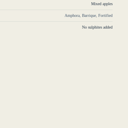
Mixed apples
Amphora, Barrique, Fortified
No sulphites added