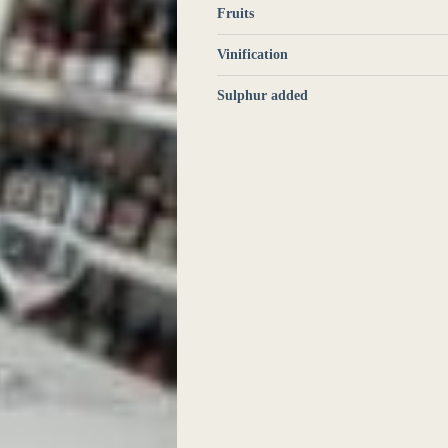
Fruits
Vinification
Sulphur added