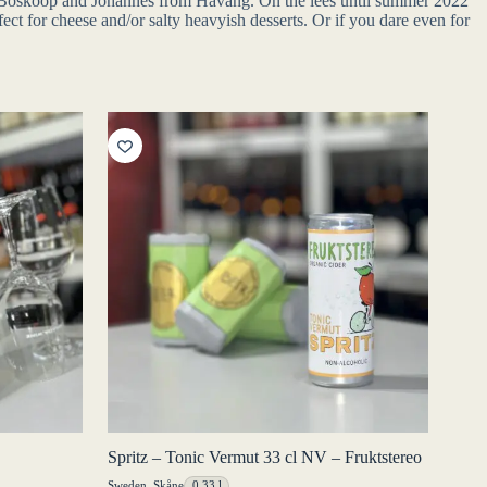
de Boskoop and Johannes from Haväng. On the lees until summer 2022
ect for cheese and/or salty heavyish desserts. Or if you dare even for
Spritz – Tonic Vermut 33 cl NV – Fruktstereo
Sweden
,
Skåne
0,33 l