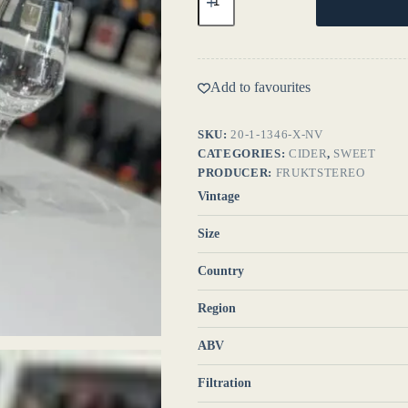
Sweet
NV
-
Fruktstereo
quantity
Add to favourites
SKU:
20-1-1346-X-NV
CATEGORIES:
CIDER
,
SWEET
PRODUCER:
FRUKTSTEREO
Vintage
Size
Country
Region
ABV
Filtration