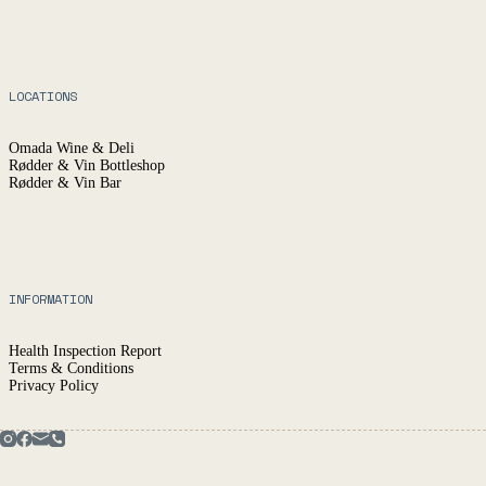
LOCATIONS
Omada Wine & Deli
Rødder & Vin Bottleshop
Rødder & Vin Bar
INFORMATION
Health Inspection Report
Terms & Conditions
Privacy Policy