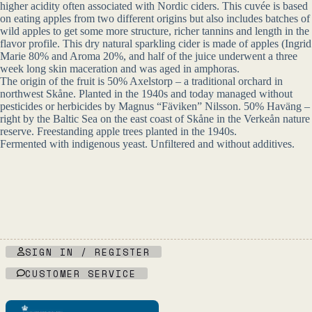
higher acidity often associated with Nordic ciders. This cuvée is based
on eating apples from two different origins but also includes batches of
wild apples to get some more structure, richer tannins and length in the
flavor profile. This dry natural sparkling cider is made of apples (Ingrid
Marie 80% and Aroma 20%, and half of the juice underwent a three
week long skin maceration and was aged in amphoras.
The origin of the fruit is 50% Axelstorp – a traditional orchard in
northwest Skåne. Planted in the 1940s and today managed without
pesticides or herbicides by Magnus “Fäviken” Nilsson. 50% Haväng –
right by the Baltic Sea on the east coast of Skåne in the Verkeån nature
reserve. Freestanding apple trees planted in the 1940s.
Fermented with indigenous yeast. Unfiltered and without additives.
SIGN IN / REGISTER
CUSTOMER SERVICE