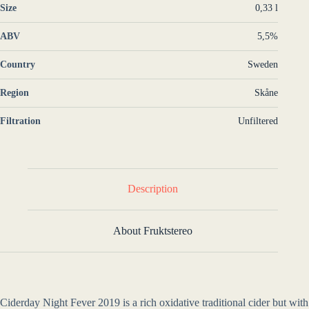
Size
0,33 l
ABV
5,5%
Country
Sweden
Region
Skåne
Filtration
Unfiltered
Description
About Fruktstereo
Ciderday Night Fever 2019 is a rich oxidative traditional cider but with