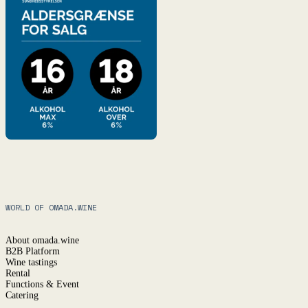
WORLD OF OMADA.WINE
About omada.wine
B2B Platform
Wine tastings
Rental
Functions & Event
Catering