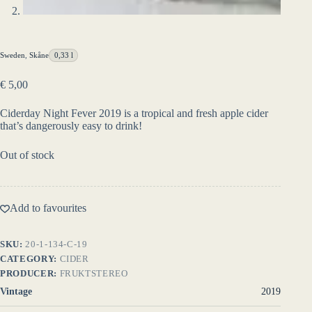
Sweden
,
Skåne
0,33 l
€
5,00
Ciderday Night Fever 2019 is a tropical and fresh apple cider
that’s dangerously easy to drink!
Out of stock
Add to favourites
SKU:
20-1-134-C-19
CATEGORY:
CIDER
PRODUCER:
FRUKTSTEREO
Vintage
2019