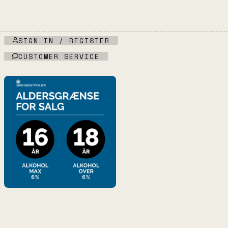
SIGN IN / REGISTER
CUSTOMER SERVICE