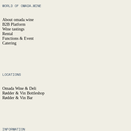
WORLD OF OMADA.WINE
About omada.wine
B2B Platform
Wine tastings
Rental
Functions & Event
Catering
LOCATIONS
Omada Wine & Deli
Rødder & Vin Bottleshop
Rødder & Vin Bar
INFORMATION