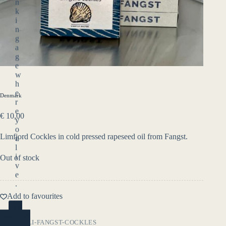
n
k
i
n
g
a
g
e
w
h
e
Denmark
r
e
€
10,00
y
o
Limfjord Cockles in cold pressed rapeseed oil from Fangst.
u
l
i
Out of stock
v
e
.
Add to favourites
YES
(ENTER)
SKU:
DELI-FANGST-COCKLES