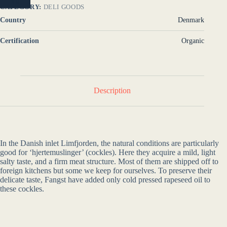
NO
CATEGORY:
DELI GOODS
Country
Denmark
Certification
Organic
Description
In the Danish inlet Limfjorden, the natural conditions are particularly
good for ‘hjertemuslinger’ (cockles). Here they acquire a mild, light
salty taste, and a firm meat structure. Most of them are shipped off to
foreign kitchens but some we keep for ourselves. To preserve their
delicate taste, Fangst have added only cold pressed rapeseed oil to
these cockles.