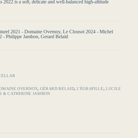
 2022 is a soft, delicate and well-balanced high-altitude
Naturel 2021 - Domaine Overnoy, Le Clousot 2024 - Michel
2 - Philippe Jambon, Gerard Belaïd
CELLAR
OMAINE OVERNOY
,
GÉRARD BELAID
,
L'ÉGRAPILLE
,
LUCILE
PE & CATHERINE JAMBON