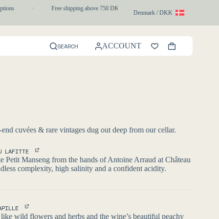
ions
·
Free shipping above 750 DKK
·
1-3 day express delivery
Denmark / DKK
ACCOUNT
SEARCH
Shopping
cart
-end cuvées & rare vintages dug out deep from our cellar.
U LAFITTE
te Petit Manseng from the hands of Antoine Arraud at Château
dless complexity, high salinity and a confident acidity.
APILLE
ike wild flowers and herbs and the wine’s beautiful peachy