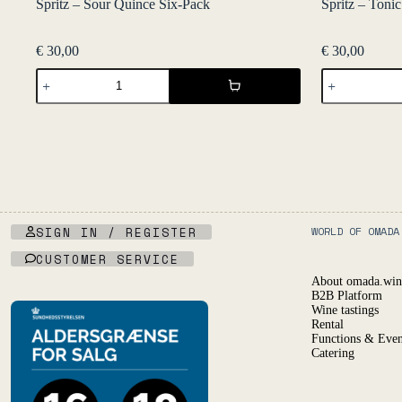
Spritz – Sour Quince Six-Pack
Spritz – Toni
€
30,00
€
30,00
Spritz
Spritz
-
-
Sour
Tonic
Quince
Vermut
Six-
Six-
Pack
Pack
quantity
quantity
SIGN IN / REGISTER
WORLD OF OMADA
CUSTOMER SERVICE
About omada.win
B2B Platform
Wine tastings
Rental
Functions & Even
Catering