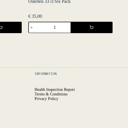
Österlen 33 cl Six Pack
€
35,00
Österlen
33
cl
Six
Pack
quantity
INFORMATION
Health Inspection Report
Terms & Conditions
Privacy Policy