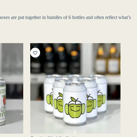
xes are put together in bundles of 6 bottles and often reflect what’s