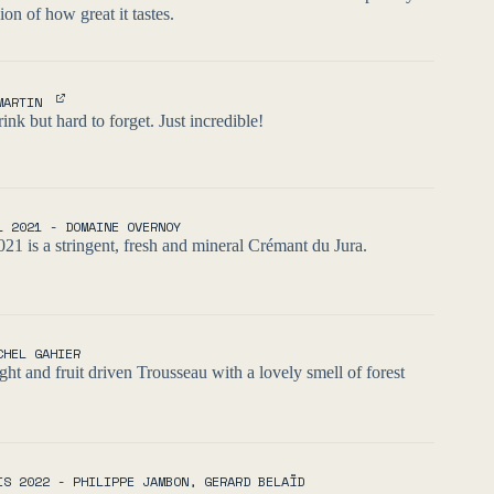
xion of how great it tastes.
MARTIN
ink but hard to forget. Just incredible!
L 2021 - DOMAINE OVERNOY
021 is a stringent, fresh and mineral Crémant du Jura.
CHEL GAHIER
ght and fruit driven Trousseau with a lovely smell of forest
IS 2022 - PHILIPPE JAMBON, GERARD BELAÏD