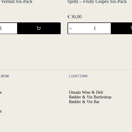
c Vermut Six-Pack
Spritz – Fruity Grapes Six-Pack
€
30,00
Spritz
-
Fruity
Grapes
Six-
Pack
quantity
.WINE
LOCATIONS
e
Omada Wine & Deli
Rødder & Vin Bottleshop
Rødder & Vin Bar
t