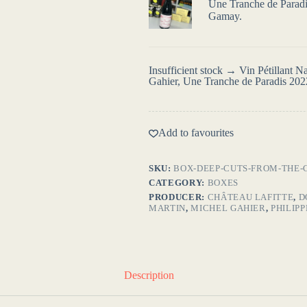
Une Tranche de Paradis
Gamay.
Insufficient stock → Vin Pétillant 
Gahier, Une Tranche de Paradis 202
Add to favourites
SKU:
BOX-DEEP-CUTS-FROM-THE-
CATEGORY:
BOXES
PRODUCER:
CHÂTEAU LAFITTE
,
D
MARTIN
,
MICHEL GAHIER
,
PHILIP
Description