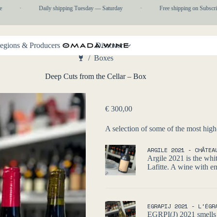
·
Daily shipping Tuesday — Saturday
·
Free shipping on Subscript
egions & Producers
Discover
/
Boxes
Home
Deep Cuts from the Cellar – Box
€
300,00
A selection of some of the most high
ARGILE 2021 - CHÂTEA
Argile 2021 is the whi
Lafitte. A wine with en
EGRAPIJ 2021 - L'ÉGR
EGRPI(J) 2021 smells l