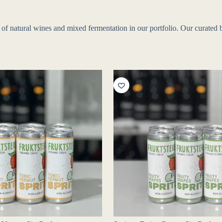
f natural wines and mixed fermentation in our portfolio. Our curated bo