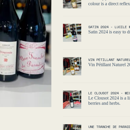
colour is a direct refle
SATIN 2024 - LUCILE 
Satin 2024 is easy to dr
VIN PÉTILLANT NATURE
Vin Pétillant Naturel 2
LE CLOUSOT 2024 - MI
Le Clousot 2024 is a li
berries and herbs.
UNE TRANCHE DE PARAD