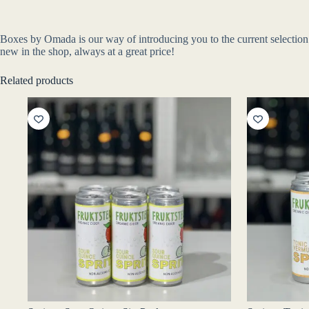
Boxes by Omada is our way of introducing you to the current selection o
new in the shop, always at a great price!
Related products