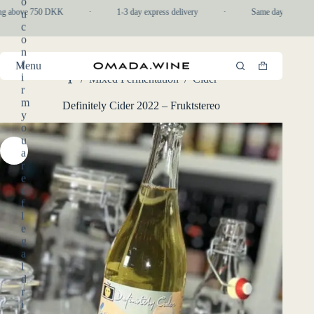
o
Skip
ng above 750 DKK
·
1-3 day express delivery
·
Same day pickup in-
u
to
c
content
o
n
f
Menu
Shopping
i
/
Mixed Fermentation
/
Cider
cart
Home
r
m
Definitely Cider 2022 – Fruktstereo
y
o
u
a
r
e
o
f
l
e
g
a
l
d
r
i