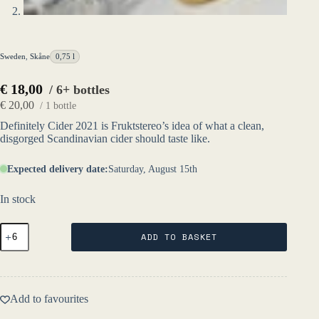
Sweden
,
Skåne
0,75 l
€
18,00
/ 6+ bottles
€
20,00
/ 1 bottle
Definitely Cider 2021 is Fruktstereo’s idea of what a clean,
disgorged Scandinavian cider should taste like.
Expected delivery date:
Saturday, August 15th
In stock
Definitely
ADD TO BASKET
Cider
2022
-
Fruktstereo
quantity
Add to favourites