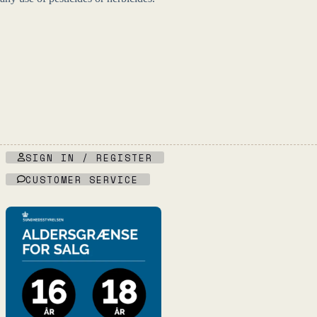
SIGN IN / REGISTER
CUSTOMER SERVICE