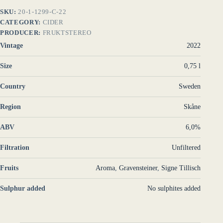
SKU:
20-1-1299-C-22
CATEGORY:
CIDER
PRODUCER:
FRUKTSTEREO
Vintage
2022
Size
0,75 l
Country
Sweden
Region
Skåne
ABV
6,0%
Filtration
Unfiltered
Fruits
Aroma
,
Gravensteiner
,
Signe Tillisch
Sulphur added
No sulphites added