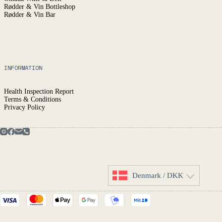
Rødder & Vin Bottleshop
Rødder & Vin Bar
INFORMATION
Health Inspection Report
Terms & Conditions
Privacy Policy
Denmark / DKK