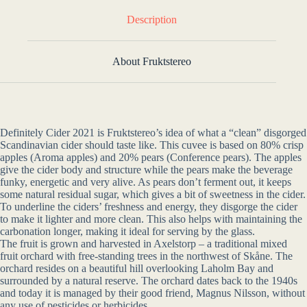
Description
About Fruktstereo
Definitely Cider 2021 is Fruktstereo’s idea of what a “clean” disgorged
Scandinavian cider should taste like. This cuvee is based on 80% crisp
apples (Aroma apples) and 20% pears (Conference pears). The apples
give the cider body and structure while the pears make the beverage
funky, energetic and very alive. As pears don’t ferment out, it keeps
some natural residual sugar, which gives a bit of sweetness in the cider.
To underline the ciders’ freshness and energy, they disgorge the cider
to make it lighter and more clean. This also helps with maintaining the
carbonation longer, making it ideal for serving by the glass.
The fruit is grown and harvested in Axelstorp – a traditional mixed
fruit orchard with free-standing trees in the northwest of Skåne. The
orchard resides on a beautiful hill overlooking Laholm Bay and
surrounded by a natural reserve. The orchard dates back to the 1940s
and today it is managed by their good friend, Magnus Nilsson, without
any use of pesticides or herbicides.