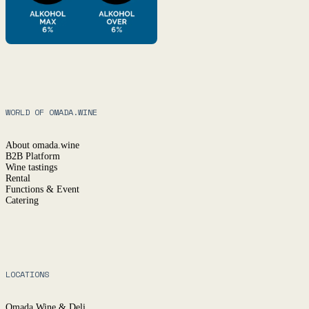
WORLD OF OMADA.WINE
About omada.wine
B2B Platform
Wine tastings
Rental
Functions & Event
Catering
LOCATIONS
Omada Wine & Deli