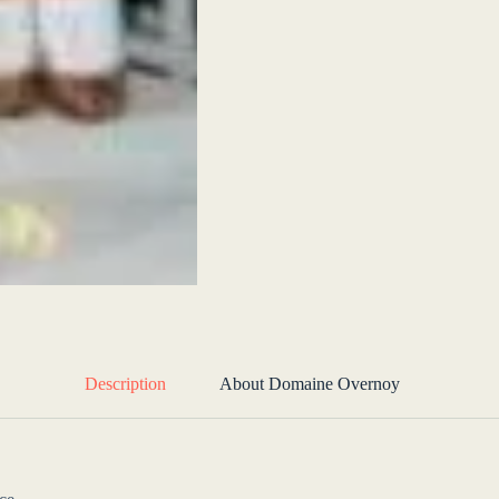
Description
About Domaine Overnoy