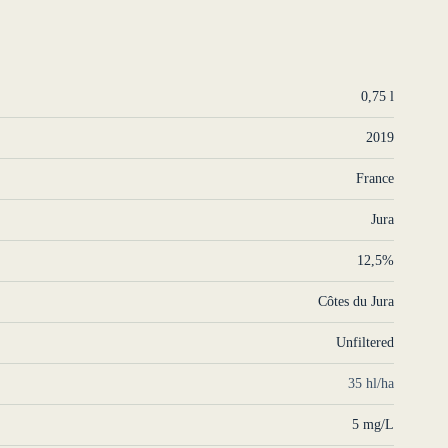
0,75 l
2019
France
Jura
12,5%
Côtes du Jura
Unfiltered
35 hl/ha
5 mg/L