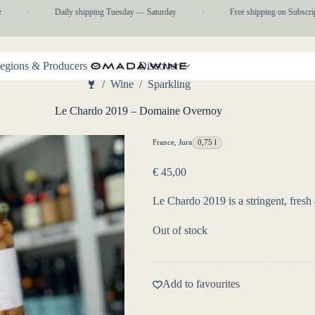
·
Daily shipping Tuesday — Saturday
·
Free shipping on Subscripti
egions & Producers
Discover
/
Wine
/
Sparkling
Home
Le Chardo 2019 – Domaine Overnoy
France
,
Jura
0,75 l
€
45,00
Le Chardo 2019 is a stringent, fresh
Out of stock
Add to favourites