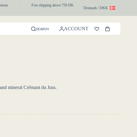
ons
·
Free shipping above 750 DKK
·
1-3 day express delivery
Denmark / DKK
ACCOUNT
SEARCH
Shopping
cart
 and mineral Crémant du Jura.