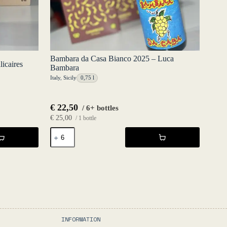
Bambara da Casa Bianco 2025 – Luca
icaires
Bambara
Italy
,
Sicily
0,75 l
€
22,50
/ 6+ bottles
€
25,00
/ 1 bottle
Bambara
da
Casa
Bianco
2025
-
Luca
Bambara
quantity
INFORMATION