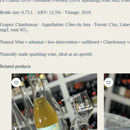
Le Chardo 2019 - Domaine Overnoy (2019 Sparkling) from Jura, Fran
Bottle size: 0,75 L · ABV: 12,5% · Vintage: 2019.
Grapes: Chardonnay · Appellation: Côtes du Jura · Terroir: Clay, Limesto
mg/L total SO₂.
Natural Wine • artisanal • low-intervention • unfiltered • Chardonnay va
Naturally made sparkling wine, ideal as an aperitif.
Related products