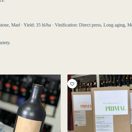
ce.
ne, Marl · Yield: 35 hl/ha · Vinification: Direct press, Long aging, Mét
riety.