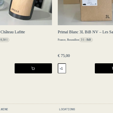
 Château Lafitte
Primal Blanc 3L BiB NV – Les Sal
0,50 l
France
,
Roussillon
3 l - BiB
€
75,00
Primal
Blanc
3L
BiB
NV
-
Les
Salicaires
quantity
.WINE
LOCATIONS