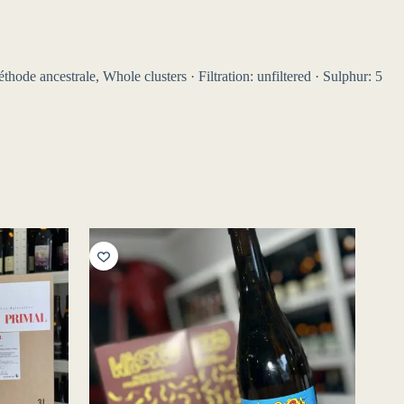
hode ancestrale, Whole clusters · Filtration: unfiltered · Sulphur: 5