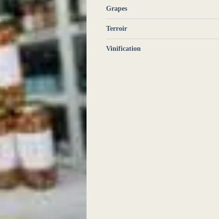
Grapes
Terroir
Vinification