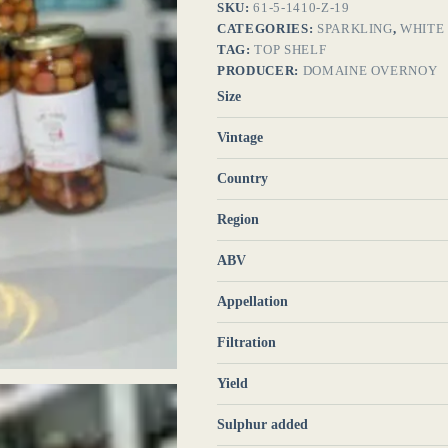
SKU:
61-5-1410-Z-19
CATEGORIES:
SPARKLING
,
WHITE
TAG:
TOP SHELF
PRODUCER:
DOMAINE OVERNOY
Size
Vintage
Country
Region
ABV
Appellation
Filtration
Yield
Sulphur added