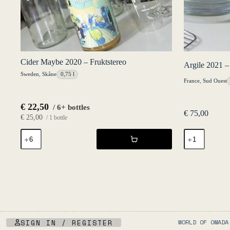
Cider Maybe 2020 – Fruktstereo
Argile 2021 –
Sweden
,
Skåne
0,75 l
France
,
Sud Ouest
€
22,50
/ 6+ bottles
€
75,00
€
25,00
/ 1 bottle
Cider
Argile
Maybe
2021
2020
-
-
Château
Fruktstereo
Lafitte
quantity
quantity
SIGN IN / REGISTER
WORLD OF OMADA