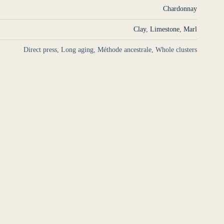
Chardonnay
Clay
,
Limestone
,
Marl
Direct press, Long aging, Méthode ancestrale, Whole clusters