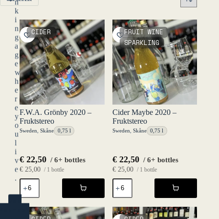
n
k
i
n
CIDER
FRUIT WINE
g
SPARKLING
a
g
e
w
h
e
r
e
F.W.A. Grönby 2020 –
Cider Maybe 2020 –
y
Fruktstereo
Fruktstereo
o
Sweden
,
Skåne
0,75 l
Sweden
,
Skåne
0,75 l
u
l
i
€
22,50
€
22,50
/ 6+ bottles
/ 6+ bottles
v
e
€
25,00
€
25,00
/ 1 bottle
/ 1 bottle
.
F.W.A.
Cider
Grönby
Maybe
2020
2020
YES
-
-
(ENTER)
Fruktstereo
Fruktstereo