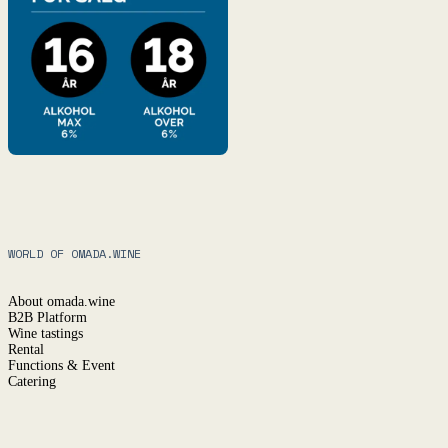
WORLD OF OMADA.WINE
About omada.wine
B2B Platform
Wine tastings
Rental
Functions & Event
Catering