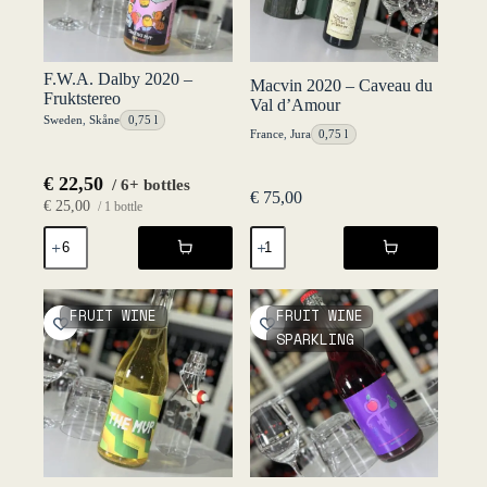
F.W.A. Dalby 2020 –
Macvin 2020 – Caveau du
Fruktstereo
Val d’Amour
Sweden
,
Skåne
0,75 l
France
,
Jura
0,75 l
€
22,50
/ 6+ bottles
€
75,00
€
25,00
/ 1 bottle
F.W.A.
Macvin
Dalby
2020
2020
-
-
Caveau
Fruktstereo
du
FRUIT WINE
FRUIT WINE
quantity
Val
SPARKLING
d'Amour
quantity