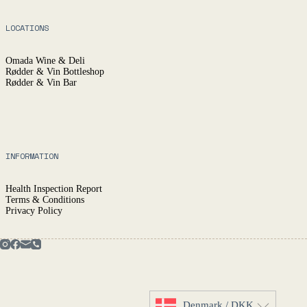
LOCATIONS
Omada Wine & Deli
Rødder & Vin Bottleshop
Rødder & Vin Bar
INFORMATION
Health Inspection Report
Terms & Conditions
Privacy Policy
Denmark / DKK