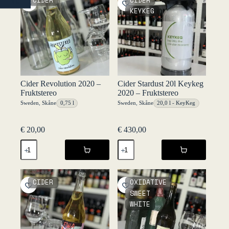
CIDER
CIDER
NO
quantity
quantity
KEYKEG
Cider Revolution 2020 –
Cider Stardust 20l Keykeg
Fruktstereo
2020 – Fruktstereo
Sweden
,
Skåne
0,75 l
Sweden
,
Skåne
20,0 l - KeyKeg
€
20,00
€
430,00
Cider
Cider
Revolution
Stardust
2020
20l
-
Keykeg
Fruktstereo
2020
CIDER
OXIDATIVE
quantity
-
SWEET
Fruktstereo
WHITE
quantity