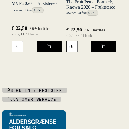
The Fruit Petnat Formerly
MVP 2020 – Fruktstereo
Known 2020 – Fruktstereo
Sweden
,
Skåne
0,75 l
Sweden
,
Skåne
0,75 l
€
22,50
/ 6+ bottles
€
22,50
/ 6+ bottles
€
25,00
/ 1 bottle
€
25,00
/ 1 bottle
MVP
The
2020
Fruit
-
Petnat
Fruktstereo
Formerly
quantity
Known
2020
-
Fruktstereo
quantity
SIGN IN / REGISTER
CUSTOMER SERVICE