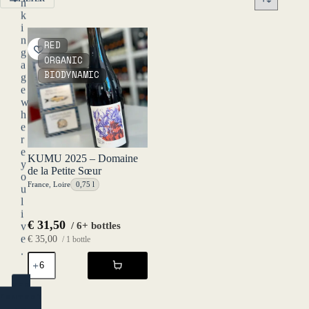
n
k
i
n
RED
g
ORGANIC
a
BIODYNAMIC
g
e
w
h
e
r
e
KUMU 2025 – Domaine
y
de la Petite Sœur
o
France
,
Loire
0,75 l
u
l
i
€
31,50
/ 6+ bottles
v
e
€
35,00
/ 1 bottle
.
KUMU
2025
-
YES
Domaine
(ENTER)
de