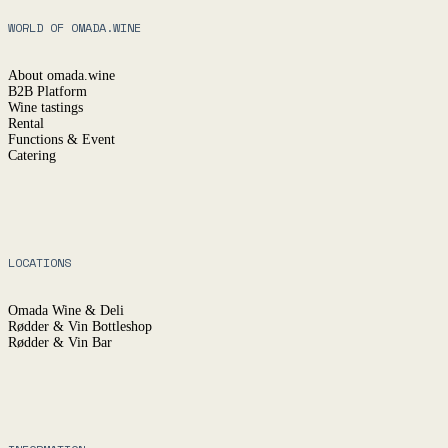
WORLD OF OMADA.WINE
About omada.wine
B2B Platform
Wine tastings
Rental
Functions & Event
Catering
LOCATIONS
Omada Wine & Deli
Rødder & Vin Bottleshop
Rødder & Vin Bar