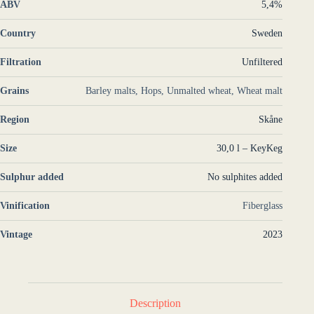
ABV
5,4%
Country
Sweden
Filtration
Unfiltered
Grains
Barley malts, Hops, Unmalted wheat, Wheat malt
Region
Skåne
Size
30,0 l – KeyKeg
Sulphur added
No sulphites added
Vinification
Fiberglass
Vintage
2023
Description