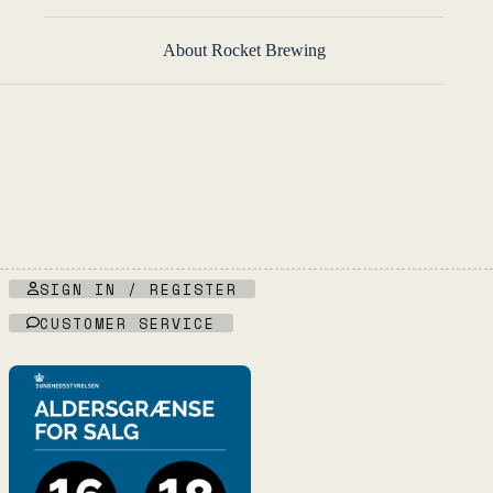
About Rocket Brewing
SIGN IN / REGISTER
CUSTOMER SERVICE