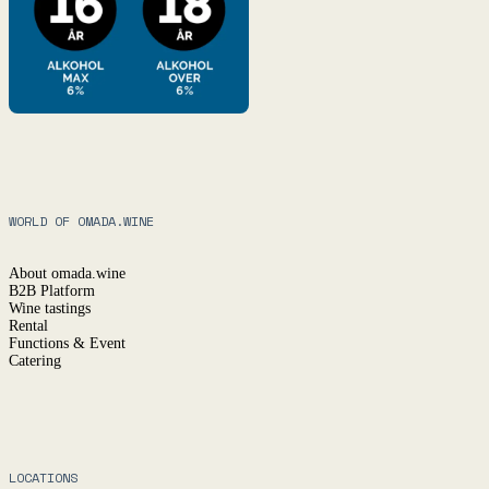
WORLD OF OMADA.WINE
About omada.wine
B2B Platform
Wine tastings
Rental
Functions & Event
Catering
LOCATIONS