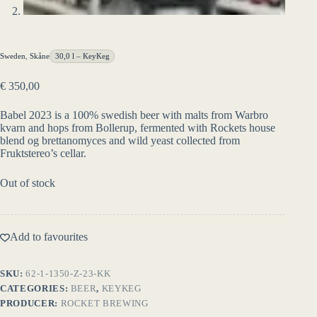
Sweden
,
Skåne
30,0 l – KeyKeg
€
350,00
Babel 2023 is a 100% swedish beer with malts from Warbro
kvarn and hops from Bollerup, fermented with Rockets house
blend og brettanomyces and wild yeast collected from
Fruktstereo’s cellar.
Out of stock
Add to favourites
SKU:
62-1-1350-Z-23-KK
CATEGORIES:
BEER
,
KEYKEG
PRODUCER:
ROCKET BREWING