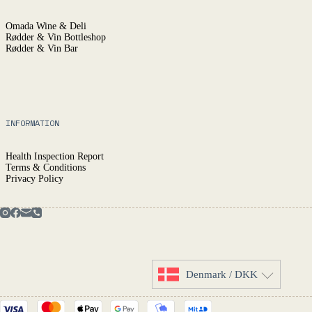
Omada Wine & Deli
Rødder & Vin Bottleshop
Rødder & Vin Bar
INFORMATION
Health Inspection Report
Terms & Conditions
Privacy Policy
Denmark / DKK