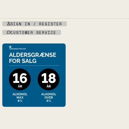
SIGN IN / REGISTER
CUSTOMER SERVICE