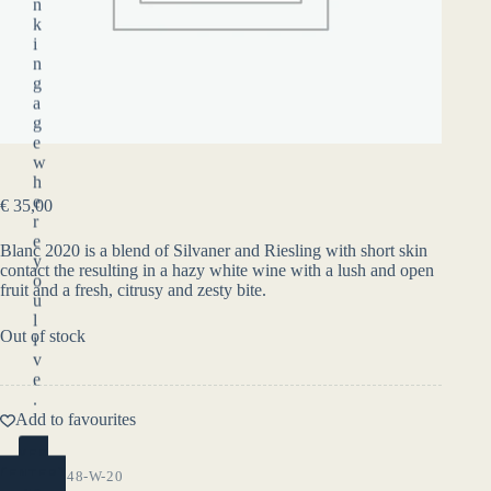
n
k
i
n
g
a
g
e
w
h
e
€
35,00
r
e
Blanc 2020 is a blend of Silvaner and Riesling with short skin
y
contact the resulting in a hazy white wine with a lush and open
o
fruit and a fresh, citrusy and zesty bite.
u
l
Out of stock
i
v
e
.
Add to favourites
YES
(ENTER)
SKU:
7-3-48-W-20