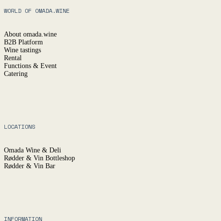
WORLD OF OMADA.WINE
About omada.wine
B2B Platform
Wine tastings
Rental
Functions & Event
Catering
LOCATIONS
Omada Wine & Deli
Rødder & Vin Bottleshop
Rødder & Vin Bar
INFORMATION