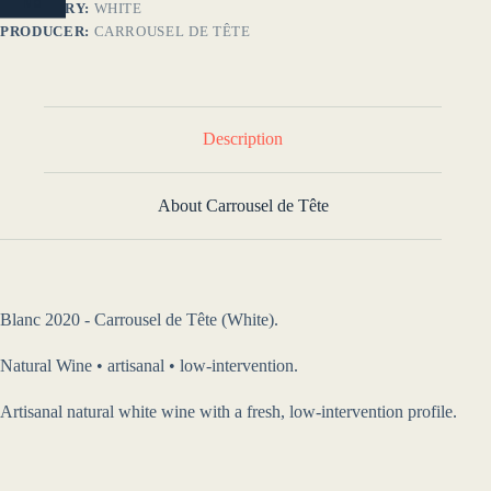
NO
CATEGORY:
WHITE
PRODUCER:
CARROUSEL DE TÊTE
Description
About Carrousel de Tête
Blanc 2020 - Carrousel de Tête (White).
Natural Wine • artisanal • low-intervention.
Artisanal natural white wine with a fresh, low-intervention profile.