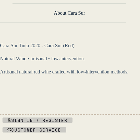
About Cara Sur
Cara Sur Tinto 2020 - Cara Sur (Red).
Natural Wine • artisanal • low-intervention.
Artisanal natural red wine crafted with low-intervention methods.
SIGN IN / REGISTER
CUSTOMER SERVICE