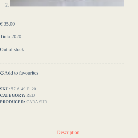
€
35,00
Tinto 2020
Out of stock
Add to favourites
SKU:
57-6-49-R-20
CATEGORY:
RED
PRODUCER:
CARA SUR
Description