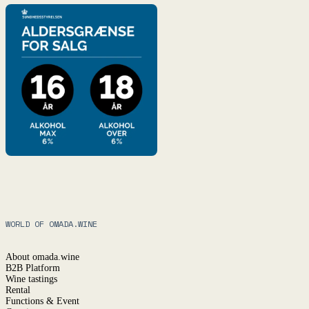
WORLD OF OMADA.WINE
About omada.wine
B2B Platform
Wine tastings
Rental
Functions & Event