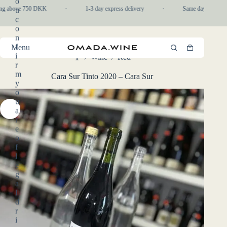
o
Skip
ing above 750 DKK
·
1-3 day express delivery
·
Same day pickup in
u
to
c
content
o
n
f
Menu
Shopping
i
/
Wine
/
Red
cart
Home
r
m
Cara Sur Tinto 2020 – Cara Sur
y
o
u
a
r
e
o
f
l
e
g
a
l
d
r
i