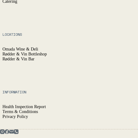
Catering
LOCATIONS
Omada Wine & Deli
Rødder & Vin Bottleshop
Rødder & Vin Bar
INFORMATION
Health Inspection Report
Terms & Conditions
Privacy Policy