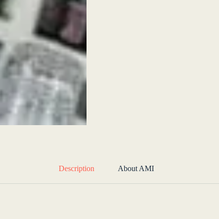
Description
About AMI