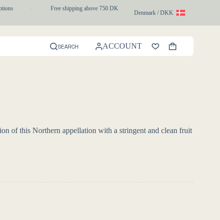
ons
·
Free shipping above 750 DKK
·
1-3 day express delivery
Denmark / DKK
ACCOUNT
SEARCH
Shopping
cart
on of this Northern appellation with a stringent and clean fruit