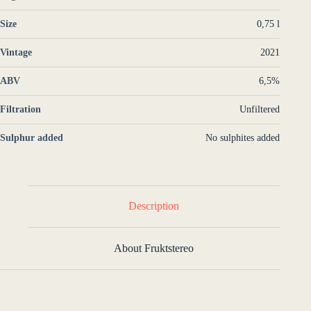
Size
0,75 l
Vintage
2021
ABV
6,5%
Filtration
Unfiltered
Sulphur added
No sulphites added
Description
About Fruktstereo