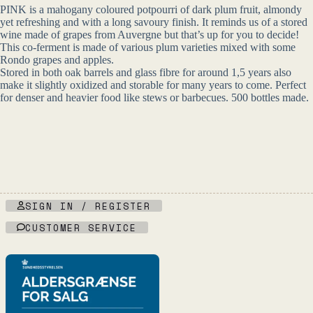
PINK is a mahogany coloured potpourri of dark plum fruit, almondy
yet refreshing and with a long savoury finish. It reminds us of a stored
wine made of grapes from Auvergne but that’s up for you to decide!
This co-ferment is made of various plum varieties mixed with some
Rondo grapes and apples.
Stored in both oak barrels and glass fibre for around 1,5 years also
make it slightly oxidized and storable for many years to come. Perfect
for denser and heavier food like stews or barbecues. 500 bottles made.
SIGN IN / REGISTER
CUSTOMER SERVICE