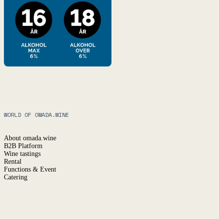
WORLD OF OMADA.WINE
About omada.wine
B2B Platform
Wine tastings
Rental
Functions & Event
Catering