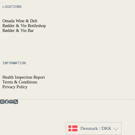
LOCATIONS
Omada Wine & Deli
Rødder & Vin Bottleshop
Rødder & Vin Bar
INFORMATION
Health Inspection Report
Terms & Conditions
Privacy Policy
Denmark / DKK