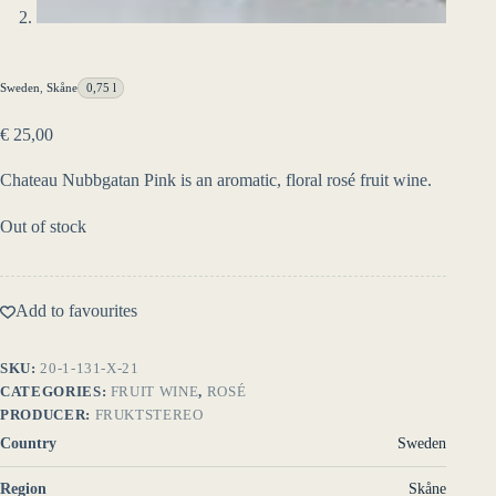
Sweden
,
Skåne
0,75 l
€
25,00
Chateau Nubbgatan Pink is an aromatic, floral rosé fruit wine.
Out of stock
Add to favourites
SKU:
20-1-131-X-21
CATEGORIES:
FRUIT WINE
,
ROSÉ
PRODUCER:
FRUKTSTEREO
Country
Sweden
Region
Skåne