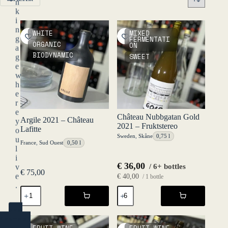
n
k
i
n
WHITE
MIXED
g
FERMENTATI
ORGANIC
ON
a
BIODYNAMIC
SWEET
g
e
w
h
e
r
e
Château Nubbgatan Gold
Argile 2021 – Château
y
2021 – Fruktstereo
Lafitte
o
Sweden
,
Skåne
0,75 l
u
France
,
Sud Ouest
0,50 l
l
i
€
36,00
/ 6+ bottles
v
€
75,00
e
€
40,00
/ 1 bottle
.
Argile
Château
2021
Nubbgatan
-
Gold
YES
Château
2021
(ENTER)
Lafitte
-