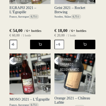
EGRAPIJ 2021 –
Geist 2021 – Rocket
L’Égrapille
Brewing
France
,
Auvergne
0,75 l
Sweden
,
Skåne
0,75 l
€
54,00
€
18,00
/ 6+ bottles
/ 6+ bottles
€
60,00
€
20,00
/ 1 bottle
/ 1 bottle
EGRAPIJ
Geist
2021
2021
-
-
L'Égrapille
Rocket
quantity
Brewing
RED
ORANGE
quantity
ORGANIC
BIODYNAMIC
Orange 2021 – Château
MOSO 2021 – L’Égrapille
Lafitte
France
,
Auvergne
0,75 l