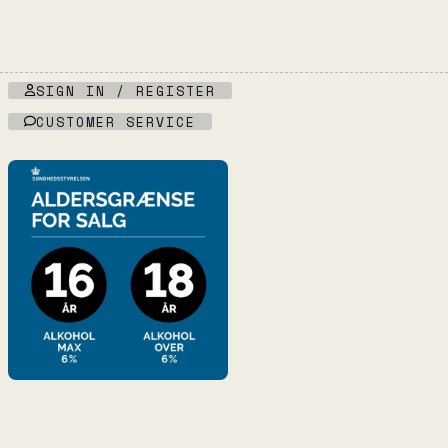
quantity
SIGN IN / REGISTER
CUSTOMER SERVICE