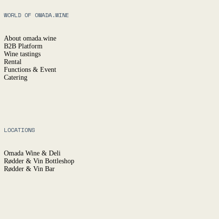
WORLD OF OMADA.WINE
About omada.wine
B2B Platform
Wine tastings
Rental
Functions & Event
Catering
LOCATIONS
Omada Wine & Deli
Rødder & Vin Bottleshop
Rødder & Vin Bar