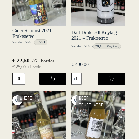
Cider Stardust 2021 –
Daft Drukt 20l Keykeg
Fruktstereo
2021 – Fruktstereo
Sweden
,
Skåne
0,75 l
Sweden
,
Skåne
20,0 l - KeyKeg
€
22,50
/ 6+ bottles
€
400,00
€
25,00
/ 1 bottle
Cider
Daft
Stardust
Drukt
2021
20l
-
Keykeg
Fruktstereo
2021
WHITE
BEER
quantity
-
FRUIT WINE
Fruktstereo
quantity