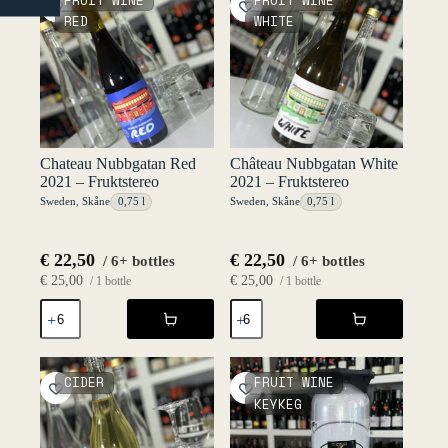
FRUIT WINE
FRUIT WINE
NO
quantity
Fruktstereo
RED
WHITE
quantity
Chateau Nubbgatan Red
Château Nubbgatan White
2021 – Fruktstereo
2021 – Fruktstereo
Sweden
,
Skåne
0,75 l
Sweden
,
Skåne
0,75 l
€
22,50
€
22,50
/ 6+ bottles
/ 6+ bottles
€
25,00
€
25,00
/ 1 bottle
/ 1 bottle
Chateau
Château
Nubbgatan
Nubbgatan
Red
White
2021
2021
-
-
CIDER
FRUIT WINE
Fruktstereo
Fruktstereo
KEYKEG
quantity
quantity