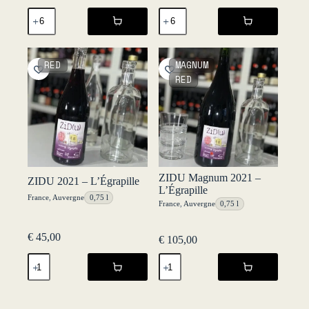
SRAB
Tour
2021
de
-
Frukt
L'Égrapille
2021
quantity
-
RED
MAGNUM
Fruktstereo
RED
quantity
ZIDU Magnum 2021 –
ZIDU 2021 – L’Égrapille
L’Égrapille
France
,
Auvergne
0,75 l
France
,
Auvergne
0,75 l
€
45,00
€
105,00
ZIDU
ZIDU
2021
Magnum
-
2021
L'Égrapille
-
quantity
L'Égrapille