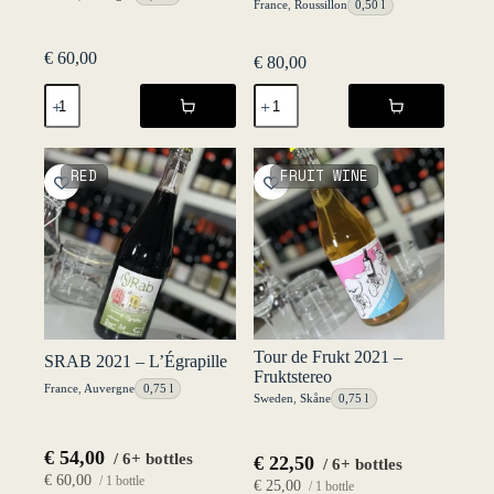
France
,
Roussillon
0,50 l
€
60,00
€
80,00
MOSO
Orange
2021
2021
-
-
L'Égrapille
Château
quantity
Lafitte
RED
FRUIT WINE
quantity
Tour de Frukt 2021 –
SRAB 2021 – L’Égrapille
Fruktstereo
France
,
Auvergne
0,75 l
Sweden
,
Skåne
0,75 l
€
54,00
/ 6+ bottles
€
22,50
/ 6+ bottles
€
60,00
/ 1 bottle
€
25,00
/ 1 bottle