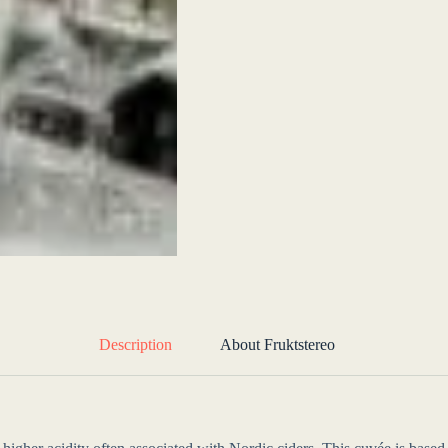
Description
About Fruktstereo