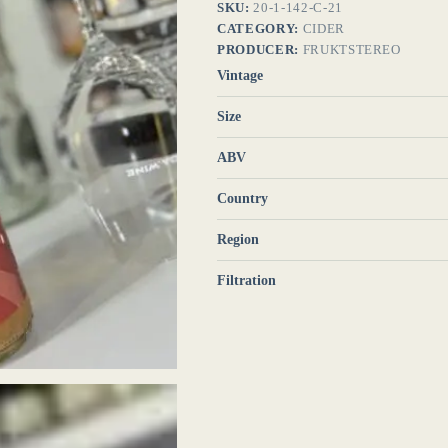
SKU:
20-1-142-C-21
CATEGORY:
CIDER
PRODUCER:
FRUKTSTEREO
Vintage
Size
ABV
Country
Region
Filtration