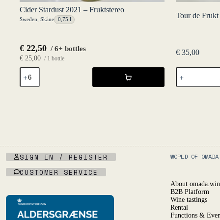
Cider Stardust 2021 – Fruktstereo
Tour de Frukt
Sweden
,
Skåne
0,75 l
€
22,50
/ 6+ bottles
€
35,00
€
25,00
/ 1 bottle
Tour
Cider
de
Stardust
Frukt
2021
33
-
cl
Fruktstereo
Six
quantity
Pack
quantity
SIGN IN / REGISTER
WORLD OF OMADA
CUSTOMER SERVICE
About omada.win
B2B Platform
Wine tastings
Rental
Functions & Even