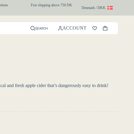
ons
·
Free shipping above 750 DKK
·
1-3 day express delivery
Denmark / DKK
ACCOUNT
SEARCH
Shopping
cart
cal and fresh apple cider that’s dangerously easy to drink!