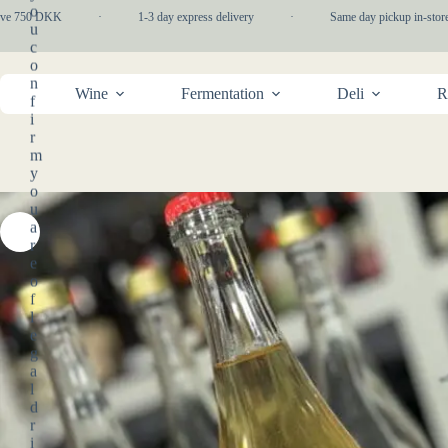
Skip
o
e 750 DKK
·
1-3 day express delivery
·
Same day pickup in-store
to
u
content
c
o
n
Wine
Fermentation
Deli
R
f
i
r
m
y
o
u
a
r
e
o
f
l
e
g
a
l
d
r
i