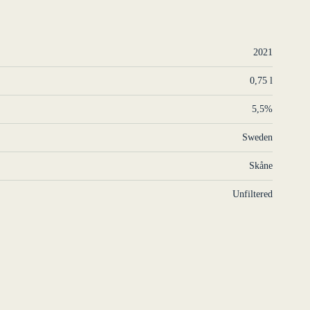
2021
0,75 l
5,5%
Sweden
Skåne
Unfiltered