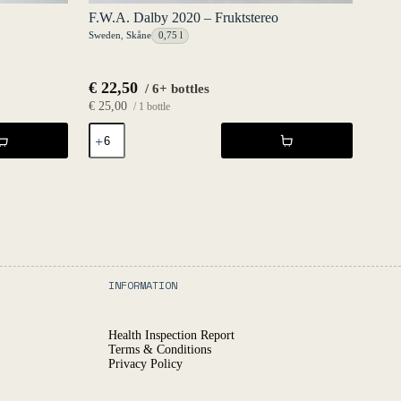
F.W.A. Dalby 2020 – Fruktstereo
Sweden
,
Skåne
0,75 l
€
22,50
/ 6+ bottles
€
25,00
/ 1 bottle
F.W.A.
Dalby
2020
-
Fruktstereo
quantity
INFORMATION
Health Inspection Report
Terms & Conditions
Privacy Policy