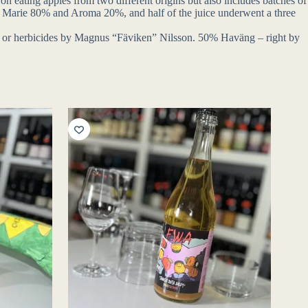
 on eating apples from two different origins but also includes batches of
grid Marie 80% and Aroma 20%, and half of the juice underwent a three
des or herbicides by Magnus “Fäviken” Nilsson. 50% Haväng – right by