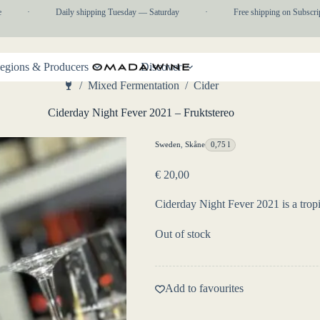
·
Daily shipping Tuesday — Saturday
·
Free shipping on Subscripti
egions & Producers
Discover
/
Mixed Fermentation
/
Cider
Home
Ciderday Night Fever 2021 – Fruktstereo
Sweden
,
Skåne
0,75 l
€
20,00
Ciderday Night Fever 2021 is a tropi
Out of stock
Add to favourites