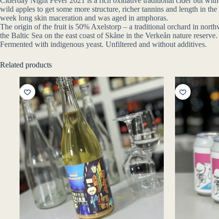
Ciderday Night Fever 2021 is a rich oxidative traditional cider but with
wild apples to get some more structure, richer tannins and length in th
week long skin maceration and was aged in amphoras.
The origin of the fruit is 50% Axelstorp – a traditional orchard in n
the Baltic Sea on the east coast of Skåne in the Verkeån nature reserve.
Fermented with indigenous yeast. Unfiltered and without additives.
Related products