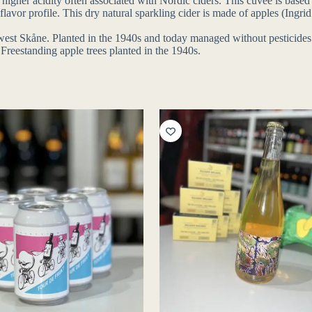
 higher acidity often associated with Nordic ciders. This cuvée is based
e flavor profile. This dry natural sparkling cider is made of apples (In
orthwest Skåne. Planted in the 1940s and today managed without pestici
 Freestanding apple trees planted in the 1940s.