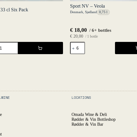
Sport NV – Veola
 33 cl Six Pack
Denmark
,
Sjælland
0,75 l
€
18,00
/ 6+ bottles
€
20,00
/ 1 bottle
Sport
NV
-
Veola
quantity
.WINE
LOCATIONS
e
Omada Wine & Deli
Rødder & Vin Bottleshop
Rødder & Vin Bar
t