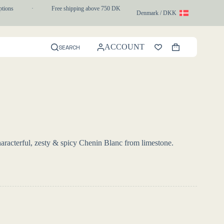
ons
·
Free shipping above 750 DKK
·
1-3 day express delivery
Denmark / DKK
ACCOUNT
SEARCH
Shopping
cart
racterful, zesty & spicy Chenin Blanc from limestone.