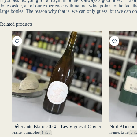
If you ask us, going for a magnum bottle is always a good idea. End of 
Jokes aside, all of our experience with natural wine points to the fact
large bottles. The reason why that is, we can only guess, but we can o
Related products
Déferlante Blanc 2024 – Les Vignes d’Olivier
Nuit Blanche 
France
,
Languedoc
0,75 l
France
,
Loire
0,75