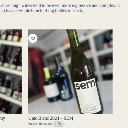
 just as “big” wines tend to be even more expressive and complex in
 to have a whole bunch of big bottles in stock.
nty
Unic Blanc 2024 – SEM
France
,
Roussillon
0,75 l