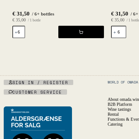
€
31,50
€
31,50
/ 6+ bottles
/ 6+
€
35,00
€
35,00
/ 1 bottle
/ 1 bottl
Déferlante
Nuit
Blanc
Blanche
2024
2023
-
-
Les
Le
Vignes
Haut
d'Olivier
Planty
quantity
quantity
SIGN IN / REGISTER
WORLD OF OMADA
CUSTOMER SERVICE
About omada.win
B2B Platform
Wine tastings
Rental
Functions & Even
Catering