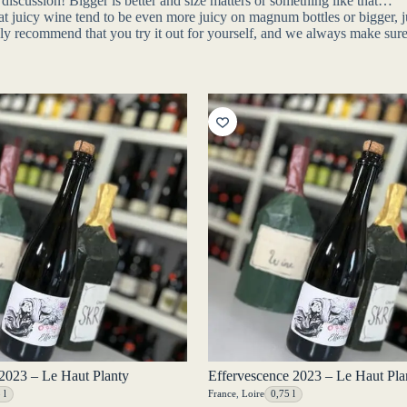
discussion! Bigger is better and size matters or something like that…
 that juicy wine tend to be even more juicy on magnum bottles or bigger,
nly recommend that you try it out for yourself, and we always make sure
2023 – Le Haut Planty
Effervescence 2023 – Le Haut Pla
 l
France
,
Loire
0,75 l