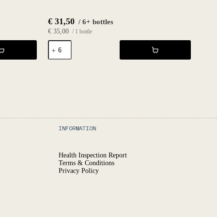
€
31,50
/ 6+ bottles
€
35,00
/ 1 bottle
Unic
Blanc
2024
-
SEM
quantity
INFORMATION
Health Inspection Report
Terms & Conditions
Privacy Policy