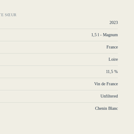
TE SŒUR
2023
1,5 l - Magnum
France
Loire
11,5 %
Vin de France
Unfiltered
Chenin Blanc