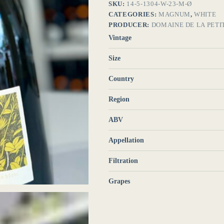
SKU:
14-5-1304-W-23-M-Ø
CATEGORIES:
MAGNUM
,
WHITE
PRODUCER:
DOMAINE DE LA PETI
Vintage
Size
Country
Region
ABV
Appellation
Filtration
Grapes