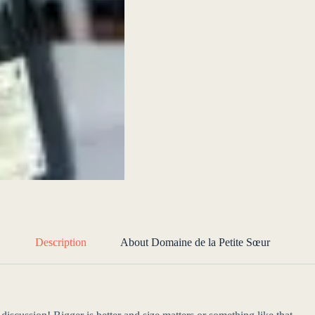
Description
About Domaine de la Petite Sœur