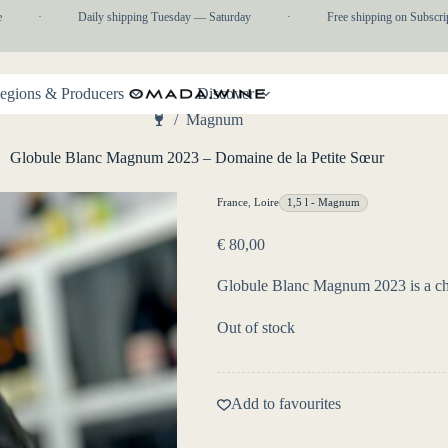
·
Daily shipping Tuesday — Saturday
·
Free shipping on Subscripti
egions & Producers
Discover
/
Magnum
Home
Globule Blanc Magnum 2023 – Domaine de la Petite Sœur
France
,
Loire
1,5 l - Magnum
€
80,00
Globule Blanc Magnum 2023 is a cha
Out of stock
Add to favourites