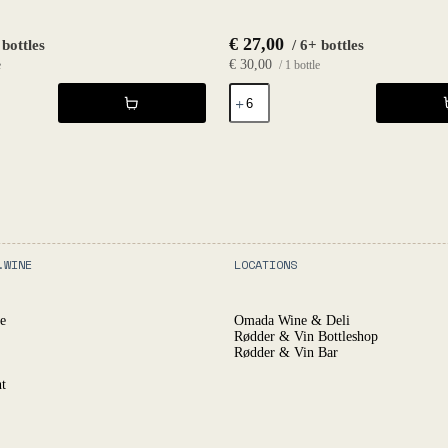
€
27,00
 bottles
/ 6+ bottles
€
30,00
e
/ 1 bottle
Effervescence
2023
-
Le
Haut
Planty
quantity
.WINE
LOCATIONS
e
Omada Wine & Deli
Rødder & Vin Bottleshop
Rødder & Vin Bar
t