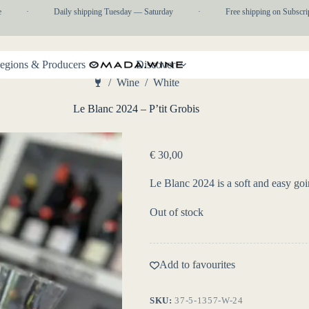
·
Daily shipping Tuesday — Saturday
·
Free shipping on Subscripti
egions & Producers
Discover
/
Wine
/
White
Home
Le Blanc 2024 – P’tit Grobis
€
30,00
Le Blanc 2024 is a soft and easy go
Out of stock
Add to favourites
SKU:
37-5-1357-W-24