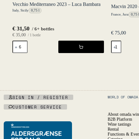
Vecchio Mediterraneo 2023 – Luca Bambara
Macvin 2020 
Italy
,
Sicily
0,75 l
France
,
Jura
0,75 
€
31,50
/ 6+ bottles
€
75,00
€
35,00
/ 1 bottle
Vecchio
Macvin
Mediterraneo
2020
2023
-
-
Caveau
Luca
du
Bambara
Val
quantity
d'Amour
quantity
SIGN IN / REGISTER
WORLD OF OMADA
CUSTOMER SERVICE
About omada.win
B2B Platform
Wine tastings
Rental
Functions & Even