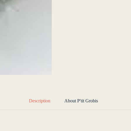
Description
About P'tit Grobis