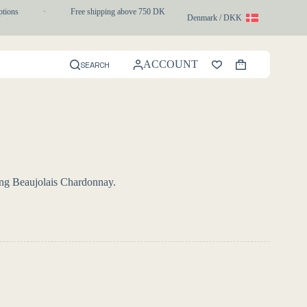
ons
·
Free shipping above 750 DKK
·
1-3 day express delivery
Denmark / DKK
ACCOUNT
SEARCH
Shopping
cart
ing Beaujolais Chardonnay.