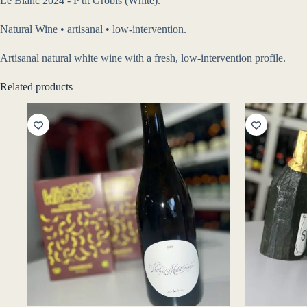
Le Blanc 2024 - P'tit Grobis (White).
Natural Wine • artisanal • low-intervention.
Artisanal natural white wine with a fresh, low-intervention profile.
Related products