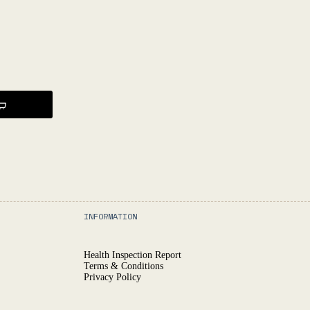
INFORMATION
Health Inspection Report
Terms & Conditions
Privacy Policy