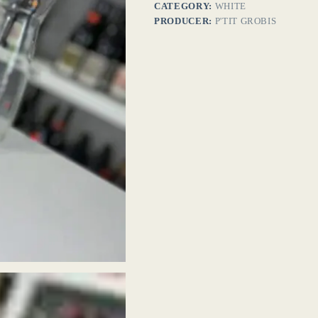
CATEGORY:
WHITE
PRODUCER:
P'TIT GROBIS