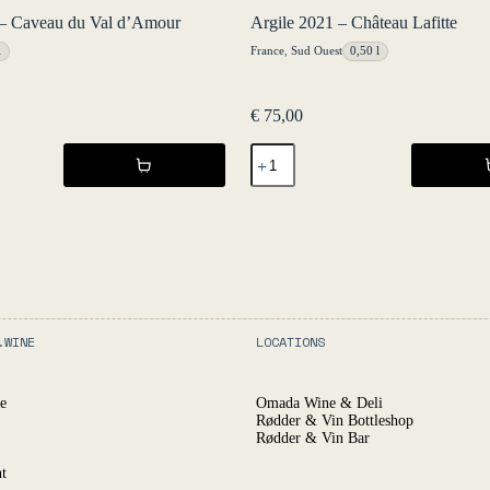
– Caveau du Val d’Amour
Argile 2021 – Château Lafitte
l
France
,
Sud Ouest
0,50 l
€
75,00
Argile
2021
-
Château
Lafitte
quantity
.WINE
LOCATIONS
e
Omada Wine & Deli
Rødder & Vin Bottleshop
Rødder & Vin Bar
t