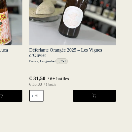
Luca
Déferlante Orangée 2025 – Les Vignes
d’Olivier
France
,
Languedoc
0,75 l
€
31,50
/ 6+ bottles
€
35,00
/ 1 bottle
Déferlante
Orangée
2025
-
Les
Vignes
d'Olivier
quantity