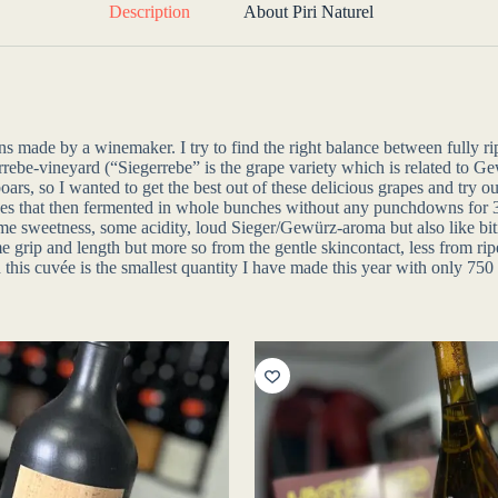
Description
About Piri Naturel
ns made by a winemaker. I try to find the right balance between fully r
errebe-vineyard (“Siegerrebe” is the grape variety which is related to 
d boars, so I wanted to get the best out of these delicious grapes and tr
pes that then fermented in whole bunches without any punchdowns for 3
s: some sweetness, some acidity, loud Sieger/Gewürz-aroma but also like
 grip and length but more so from the gentle skincontact, less from ripe 
is cuvée is the smallest quantity I have made this year with only 750 li