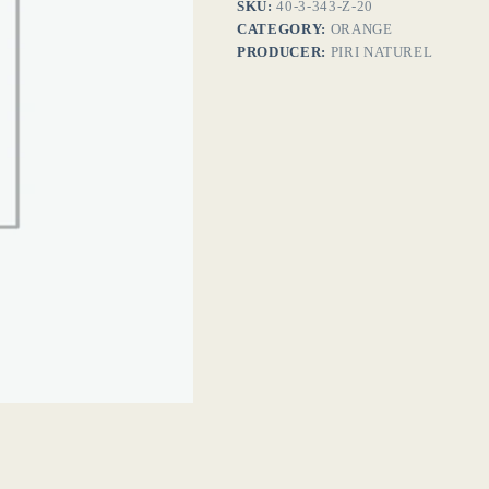
SKU:
40-3-343-Z-20
CATEGORY:
ORANGE
PRODUCER:
PIRI NATUREL