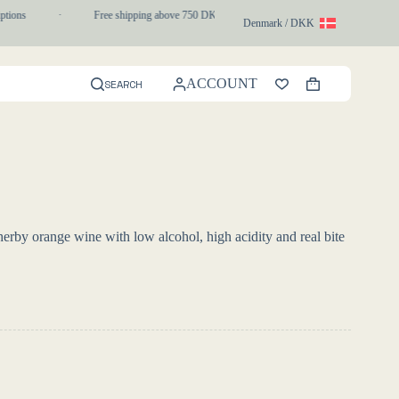
tions
·
Free shipping above 750 DKK
·
1-3 day express delivery
Denmark / DKK
ACCOUNT
SEARCH
Shopping
cart
erby orange wine with low alcohol, high acidity and real bite