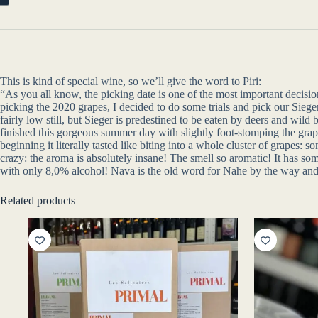
This is kind of special wine, so we’ll give the word to Piri:
“As you all know, the picking date is one of the most important decisio
picking the 2020 grapes, I decided to do some trials and pick our Sieg
fairly low still, but Sieger is predestined to be eaten by deers and wil
finished this gorgeous summer day with slightly foot-stomping the gra
beginning it literally tasted like biting into a whole cluster of grape
crazy: the aroma is absolutely insane! The smell so aromatic! It has some
with only 8,0% alcohol! Nava is the old word for Nahe by the way and th
Related products