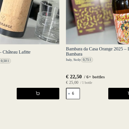
Bambara da Casa Orange 2025 – 
 Château Lafitte
Bambara
Italy
,
Sicily
0,75 l
0,50 l
€
22,50
/ 6+ bottles
€
25,00
/ 1 bottle
Bambara
da
Casa
Orange
2025
-
Luca
Bambara
quantity