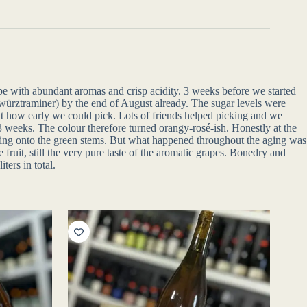
ipe with abundant aromas and crisp acidity. 3 weeks before we started
Gewürztraminer) by the end of August already. The sugar levels were
y out how early we could pick. Lots of friends helped picking and we
 weeks. The colour therefore turned orangy-rosé-ish. Honestly at the
 biting onto the green stems. But what happened throughout the aging was
fruit, still the very pure taste of the aromatic grapes. Bonedry and
ters in total.