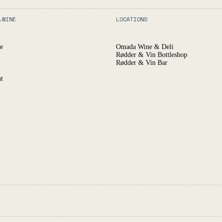
.WINE
LOCATIONS
e
Omada Wine & Deli
Rødder & Vin Bottleshop
Rødder & Vin Bar
t