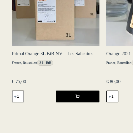
Primal Orange 3L BiB NV – Les Salicaires
Orange 2021 –
France
,
Roussillon
3 l - BiB
France
,
Roussillon
€
75,00
€
80,00
Primal
Orange
Orange
2021
3L
-
BiB
Château
NV
Lafitte
-
quantity
Les
Salicaires
quantity