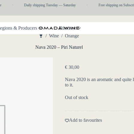
·
Daily shipping Tuesday — Saturday
·
Free shipping on Subscrip
egions & Producers
Discover
/
Wine
/
Orange
Home
Nava 2020 – Piri Naturel
€
30,00
Nava 2020 is an aromatic and quite h
to it.
Out of stock
Add to favourites