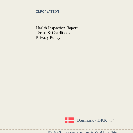
INFORMATION
Health Inspection Report
Terms & Conditions
Privacy Policy
Denmark / DKK
© 2026 - omada.wine ApS All rights