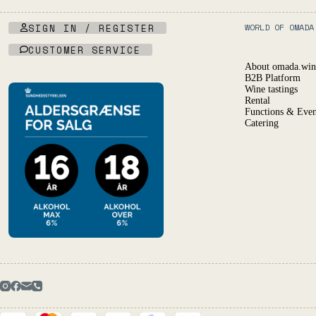
SIGN IN / REGISTER
WORLD OF OMADA
CUSTOMER SERVICE
About omada.win
B2B Platform
Wine tastings
Rental
Functions & Even
Catering