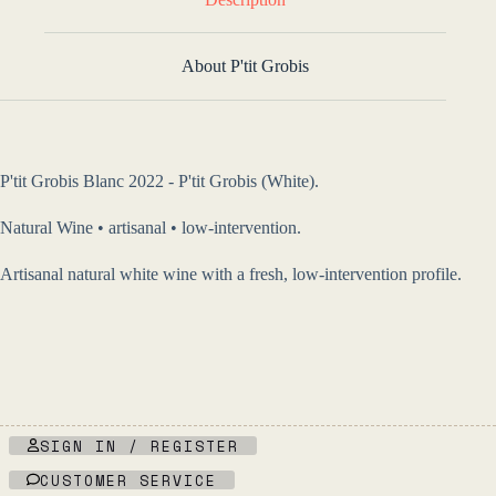
About P'tit Grobis
P'tit Grobis Blanc 2022 - P'tit Grobis (White).
Natural Wine • artisanal • low-intervention.
Artisanal natural white wine with a fresh, low-intervention profile.
SIGN IN / REGISTER
CUSTOMER SERVICE