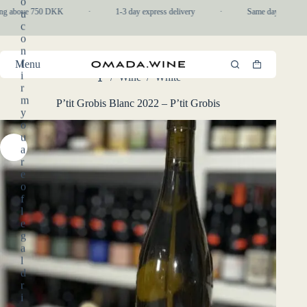
o
Skip
ng above 750 DKK
·
1-3 day express delivery
·
Same day pickup in
u
to
c
content
o
n
f
Menu
Shopping
i
/
Wine
/
White
cart
Home
r
m
P’tit Grobis Blanc 2022 – P’tit Grobis
y
o
u
a
r
e
o
f
l
e
g
a
l
d
r
i