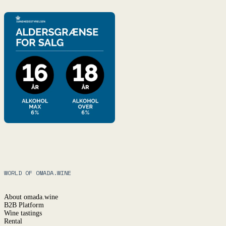
WORLD OF OMADA.WINE
About omada.wine
B2B Platform
Wine tastings
Rental