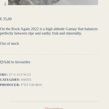
€
35,00
On the Rock Again 2022 is a high altitude Gamay that balances
perfectly between ripe and earthy fruit and minerality.
Out of stock
Add to favourites
SKU:
37-3-313-W-22
CATEGORY:
WHITE
PRODUCER:
P'TIT GROBIS
Description