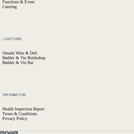
Functions & Event
Catering
LOCATIONS
Omada Wine & Deli
Rødder & Vin Bottleshop
Rødder & Vin Bar
INFORMATION
Health Inspection Report
Terms & Conditions
Privacy Policy