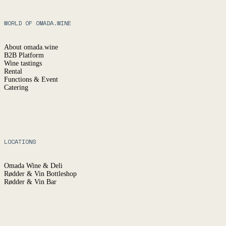
WORLD OF OMADA.WINE
About omada.wine
B2B Platform
Wine tastings
Rental
Functions & Event
Catering
LOCATIONS
Omada Wine & Deli
Rødder & Vin Bottleshop
Rødder & Vin Bar