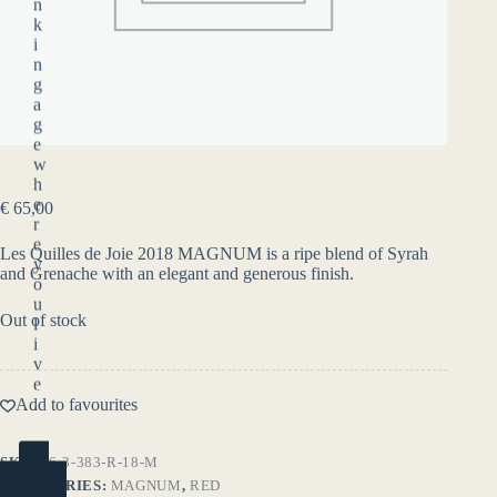
n
k
i
n
g
a
g
e
w
h
e
€
65,00
r
e
Les Quilles de Joie 2018 MAGNUM is a ripe blend of Syrah
y
and Grenache with an elegant and generous finish.
o
u
Out of stock
l
i
v
e
.
Add to favourites
YES
SKU:
46-3-383-R-18-M
(ENTER)
CATEGORIES:
MAGNUM
,
RED