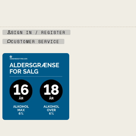
SIGN IN / REGISTER
CUSTOMER SERVICE