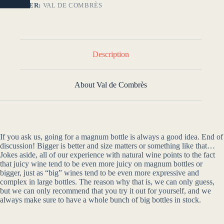
NO
PRODUCER:
VAL DE COMBRÈS
Description
About Val de Combrès
If you ask us, going for a magnum bottle is always a good idea. End of
discussion! Bigger is better and size matters or something like that…
Jokes aside, all of our experience with natural wine points to the fact
that juicy wine tend to be even more juicy on magnum bottles or
bigger, just as “big” wines tend to be even more expressive and
complex in large bottles. The reason why that is, we can only guess,
but we can only recommend that you try it out for yourself, and we
always make sure to have a whole bunch of big bottles in stock.