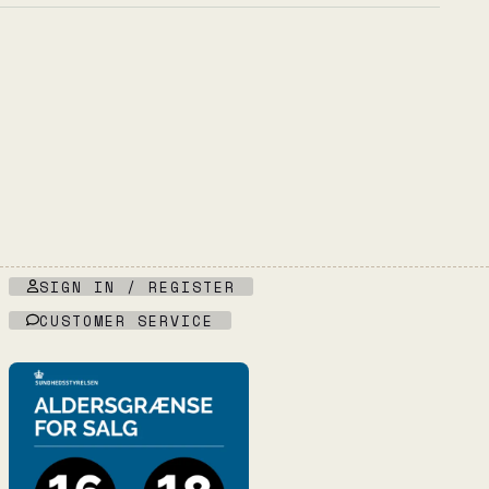
SIGN IN / REGISTER
CUSTOMER SERVICE