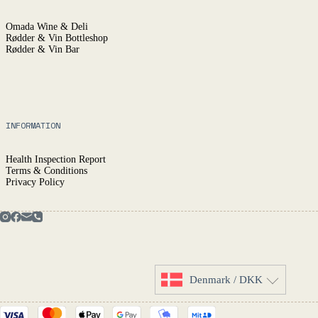
Omada Wine & Deli
Rødder & Vin Bottleshop
Rødder & Vin Bar
INFORMATION
Health Inspection Report
Terms & Conditions
Privacy Policy
Denmark / DKK