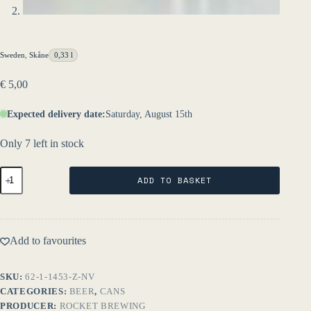
Sweden
,
Skåne
0,33 l
€
5,00
Expected delivery date:
Saturday, August 15th
Only 7 left in stock
Syren
ADD TO BASKET
33
cl
NV
-
Rocket
Add to favourites
Brewing
quantity
SKU:
62-1-1453-Z-NV
CATEGORIES:
BEER
,
CANS
PRODUCER:
ROCKET BREWING