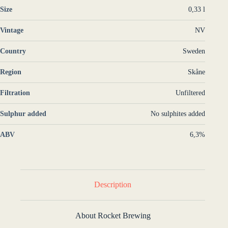
Size
0,33 l
Vintage
NV
Country
Sweden
Region
Skåne
Filtration
Unfiltered
Sulphur added
No sulphites added
ABV
6,3%
Description
About Rocket Brewing