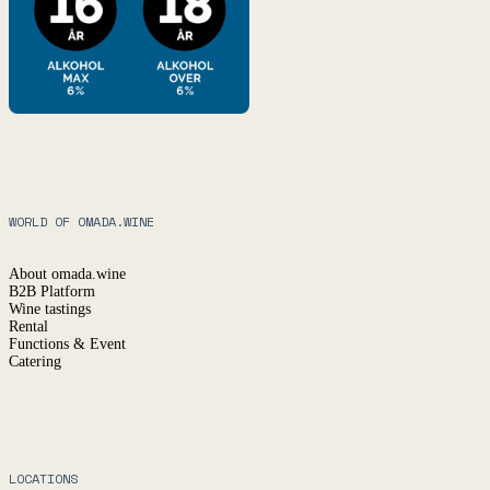
WORLD OF OMADA.WINE
About omada.wine
B2B Platform
Wine tastings
Rental
Functions & Event
Catering
LOCATIONS