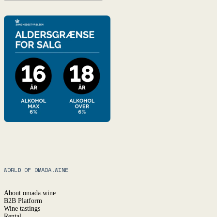
WORLD OF OMADA.WINE
About omada.wine
B2B Platform
Wine tastings
Rental