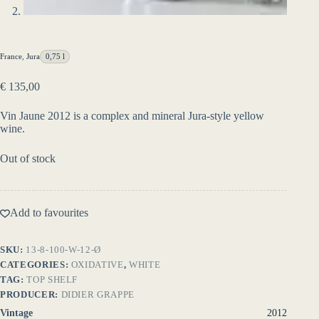
France
,
Jura
0,75 l
€
135,00
Vin Jaune 2012 is a complex and mineral Jura-style yellow
wine.
Out of stock
Add to favourites
SKU:
13-8-100-W-12-Ø
CATEGORIES:
OXIDATIVE
,
WHITE
TAG:
TOP SHELF
PRODUCER:
DIDIER GRAPPE
Vintage
2012