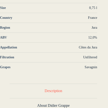
Size
0,75 l
Country
France
Region
Jura
ABV
12,0%
Appellation
Côtes du Jura
Filtration
Unfiltered
Grapes
Savagnin
Description
About Didier Grappe