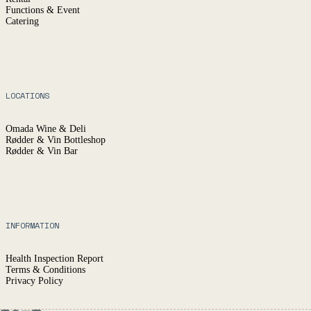
Functions & Event
Catering
LOCATIONS
Omada Wine & Deli
Rødder & Vin Bottleshop
Rødder & Vin Bar
INFORMATION
Health Inspection Report
Terms & Conditions
Privacy Policy