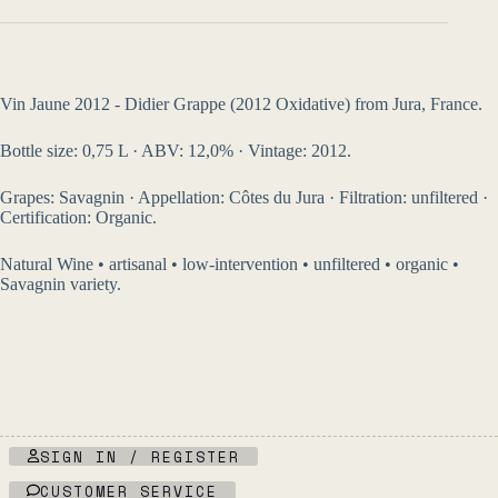
Vin Jaune 2012 - Didier Grappe (2012 Oxidative) from Jura, France.
Bottle size: 0,75 L · ABV: 12,0% · Vintage: 2012.
Grapes: Savagnin · Appellation: Côtes du Jura · Filtration: unfiltered ·
Certification: Organic.
Natural Wine • artisanal • low-intervention • unfiltered • organic •
Savagnin variety.
SIGN IN / REGISTER
CUSTOMER SERVICE