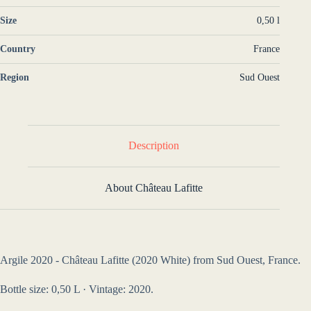
Size
0,50 l
Country
France
Region
Sud Ouest
Description
About Château Lafitte
Argile 2020 - Château Lafitte (2020 White) from Sud Ouest, France.
Bottle size: 0,50 L · Vintage: 2020.