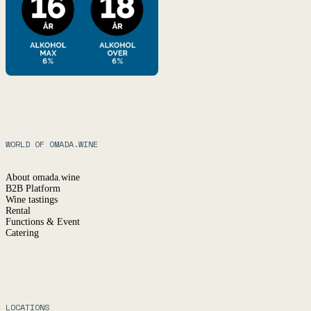
WORLD OF OMADA.WINE
About omada.wine
B2B Platform
Wine tastings
Rental
Functions & Event
Catering
LOCATIONS