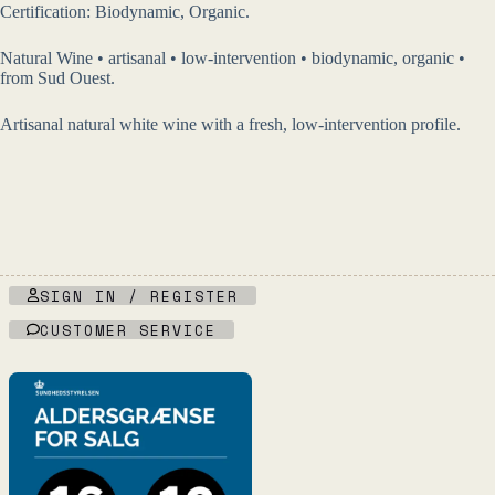
Certification: Biodynamic, Organic.
Natural Wine • artisanal • low-intervention • biodynamic, organic •
from Sud Ouest.
Artisanal natural white wine with a fresh, low-intervention profile.
SIGN IN / REGISTER
CUSTOMER SERVICE