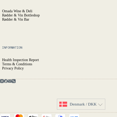
Omada Wine & Deli
Rødder & Vin Bottleshop
Rødder & Vin Bar
INFORMATION
Health Inspection Report
Terms & Conditions
Privacy Policy
Denmark / DKK