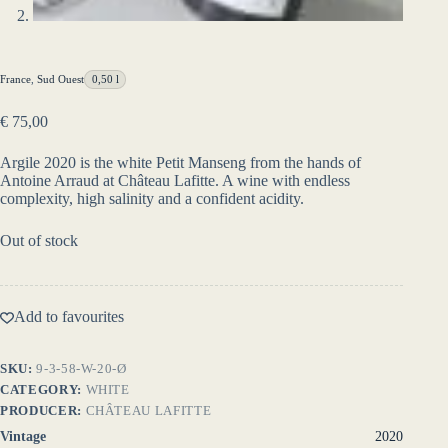
France
,
Sud Ouest
0,50 l
€
75,00
Argile 2020 is the white Petit Manseng from the hands of
Antoine Arraud at Château Lafitte. A wine with endless
complexity, high salinity and a confident acidity.
Out of stock
Add to favourites
SKU:
9-3-58-W-20-Ø
CATEGORY:
WHITE
PRODUCER:
CHÂTEAU LAFITTE
Vintage
2020