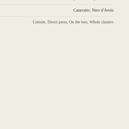
Catarratto
,
Nero d'Avola
Cement, Direct press, On the lees, Whole clusters