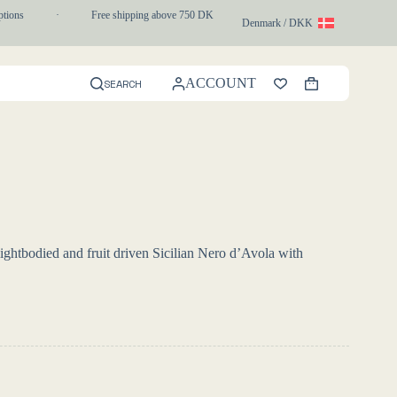
ns
·
Free shipping above 750 DKK
·
1-3 day express delivery
Denmark / DKK
ACCOUNT
SEARCH
Shopping
cart
ghtbodied and fruit driven Sicilian Nero d’Avola with