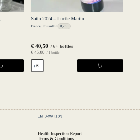
Satin 2024 – Lucile Martin
e
France
,
Roussillon
0,75 l
€
40,50
/ 6+ bottles
€
45,00
/ 1 bottle
Satin
2024
-
Lucile
Martin
quantity
INFORMATION
Health Inspection Report
Terms & Conditions