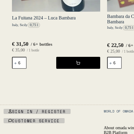
Bambara da C
La Fuitana 2024 – Luca Bambara
Bambara
Italy
,
Sicily
0,75 l
Italy
,
Sicily
0,75 l
€
31,50
/ 6+ bottles
€
22,50
/ 6+
€
35,00
/ 1 bottle
€
25,00
/ 1 bottl
La
Bambara
Fuitana
da
2024
Casa
-
Bianco
Luca
2025
Bambara
-
quantity
Luca
Bambara
quantity
SIGN IN / REGISTER
WORLD OF OMADA
CUSTOMER SERVICE
About omada.win
B2B Platform