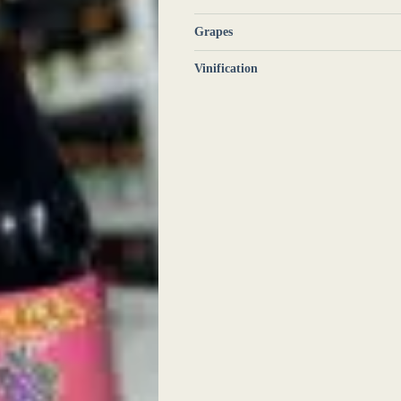
Grapes
Vinification