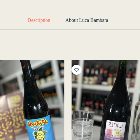
Description
About Luca Bambara