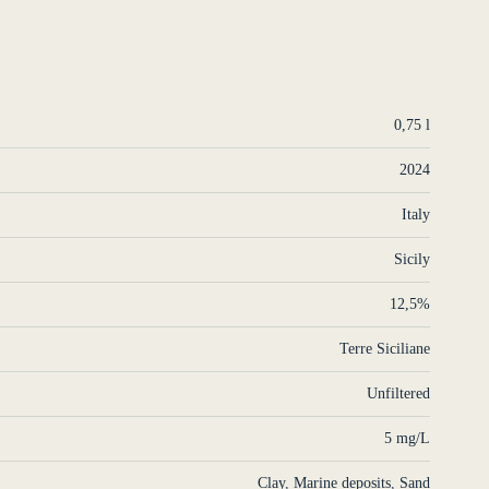
0,75 l
2024
Italy
Sicily
12,5%
Terre Siciliane
Unfiltered
5 mg/L
Clay
,
Marine deposits
,
Sand