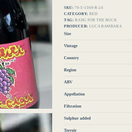
SKU:
70-5-1369-R-24
CATEGORY:
RED
TAG:
BANG FOR THE BUCK
PRODUCER:
LUCA BAMBARA
Size
Vintage
Country
Region
ABV
Appellation
Filtration
Sulphur added
Terroir