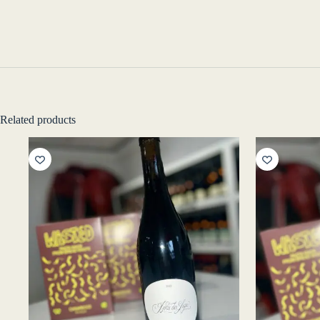
Related products