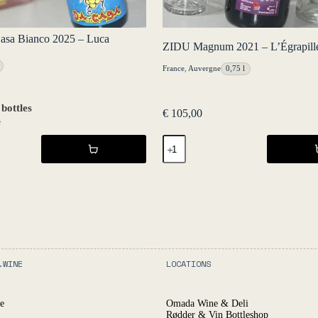
asa Bianco 2025 – Luca
ZIDU Magnum 2021 – L’Égrapill
France
,
Auvergne
0,75 l
 bottles
€
105,00
e
ZIDU
Magnum
2021
-
L'Égrapille
quantity
.WINE
LOCATIONS
e
Omada Wine & Deli
Rødder & Vin Bottleshop