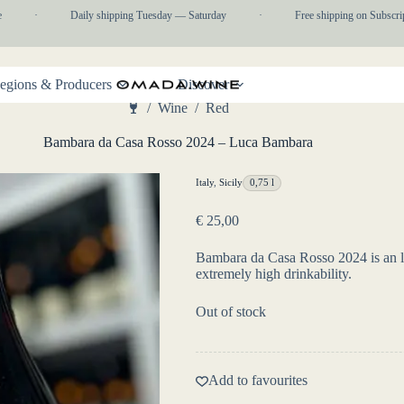
·
Daily shipping Tuesday — Saturday
·
Free shipping on Subscriptio
egions & Producers
Discover
/
Wine
/
Red
Home
Bambara da Casa Rosso 2024 – Luca Bambara
Italy
,
Sicily
0,75 l
€
25,00
Bambara da Casa Rosso 2024 is an li
extremely high drinkability.
Out of stock
Add to favourites