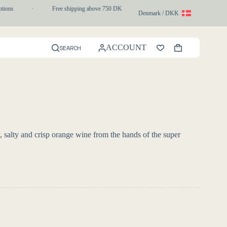
ons
·
Free shipping above 750 DKK
·
1-3 day express delivery
Denmark / DKK
ACCOUNT
SEARCH
Shopping
cart
 salty and crisp orange wine from the hands of the super