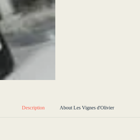
Description
About Les Vignes d'Olivier