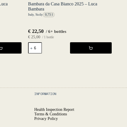
Luca
Bambara da Casa Bianco 2025 – Luca
Bambara
Italy
,
Sicily
0,75 l
€
22,50
/ 6+ bottles
€
25,00
/ 1 bottle
Bambara
da
Casa
Bianco
2025
-
Luca
Bambara
quantity
INFORMATION
Health Inspection Report
Terms & Conditions
Privacy Policy