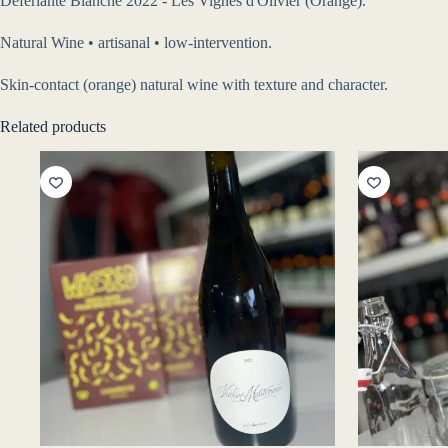
Déferlante Blanche 2022 - Les Vignes d'Olivier (Orange).
Natural Wine • artisanal • low-intervention.
Skin-contact (orange) natural wine with texture and character.
Related products