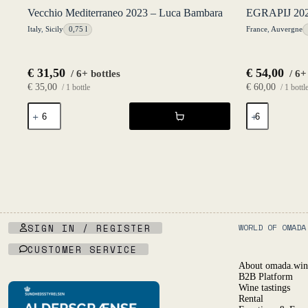
Vecchio Mediterraneo 2023 – Luca Bambara
EGRAPIJ 2021
Italy
,
Sicily
0,75 l
France
,
Auvergne
€
31,50
€
54,00
/ 6+ bottles
/ 6+
€
35,00
€
60,00
/ 1 bottle
/ 1 bottl
Vecchio
EGRAPIJ
Mediterraneo
2021
2023
-
-
L'Égrapille
Luca
quantity
Bambara
quantity
SIGN IN / REGISTER
WORLD OF OMADA
CUSTOMER SERVICE
About omada.win
B2B Platform
Wine tastings
Rental