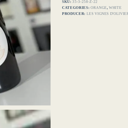
SKU:
35-3-258-Z-22
CATEGORIES:
ORANGE
,
WHITE
PRODUCER:
LES VIGNES D'OLIVIE