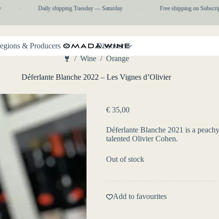
·
Daily shipping Tuesday — Saturday
·
Free shipping on Subscripti
egions & Producers
Discover
/
Wine
/
Orange
Home
Déferlante Blanche 2022 – Les Vignes d’Olivier
€
35,00
Déferlante Blanche 2021 is a peachy,
talented Olivier Cohen.
Out of stock
Add to favourites