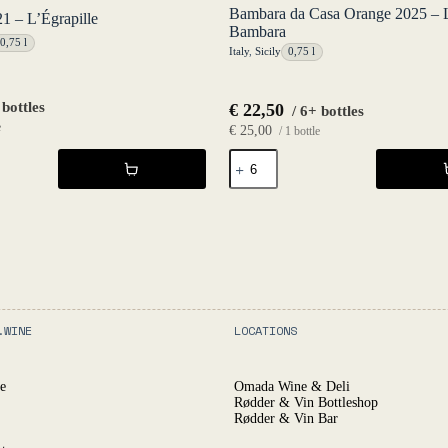
Bambara da Casa Orange 2025 – 
 – L’Égrapille
Bambara
0,75 l
Italy
,
Sicily
0,75 l
 bottles
€
22,50
/ 6+ bottles
e
€
25,00
/ 1 bottle
Bambara
da
Casa
Orange
2025
-
Luca
Bambara
quantity
.WINE
LOCATIONS
e
Omada Wine & Deli
Rødder & Vin Bottleshop
Rødder & Vin Bar