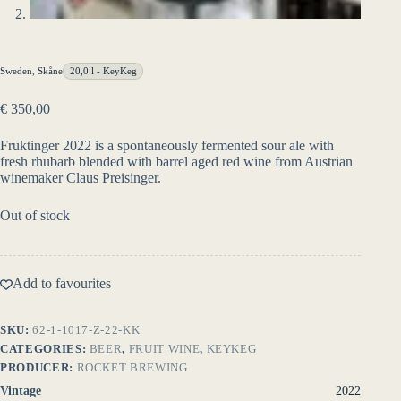
Sweden
,
Skåne
20,0 l - KeyKeg
€
350,00
Fruktinger 2022 is a spontaneously fermented sour ale with
fresh rhubarb blended with barrel aged red wine from Austrian
winemaker Claus Preisinger.
Out of stock
Add to favourites
SKU:
62-1-1017-Z-22-KK
CATEGORIES:
BEER
,
FRUIT WINE
,
KEYKEG
PRODUCER:
ROCKET BREWING
Vintage
2022