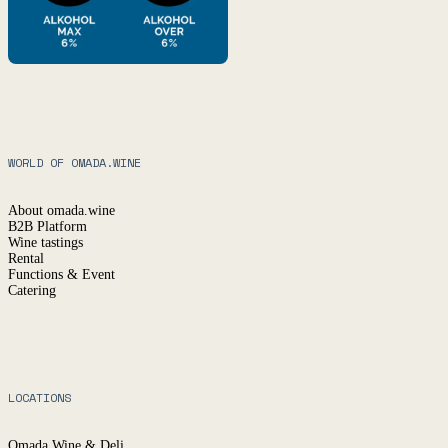
WORLD OF OMADA.WINE
About omada.wine
B2B Platform
Wine tastings
Rental
Functions & Event
Catering
LOCATIONS
Omada Wine & Deli