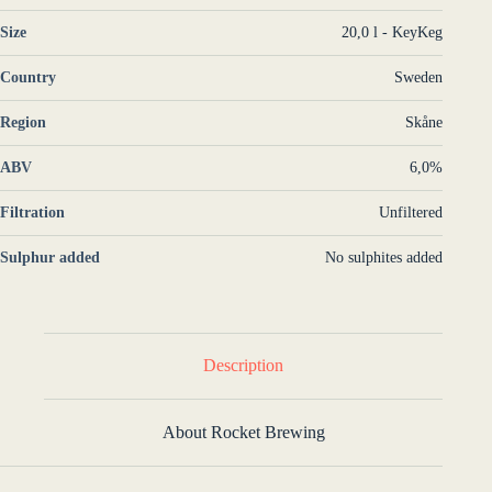
Size
20,0 l - KeyKeg
Country
Sweden
Region
Skåne
ABV
6,0%
Filtration
Unfiltered
Sulphur added
No sulphites added
Description
About Rocket Brewing