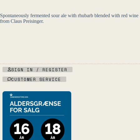
Spontaneously fermented sour ale with rhubarb blended with red wine
from Claus Preisinger.
SIGN IN / REGISTER
CUSTOMER SERVICE