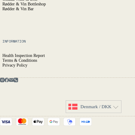
Rødder & Vin Bottleshop
Rødder & Vin Bar
INFORMATION
Health Inspection Report
Terms & Conditions
Privacy Policy
Denmark / DKK