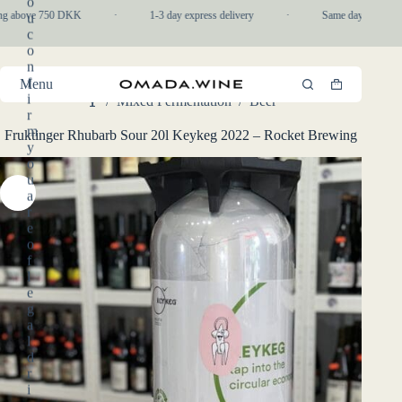
o
Skip
ng above 750 DKK
·
1-3 day express delivery
·
Same day pickup in
u
to
c
content
o
n
f
Menu
Shopping
i
/
Mixed Fermentation
/
Beer
cart
Home
r
m
Fruktinger Rhubarb Sour 20l Keykeg 2022 – Rocket Brewing
y
o
u
a
r
e
o
f
l
e
g
a
l
d
r
i