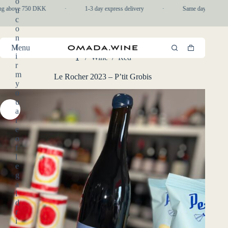
o
Skip
ng above 750 DKK
·
1-3 day express delivery
·
Same day pickup in-
u
to
c
content
o
n
f
Menu
Shopping
i
/
Wine
/
Red
cart
Home
r
m
Le Rocher 2023 – P’tit Grobis
y
o
u
a
r
e
o
f
l
e
g
a
l
d
r
i