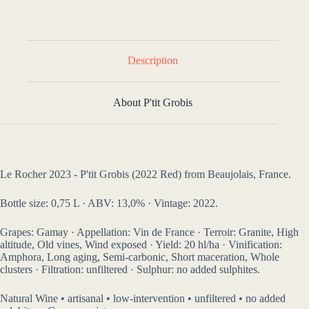
Description
About P'tit Grobis
Le Rocher 2023 - P'tit Grobis (2022 Red) from Beaujolais, France.
Bottle size: 0,75 L · ABV: 13,0% · Vintage: 2022.
Grapes: Gamay · Appellation: Vin de France · Terroir: Granite, High
altitude, Old vines, Wind exposed · Yield: 20 hl/ha · Vinification:
Amphora, Long aging, Semi-carbonic, Short maceration, Whole
clusters · Filtration: unfiltered · Sulphur: no added sulphites.
Natural Wine • artisanal • low-intervention • unfiltered • no added