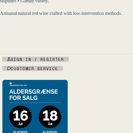
sulphites • Gamay variety.
Artisanal natural red wine crafted with low-intervention methods.
SIGN IN / REGISTER
CUSTOMER SERVICE