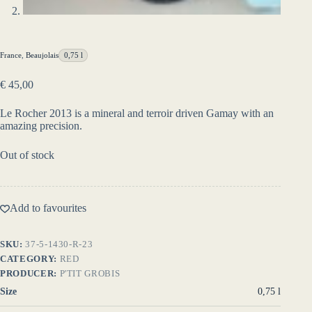
France
,
Beaujolais
0,75 l
€
45,00
Le Rocher 2013 is a mineral and terroir driven Gamay with an
amazing precision.
Out of stock
Add to favourites
SKU:
37-5-1430-R-23
CATEGORY:
RED
PRODUCER:
P'TIT GROBIS
Size
0,75 l