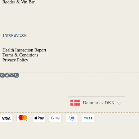
Rødder & Vin Bar
INFORMATION
Health Inspection Report
Terms & Conditions
Privacy Policy
Denmark / DKK