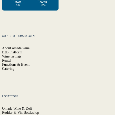
WORLD OF OMADA.WINE
About omada.wine
B2B Platform
Wine tastings
Rental
Functions & Event
Catering
LOCATIONS
Omada Wine & Deli
Rødder & Vin Bottleshop