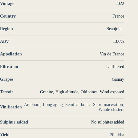
Vintage
2022
Country
France
Region
Beaujolais
ABV
13,0%
Appellation
Vin de France
Filtration
Unfiltered
Grapes
Gamay
Terroir
Granite
,
High altitude
,
Old vines
,
Wind exposed
Amphora, Long aging, Semi-carbonic, Short maceration,
Vinification
Whole clusters
Sulphur added
No sulphites added
Yield
20 hl/ha