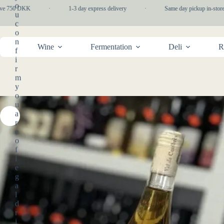
Skip
o
e 750 DKK
·
1-3 day express delivery
·
Same day pickup in-store
to
u
content
c
o
n
Wine
Fermentation
Deli
R
f
i
r
m
y
o
u
a
r
e
o
f
l
e
g
a
l
d
r
i