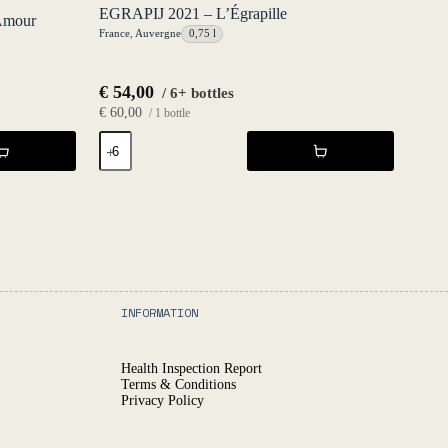
EGRAPIJ 2021 – L’Égrapille
Amour
France
,
Auvergne
0,75 l
€
54,00
/ 6+ bottles
€
60,00
/ 1 bottle
EGRAPIJ
2021
-
L'Égrapille
quantity
INFORMATION
Health Inspection Report
Terms & Conditions
Privacy Policy