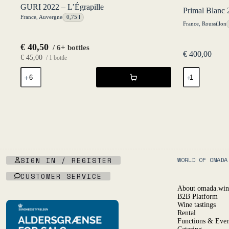
GURI 2022 – L’Égrapille
Primal Blanc 
France
,
Auvergne
0,75 l
France
,
Roussillon
€
40,50
/ 6+ bottles
€
400,00
€
45,00
/ 1 bottle
GURI
Primal
2022
Blanc
-
20l
L'Égrapille
KeyKeg
quantity
NV
-
Les
Salicaires
quantity
SIGN IN / REGISTER
WORLD OF OMADA
CUSTOMER SERVICE
About omada.win
B2B Platform
Wine tastings
Rental
Functions & Even