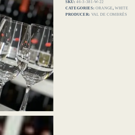
SKU:
46-3-381-W-22
CATEGORIES:
ORANGE
,
WHITE
PRODUCER:
VAL DE COMBRÈS