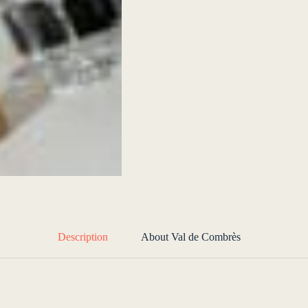
Description
About Val de Combrès