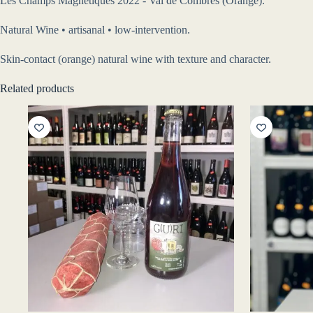
Les Champs Magnetiques 2022 - Val de Combrès (Orange).
Natural Wine • artisanal • low-intervention.
Skin-contact (orange) natural wine with texture and character.
Related products