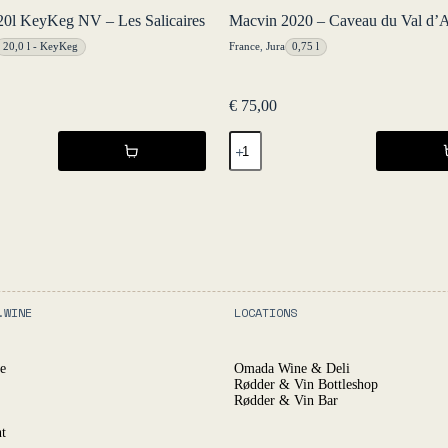
20l KeyKeg NV – Les Salicaires
Macvin 2020 – Caveau du Val d’
20,0 l - KeyKeg
France
,
Jura
0,75 l
€
75,00
Macvin
2020
-
Caveau
du
Val
d'Amour
quantity
.WINE
LOCATIONS
e
Omada Wine & Deli
Rødder & Vin Bottleshop
Rødder & Vin Bar
t