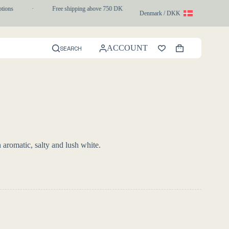
ns
·
Free shipping above 750 DKK
·
1-3 day express delivery
Denmark / DKK
ACCOUNT
SEARCH
Shopping
cart
romatic, salty and lush white.