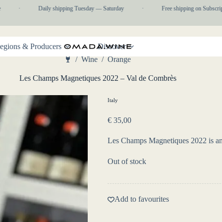
·
Daily shipping Tuesday — Saturday
·
Free shipping on Subscriptio
egions & Producers
Discover
/
Wine
/
Orange
Home
Les Champs Magnetiques 2022 – Val de Combrès
Italy
€
35,00
Les Champs Magnetiques 2022 is an a
Out of stock
Add to favourites